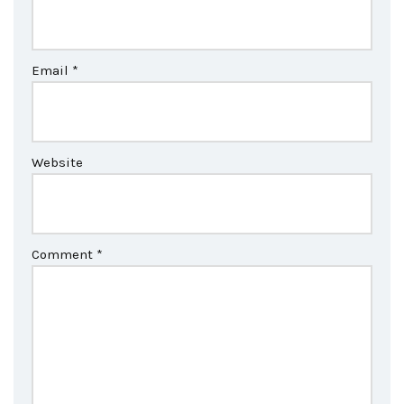
Email
*
Website
Comment
*