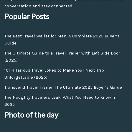
conversation and stay connected.
Popular Posts
The Best Travel Wallet for Men: A Complete 2025 Buyer’s
Guide
The Ultimate Guide to a Travel Trailer with Left Side Door
(2025)
101 Hilarious Travel Jokes to Make Your Next Trip
Unforgettable (2025)
Transcend Travel Trailer: The Ultimate 2025 Buyer’s Guide
The Naughty Travelers Leak: What You Need to Know in
2025
Photo of the day