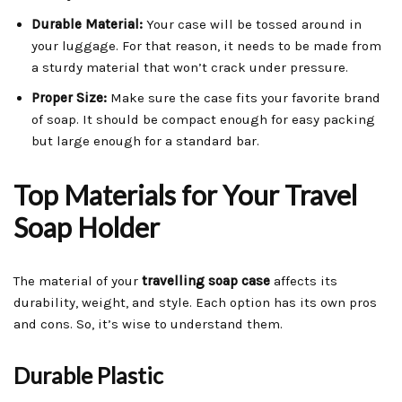
Durable Material:
Your case will be tossed around in
your luggage. For that reason, it needs to be made from
a sturdy material that won’t crack under pressure.
Proper Size:
Make sure the case fits your favorite brand
of soap. It should be compact enough for easy packing
but large enough for a standard bar.
Top Materials for Your Travel
Soap Holder
The material of your
travelling soap case
affects its
durability, weight, and style. Each option has its own pros
and cons. So, it’s wise to understand them.
Durable Plastic