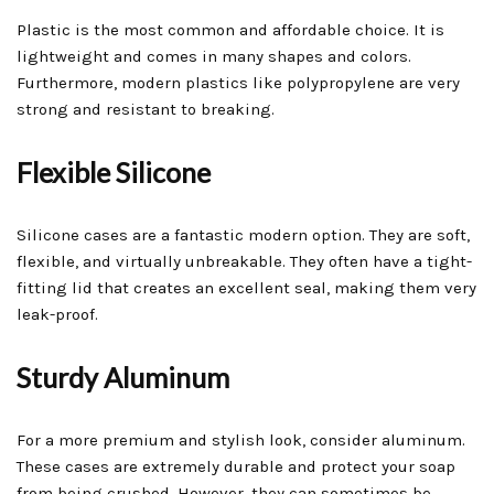
Plastic is the most common and affordable choice. It is
lightweight and comes in many shapes and colors.
Furthermore, modern plastics like polypropylene are very
strong and resistant to breaking.
Flexible Silicone
Silicone cases are a fantastic modern option. They are soft,
flexible, and virtually unbreakable. They often have a tight-
fitting lid that creates an excellent seal, making them very
leak-proof.
Sturdy Aluminum
For a more premium and stylish look, consider aluminum.
These cases are extremely durable and protect your soap
from being crushed. However, they can sometimes be