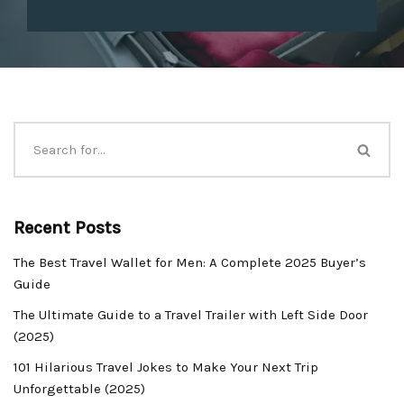
Recent Posts
The Best Travel Wallet for Men: A Complete 2025 Buyer’s
Guide
The Ultimate Guide to a Travel Trailer with Left Side Door
(2025)
101 Hilarious Travel Jokes to Make Your Next Trip
Unforgettable (2025)