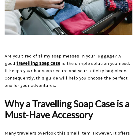
Are you tired of slimy soap messes in your luggage? A
good
travelling soap case
is the simple solution you need.
It keeps your bar soap secure and your toiletry bag clean.
Consequently, this guide will help you choose the perfect
one for your adventures.
Why a Travelling Soap Case is a
Must-Have Accessory
Many travelers overlook this small item. However, it offers