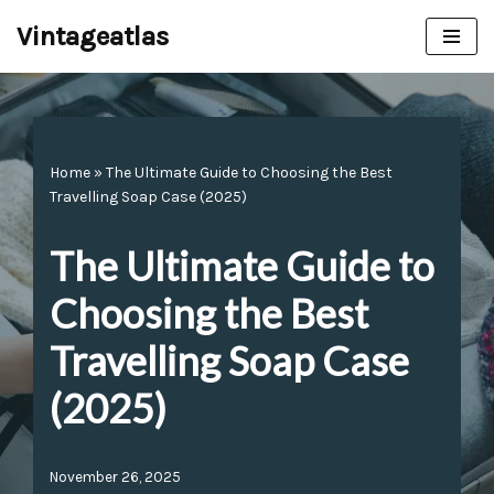
Vintageatlas
Skip
to
content
Home
»
The Ultimate Guide to Choosing the Best
Travelling Soap Case (2025)
The Ultimate Guide to
Choosing the Best
Travelling Soap Case
(2025)
November 26, 2025