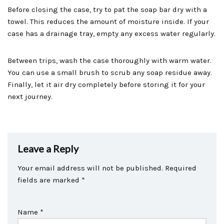
Before closing the case, try to pat the soap bar dry with a
towel. This reduces the amount of moisture inside. If your
case has a drainage tray, empty any excess water regularly.
Between trips, wash the case thoroughly with warm water.
You can use a small brush to scrub any soap residue away.
Finally, let it air dry completely before storing it for your
next journey.
Leave a Reply
Your email address will not be published.
Required
fields are marked
*
Name
*