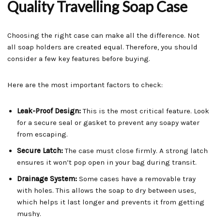
Quality Travelling Soap Case
Choosing the right case can make all the difference. Not
all soap holders are created equal. Therefore, you should
consider a few key features before buying.
Here are the most important factors to check:
Leak-Proof Design:
This is the most critical feature. Look
for a secure seal or gasket to prevent any soapy water
from escaping.
Secure Latch:
The case must close firmly. A strong latch
ensures it won’t pop open in your bag during transit.
Drainage System:
Some cases have a removable tray
with holes. This allows the soap to dry between uses,
which helps it last longer and prevents it from getting
mushy.