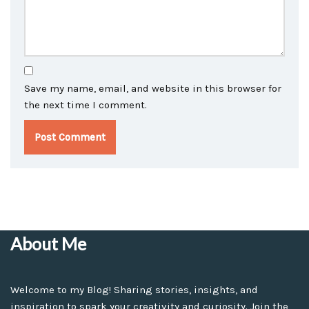
Save my name, email, and website in this browser for
the next time I comment.
About Me
Welcome to my Blog! Sharing stories, insights, and
inspiration to spark your creativity and curiosity. Join the