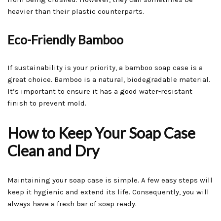
heavier than their plastic counterparts.
Eco-Friendly Bamboo
If sustainability is your priority, a bamboo soap case is a
great choice. Bamboo is a natural, biodegradable material.
It’s important to ensure it has a good water-resistant
finish to prevent mold.
How to Keep Your Soap Case
Clean and Dry
Maintaining your soap case is simple. A few easy steps will
keep it hygienic and extend its life. Consequently, you will
always have a fresh bar of soap ready.