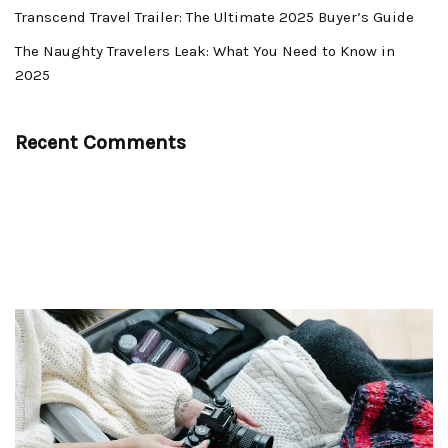
Transcend Travel Trailer: The Ultimate 2025 Buyer’s Guide
The Naughty Travelers Leak: What You Need to Know in
2025
Recent Comments