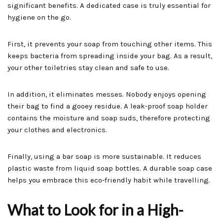
significant benefits. A dedicated case is truly essential for
hygiene on the go.
First, it prevents your soap from touching other items. This
keeps bacteria from spreading inside your bag. As a result,
your other toiletries stay clean and safe to use.
In addition, it eliminates messes. Nobody enjoys opening
their bag to find a gooey residue. A leak-proof soap holder
contains the moisture and soap suds, therefore protecting
your clothes and electronics.
Finally, using a bar soap is more sustainable. It reduces
plastic waste from liquid soap bottles. A durable soap case
helps you embrace this eco-friendly habit while travelling.
What to Look for in a High-