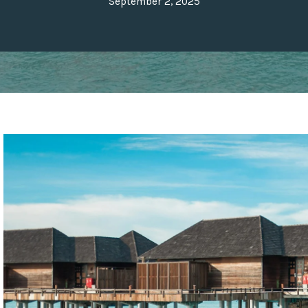
September 2, 2025