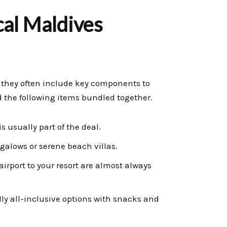
cal Maldives
 they often include key components to
nd the following items bundled together.
s usually part of the deal.
galows or serene beach villas.
irport to your resort are almost always
ly all-inclusive options with snacks and