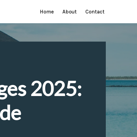
Home
About
Contact
ges 2025:
ide