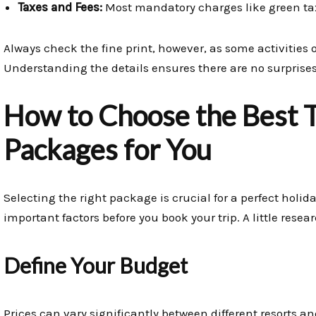
Taxes and Fees:
Most mandatory charges like green tax
Always check the fine print, however, as some activities
Understanding the details ensures there are no surprises
How to Choose the Best T
Packages for You
Selecting the right package is crucial for a perfect holid
important factors before you book your trip. A little resea
Define Your Budget
Prices can vary significantly between different resorts 