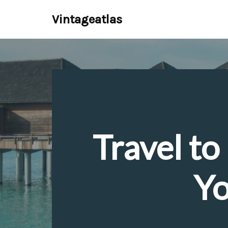
Vintageatlas
Skip
to
content
Travel t
Yo