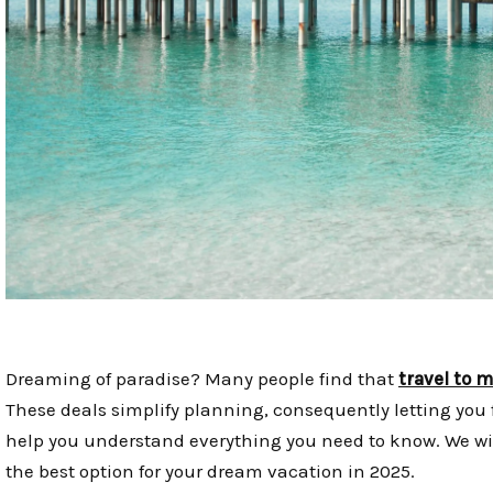
Dreaming of paradise? Many people find that
travel to 
These deals simplify planning, consequently letting you 
help you understand everything you need to know. We wil
the best option for your dream vacation in 2025.