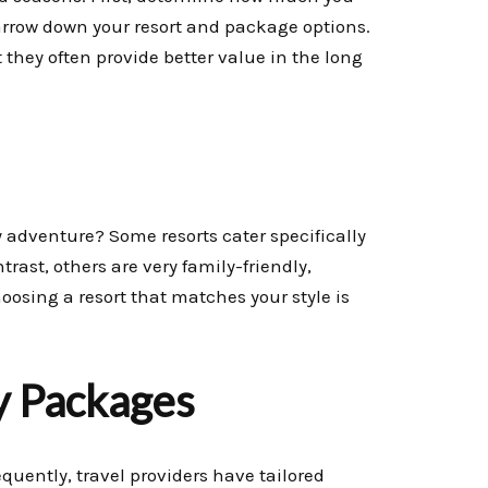
arrow down your resort and package options.
they often provide better value in the long
y adventure? Some resorts cater specifically
rast, others are very family-friendly,
Choosing a resort that matches your style is
y Packages
quently, travel providers have tailored