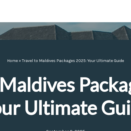
Home
»
Travel to Maldives Packages 2025: Your Ultimate Guide
o Maldives Packa
ur Ultimate Gu