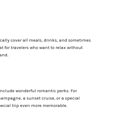
ically cover all meals, drinks, and sometimes
at for travelers who want to relax without
land.
include wonderful romantic perks. For
hampagne, a sunset cruise, or a special
pecial trip even more memorable.