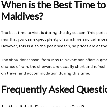
When is the Best Time to 
Maldives?
The best time to visit is during the dry season. This peri
months, you can expect plenty of sunshine and calm seas,
However, this is also the peak season, so prices are at the
The shoulder season, from May to November, offers a great
chance of rain, the showers are usually short and refresh
on travel and accommodation during this time.
Frequently Asked Questi