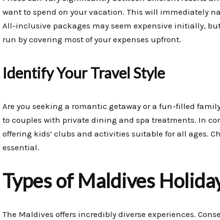
want to spend on your vacation. This will immediately n
All-inclusive packages may seem expensive initially, but 
run by covering most of your expenses upfront.
Identify Your Travel Style
Are you seeking a romantic getaway or a fun-filled famil
to couples with private dining and spa treatments. In cont
offering kids’ clubs and activities suitable for all ages. 
essential.
Types of Maldives Holida
The Maldives offers incredibly diverse experiences. Conse