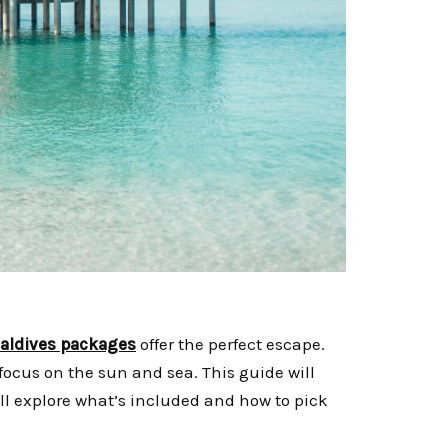
maldives packages
offer the perfect escape.
focus on the sun and sea. This guide will
l explore what’s included and how to pick