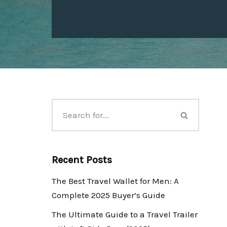
Recent Posts
The Best Travel Wallet for Men: A
Complete 2025 Buyer’s Guide
The Ultimate Guide to a Travel Trailer