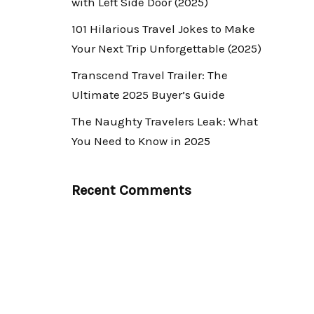
with Left Side Door (2025)
101 Hilarious Travel Jokes to Make
Your Next Trip Unforgettable (2025)
Transcend Travel Trailer: The
Ultimate 2025 Buyer’s Guide
The Naughty Travelers Leak: What
You Need to Know in 2025
Recent Comments