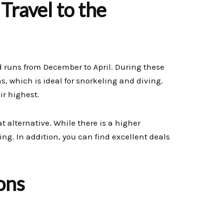
Travel to the
od runs from December to April. During these
 which is ideal for snorkeling and diving.
ir highest.
 alternative. While there is a higher
ing. In addition, you can find excellent deals
ons