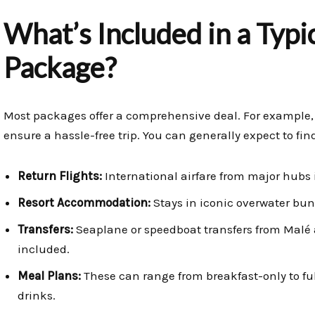
What’s Included in a Typi
Package?
Most packages offer a comprehensive deal. For example,
ensure a hassle-free trip. You can generally expect to fi
Return Flights:
International airfare from major hubs i
Resort Accommodation:
Stays in iconic overwater bun
Transfers:
Seaplane or speedboat transfers from Malé a
included.
Meal Plans:
These can range from breakfast-only to ful
drinks.