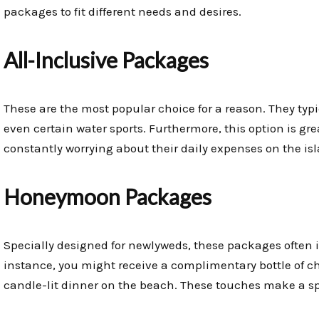
packages to fit different needs and desires.
All-Inclusive Packages
These are the most popular choice for a reason. They typ
even certain water sports. Furthermore, this option is gre
constantly worrying about their daily expenses on the is
Honeymoon Packages
Specially designed for newlyweds, these packages often 
instance, you might receive a complimentary bottle of c
candle-lit dinner on the beach. These touches make a s