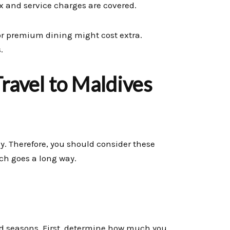
 and service charges are covered.
 or premium dining might cost extra.
.
ravel to Maldives
ay. Therefore, you should consider these
rch goes a long way.
and seasons. First, determine how much you