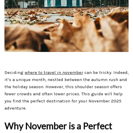
Deciding
where to travel in november
can be tricky. Indeed,
it’s a unique month, nestled between the autumn rush and
the holiday season. However, this shoulder season offers
fewer crowds and often lower prices. This guide will help
you find the perfect destination for your November 2025
adventure.
Why November is a Perfect