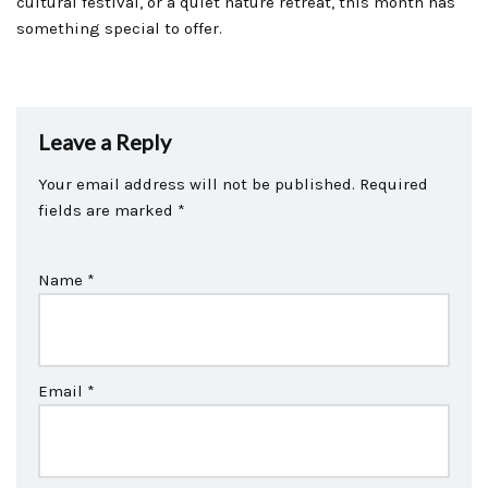
cultural festival, or a quiet nature retreat, this month has
something special to offer.
Leave a Reply
Your email address will not be published.
Required
fields are marked
*
Name
*
Email
*