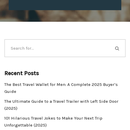
Recent Posts
The Best Travel Wallet for Men: A Complete 2025 Buyer’s
Guide
The Ultimate Guide to a Travel Trailer with Left Side Door
(2025)
101 Hilarious Travel Jokes to Make Your Next Trip
Unforgettable (2025)