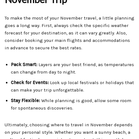
To make the most of your November travel, a little planning
goes a long way. First, always check the specific weather
forecast for your destination, as it can vary greatly. Also,
consider booking your main flights and accommodations
in advance to secure the best rates.
Pack Smart:
Layers are your best friend, as temperatures
can change from day to night.
Check for Events:
Look up local festivals or holidays that
can make your trip unforgettable.
Stay Flexible:
While planning is good, allow some room
for spontaneous discoveries.
Ultimately, choosing where to travel in November depends
on your personal style. Whether you want a sunny beach, a