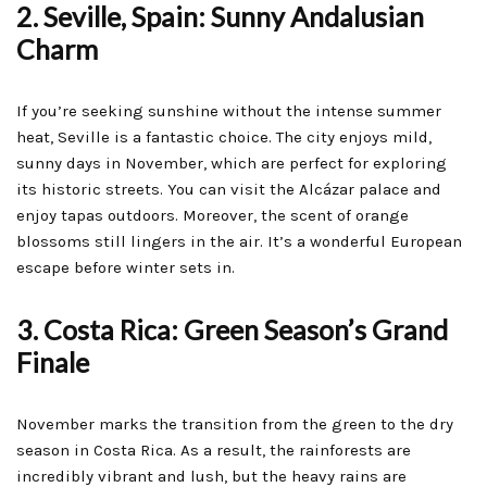
2. Seville, Spain: Sunny Andalusian
Charm
If you’re seeking sunshine without the intense summer
heat, Seville is a fantastic choice. The city enjoys mild,
sunny days in November, which are perfect for exploring
its historic streets. You can visit the Alcázar palace and
enjoy tapas outdoors. Moreover, the scent of orange
blossoms still lingers in the air. It’s a wonderful European
escape before winter sets in.
3. Costa Rica: Green Season’s Grand
Finale
November marks the transition from the green to the dry
season in Costa Rica. As a result, the rainforests are
incredibly vibrant and lush, but the heavy rains are