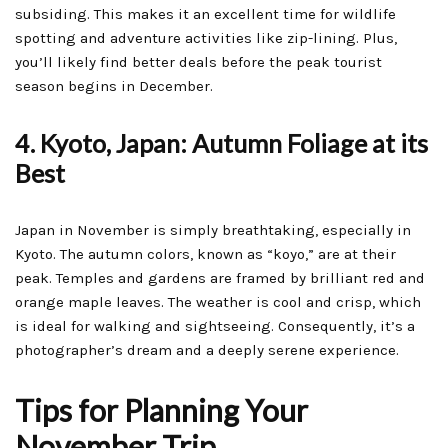
subsiding. This makes it an excellent time for wildlife
spotting and adventure activities like zip-lining. Plus,
you’ll likely find better deals before the peak tourist
season begins in December.
4. Kyoto, Japan: Autumn Foliage at its
Best
Japan in November is simply breathtaking, especially in
Kyoto. The autumn colors, known as “koyo,” are at their
peak. Temples and gardens are framed by brilliant red and
orange maple leaves. The weather is cool and crisp, which
is ideal for walking and sightseeing. Consequently, it’s a
photographer’s dream and a deeply serene experience.
Tips for Planning Your
November Trip