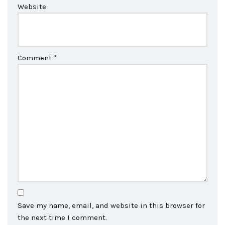
Website
Comment
*
Save my name, email, and website in this browser for
the next time I comment.