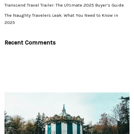
Transcend Travel Trailer: The Ultimate 2025 Buyer’s Guide
The Naughty Travelers Leak: What You Need to Know in
2025
Recent Comments