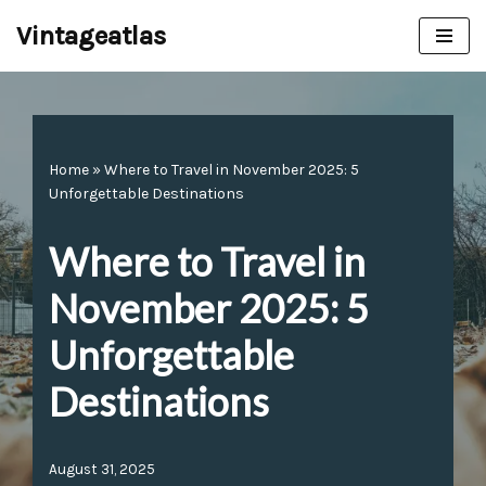
Vintageatlas
Skip
to
content
Home
»
Where to Travel in November 2025: 5
Unforgettable Destinations
Where to Travel in
November 2025: 5
Unforgettable
Destinations
August 31, 2025