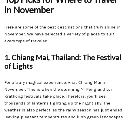
in November
Here are some of the best destinations that truly shine in
November. We have selected a variety of places to suit
every type of traveler.
1. Chiang Mai, Thailand: The Festival
of Lights
For a truly magical experience, visit Chiang Mai in
November. This is when the stunning Yi Peng and Loi
Krathong festivals take place. Therefore, you’ll see
thousands of lanterns lighting up the night sky. The
weather is also perfect, as the rainy season has just ended,
leaving pleasant temperatures and lush green landscapes.