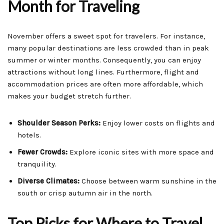
Month for Traveling
November offers a sweet spot for travelers. For instance,
many popular destinations are less crowded than in peak
summer or winter months. Consequently, you can enjoy
attractions without long lines. Furthermore, flight and
accommodation prices are often more affordable, which
makes your budget stretch further.
Shoulder Season Perks:
Enjoy lower costs on flights and
hotels.
Fewer Crowds:
Explore iconic sites with more space and
tranquility.
Diverse Climates:
Choose between warm sunshine in the
south or crisp autumn air in the north.
Top Picks for Where to Travel