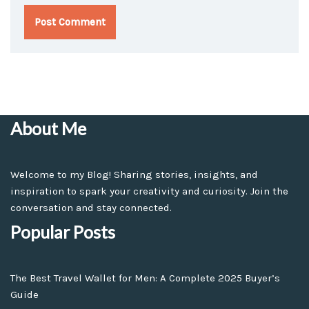
About Me
Welcome to my Blog! Sharing stories, insights, and
inspiration to spark your creativity and curiosity. Join the
conversation and stay connected.
Popular Posts
The Best Travel Wallet for Men: A Complete 2025 Buyer’s
Guide