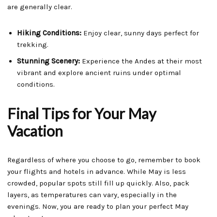
are generally clear.
Hiking Conditions:
Enjoy clear, sunny days perfect for
trekking.
Stunning Scenery:
Experience the Andes at their most
vibrant and explore ancient ruins under optimal
conditions.
Final Tips for Your May
Vacation
Regardless of where you choose to go, remember to book
your flights and hotels in advance. While May is less
crowded, popular spots still fill up quickly. Also, pack
layers, as temperatures can vary, especially in the
evenings. Now, you are ready to plan your perfect May