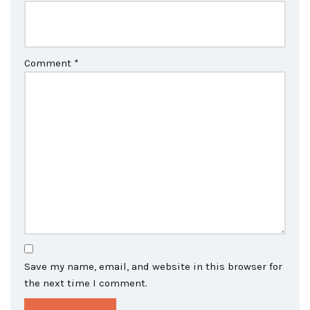
Comment
*
Save my name, email, and website in this browser for
the next time I comment.