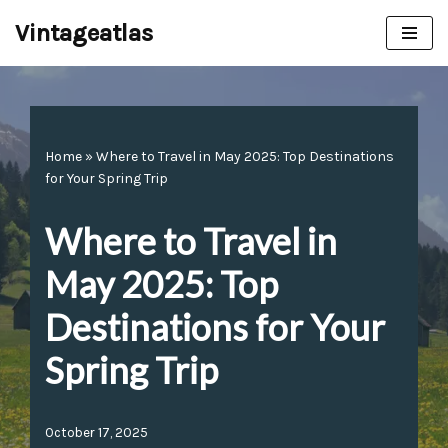
Vintageatlas
Skip
to
content
Home
»
Where to Travel in May 2025: Top Destinations
for Your Spring Trip
Where to Travel in
May 2025: Top
Destinations for Your
Spring Trip
October 17, 2025