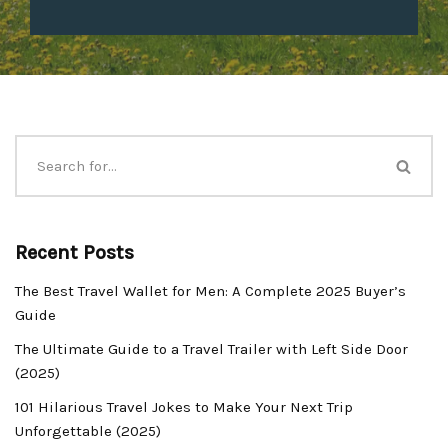
Recent Posts
The Best Travel Wallet for Men: A Complete 2025 Buyer’s
Guide
The Ultimate Guide to a Travel Trailer with Left Side Door
(2025)
101 Hilarious Travel Jokes to Make Your Next Trip
Unforgettable (2025)