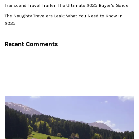
Transcend Travel Trailer: The Ultimate 2025 Buyer’s Guide
The Naughty Travelers Leak: What You Need to Know in
2025
Recent Comments