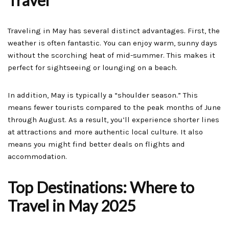
Travel
Traveling in May has several distinct advantages. First, the
weather is often fantastic. You can enjoy warm, sunny days
without the scorching heat of mid-summer. This makes it
perfect for sightseeing or lounging on a beach.
In addition, May is typically a “shoulder season.” This
means fewer tourists compared to the peak months of June
through August. As a result, you’ll experience shorter lines
at attractions and more authentic local culture. It also
means you might find better deals on flights and
accommodation.
Top Destinations: Where to
Travel in May 2025