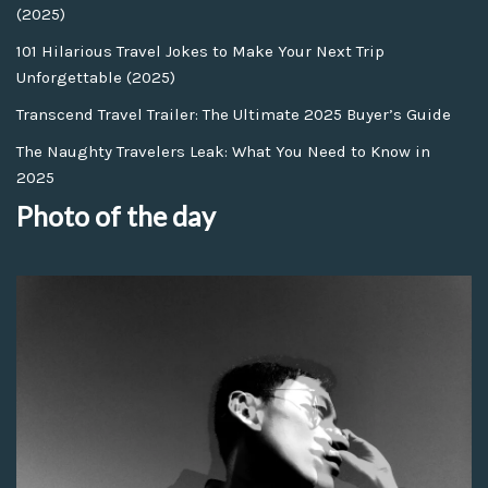
(2025)
101 Hilarious Travel Jokes to Make Your Next Trip
Unforgettable (2025)
Transcend Travel Trailer: The Ultimate 2025 Buyer’s Guide
The Naughty Travelers Leak: What You Need to Know in
2025
Photo of the day