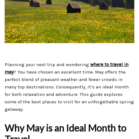
Planning your next trip and wondering
where to travel in
may
? You have chosen an excellent time. May offers the
perfect blend of pleasant weather and fewer crowds in
many top destinations. Consequently, it’s an ideal month
for both relaxation and adventure. This guide explores
some of the best places to visit for an unforgettable spring
getaway.
Why May is an Ideal Month to