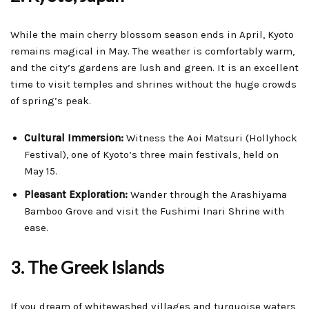
While the main cherry blossom season ends in April, Kyoto
remains magical in May. The weather is comfortably warm,
and the city’s gardens are lush and green. It is an excellent
time to visit temples and shrines without the huge crowds
of spring’s peak.
Cultural Immersion:
Witness the Aoi Matsuri (Hollyhock
Festival), one of Kyoto’s three main festivals, held on
May 15.
Pleasant Exploration:
Wander through the Arashiyama
Bamboo Grove and visit the Fushimi Inari Shrine with
ease.
3. The Greek Islands
If you dream of whitewashed villages and turquoise waters,