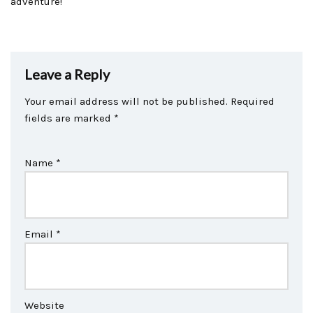
adventure!
Leave a Reply
Your email address will not be published.
Required
fields are marked
*
Name
*
Email
*
Website