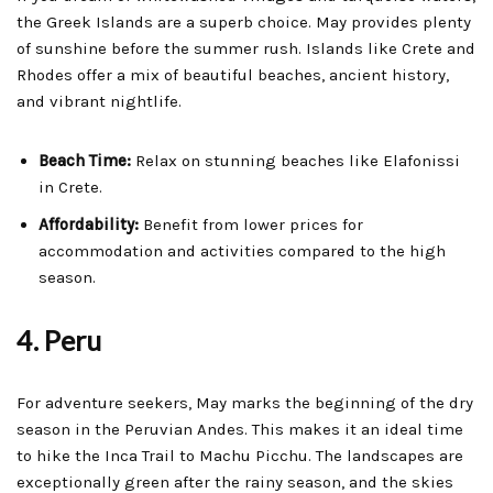
the Greek Islands are a superb choice. May provides plenty
of sunshine before the summer rush. Islands like Crete and
Rhodes offer a mix of beautiful beaches, ancient history,
and vibrant nightlife.
Beach Time:
Relax on stunning beaches like Elafonissi
in Crete.
Affordability:
Benefit from lower prices for
accommodation and activities compared to the high
season.
4. Peru
For adventure seekers, May marks the beginning of the dry
season in the Peruvian Andes. This makes it an ideal time
to hike the Inca Trail to Machu Picchu. The landscapes are
exceptionally green after the rainy season, and the skies