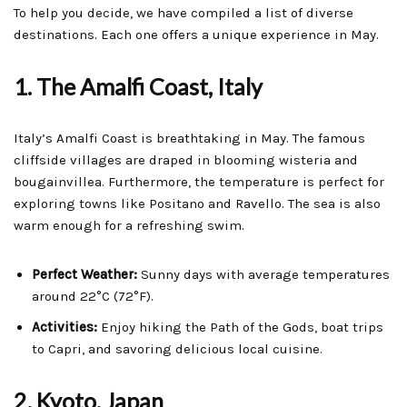
To help you decide, we have compiled a list of diverse
destinations. Each one offers a unique experience in May.
1. The Amalfi Coast, Italy
Italy’s Amalfi Coast is breathtaking in May. The famous
cliffside villages are draped in blooming wisteria and
bougainvillea. Furthermore, the temperature is perfect for
exploring towns like Positano and Ravello. The sea is also
warm enough for a refreshing swim.
Perfect Weather:
Sunny days with average temperatures
around 22°C (72°F).
Activities:
Enjoy hiking the Path of the Gods, boat trips
to Capri, and savoring delicious local cuisine.
2. Kyoto, Japan