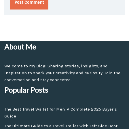
About Me
Welcome to my Blog! Sharing stories, insights, and
inspiration to spark your creativity and curiosity. Join the
conversation and stay connected.
Popular Posts
The Best Travel Wallet for Men: A Complete 2025 Buyer’s
Guide
The Ultimate Guide to a Travel Trailer with Left Side Door