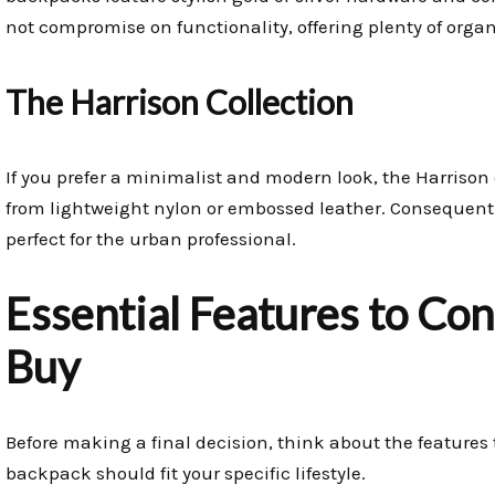
not compromise on functionality, offering plenty of orga
The Harrison Collection
If you prefer a minimalist and modern look, the Harrison 
from lightweight nylon or embossed leather. Consequently,
perfect for the urban professional.
Essential Features to Co
Buy
Before making a final decision, think about the features 
backpack should fit your specific lifestyle.