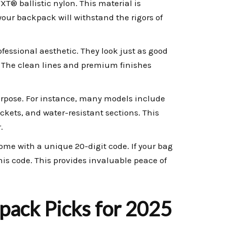
XT® ballistic nylon. This material is
 your backpack will withstand the rigors of
fessional aesthetic. They look just as good
. The clean lines and premium finishes
rpose. For instance, many models include
ets, and water-resistant sections. This
.
me with a unique 20-digit code. If your bag
his code. This provides invaluable peace of
pack Picks for 2025