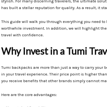
stylish. For many discerning travelers, the ultimate solut
has built a stellar reputation for quality. As a result, it s
This guide will walk you through everything you need to 
worthwhile investment. In addition, we will highlight th
travel with confidence.
Why Invest in a Tumi Tra
Tumi backpacks are more than just a way to carry your b
in your travel experience. Their price point is higher th
you receive benefits that other brands simply cannot ma
Here are the core advantages: