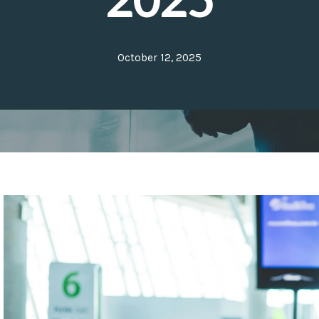
October 12, 2025