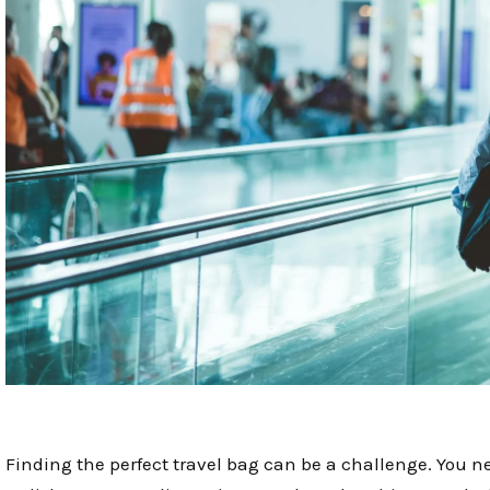
Finding the perfect travel bag can be a challenge. You 