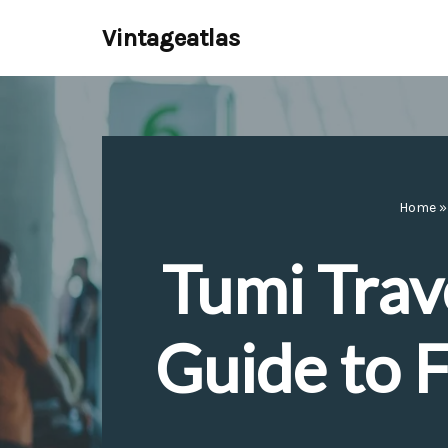
Vintageatlas
Skip
to
content
Home
Tumi Trav
Guide to F