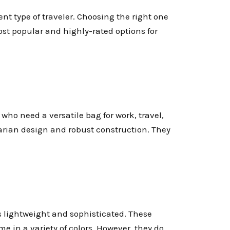
ent type of traveler. Choosing the right one
st popular and highly-rated options for
e who need a versatile bag for work, travel,
tarian design and robust construction. They
 lightweight and sophisticated. These
e in a variety of colors. However, they do