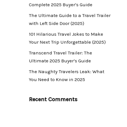
Complete 2025 Buyer’s Guide
The Ultimate Guide to a Travel Trailer
with Left Side Door (2025)
101 Hilarious Travel Jokes to Make
Your Next Trip Unforgettable (2025)
Transcend Travel Trailer: The
Ultimate 2025 Buyer’s Guide
The Naughty Travelers Leak: What
You Need to Know in 2025
Recent Comments