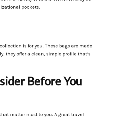
nizational pockets.
collection is for you. These bags are made
 they offer a clean, simple profile that’s
nsider Before You
that matter most to you. A great travel