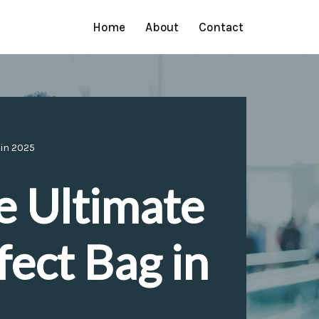
Home
About
Contact
 in 2025
e Ultimate
fect Bag in