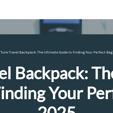
»
Tumi Travel Backpack: The Ultimate Guide to Finding Your Perfect Bag
el Backpack: Th
inding Your Per
2025