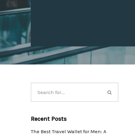
Recent Posts
The Best Travel Wallet for Men: A