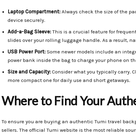
Laptop Compartment:
Always check the size of the pad
device securely.
Add-a-Bag Sleeve:
This is a crucial feature for frequent
slides over your rolling luggage handle. As a result, 
USB Power Port:
Some newer models include an integra
power bank inside the bag to charge your phone on th
Size and Capacity:
Consider what you typically carry. C
more compact one for daily use and short getaways.
Where to Find Your Auth
To ensure you are buying an authentic Tumi travel backp
sellers. The official Tumi website is the most reliable sour