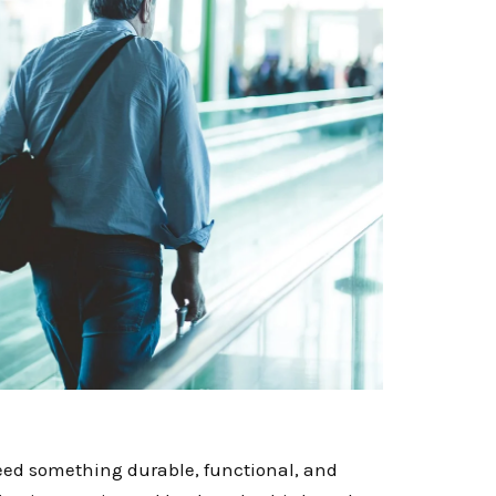
need something durable, functional, and