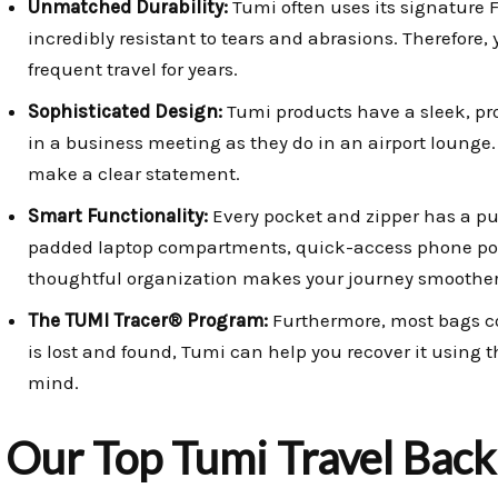
Unmatched Durability:
Tumi often uses its signature F
incredibly resistant to tears and abrasions. Therefore,
frequent travel for years.
Sophisticated Design:
Tumi products have a sleek, pro
in a business meeting as they do in an airport lounge
make a clear statement.
Smart Functionality:
Every pocket and zipper has a pu
padded laptop compartments, quick-access phone pock
thoughtful organization makes your journey smoother
The TUMI Tracer® Program:
Furthermore, most bags co
is lost and found, Tumi can help you recover it using t
mind.
Our Top Tumi Travel Back