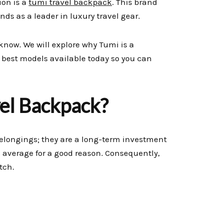
ion is a
tumi travel backpack
. This brand
tands as a leader in luxury travel gear.
know. We will explore why Tumi is a
e best models available today so you can
vel Backpack?
elongings; they are a long-term investment
an average for a good reason. Consequently,
tch.