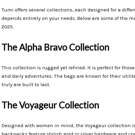
Tumi offers several collections, each designed for a differ
depends entirely on your needs. Below are some of the mo
2025.
The Alpha Bravo Collection
This collection is rugged yet refined. It is perfect for thos
and daily adventures. The bags are known for their utili
truly are built to last.
The Voyageur Collection
Designed with women in mind, the Voyageur collection is
backpacks feature stylish gold or silver hardware and com