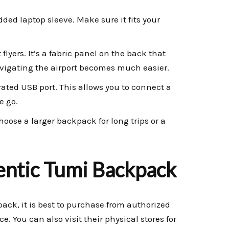
ded laptop sleeve. Make sure it fits your
 flyers. It’s a fabric panel on the back that
navigating the airport becomes much easier.
ted USB port. This allows you to connect a
e go.
hoose a larger backpack for long trips or a
entic Tumi Backpack
ack, it is best to purchase from authorized
ce. You can also visit their physical stores for