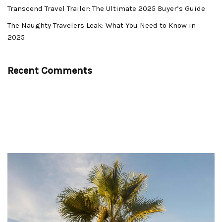
Transcend Travel Trailer: The Ultimate 2025 Buyer’s Guide
The Naughty Travelers Leak: What You Need to Know in
2025
Recent Comments