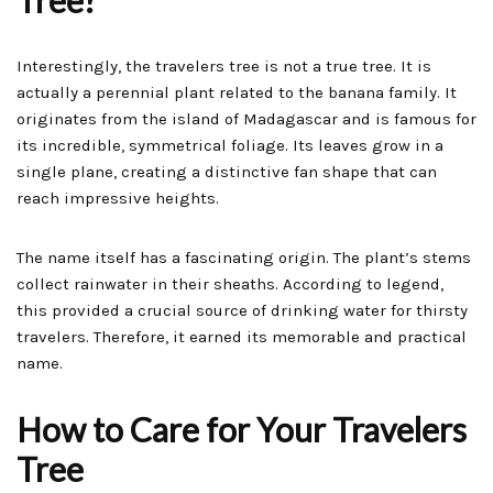
Tree?
Interestingly, the travelers tree is not a true tree. It is
actually a perennial plant related to the banana family. It
originates from the island of Madagascar and is famous for
its incredible, symmetrical foliage. Its leaves grow in a
single plane, creating a distinctive fan shape that can
reach impressive heights.
The name itself has a fascinating origin. The plant’s stems
collect rainwater in their sheaths. According to legend,
this provided a crucial source of drinking water for thirsty
travelers. Therefore, it earned its memorable and practical
name.
How to Care for Your Travelers
Tree