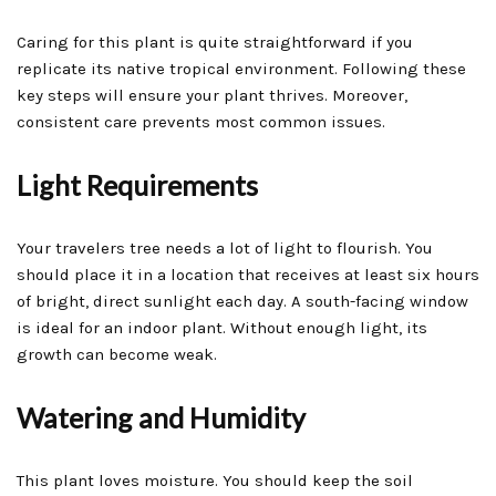
Caring for this plant is quite straightforward if you
replicate its native tropical environment. Following these
key steps will ensure your plant thrives. Moreover,
consistent care prevents most common issues.
Light Requirements
Your travelers tree needs a lot of light to flourish. You
should place it in a location that receives at least six hours
of bright, direct sunlight each day. A south-facing window
is ideal for an indoor plant. Without enough light, its
growth can become weak.
Watering and Humidity
This plant loves moisture. You should keep the soil