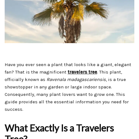
Have you ever seen a plant that looks like a giant, elegant
fan? That is the magnificent
travelers tree
. This plant,
officially known as
Ravenala madagascariensis
, is a true
showstopper in any garden or large indoor space.
Consequently, many plant lovers want to grow one. This
guide provides all the essential information you need for
success.
What Exactly Is a Travelers