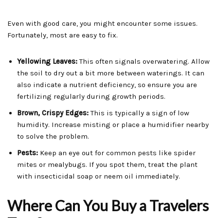
Even with good care, you might encounter some issues.
Fortunately, most are easy to fix.
Yellowing Leaves:
This often signals overwatering. Allow
the soil to dry out a bit more between waterings. It can
also indicate a nutrient deficiency, so ensure you are
fertilizing regularly during growth periods.
Brown, Crispy Edges:
This is typically a sign of low
humidity. Increase misting or place a humidifier nearby
to solve the problem.
Pests:
Keep an eye out for common pests like spider
mites or mealybugs. If you spot them, treat the plant
with insecticidal soap or neem oil immediately.
Where Can You Buy a Travelers