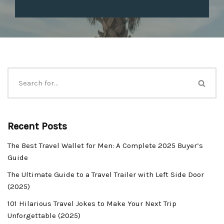
Recent Posts
The Best Travel Wallet for Men: A Complete 2025 Buyer’s
Guide
The Ultimate Guide to a Travel Trailer with Left Side Door
(2025)
101 Hilarious Travel Jokes to Make Your Next Trip
Unforgettable (2025)