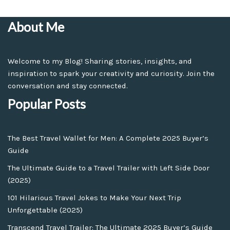
About Me
Welcome to my Blog! Sharing stories, insights, and
inspiration to spark your creativity and curiosity. Join the
conversation and stay connected.
Popular Posts
The Best Travel Wallet for Men: A Complete 2025 Buyer’s
Guide
The Ultimate Guide to a Travel Trailer with Left Side Door
(2025)
101 Hilarious Travel Jokes to Make Your Next Trip
Unforgettable (2025)
Transcend Travel Trailer: The Ultimate 2025 Buyer’s Guide