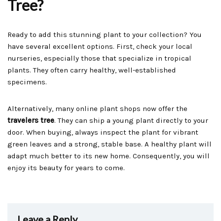
Tree?
Ready to add this stunning plant to your collection? You
have several excellent options. First, check your local
nurseries, especially those that specialize in tropical
plants. They often carry healthy, well-established
specimens.
Alternatively, many online plant shops now offer the
travelers tree
. They can ship a young plant directly to your
door. When buying, always inspect the plant for vibrant
green leaves and a strong, stable base. A healthy plant will
adapt much better to its new home. Consequently, you will
enjoy its beauty for years to come.
Leave a Reply