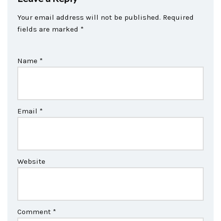
Your email address will not be published.
Required
fields are marked
*
Name
*
Email
*
Website
Comment
*