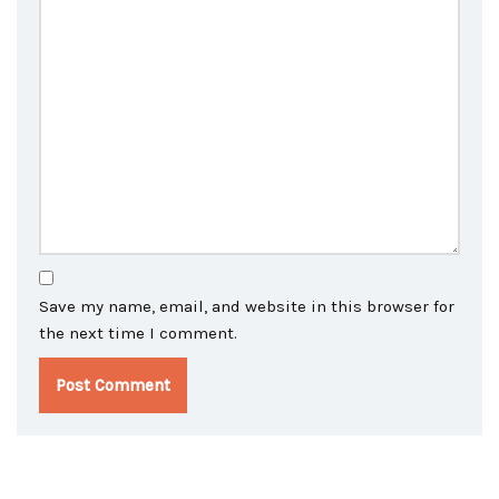
Save my name, email, and website in this browser for
the next time I comment.