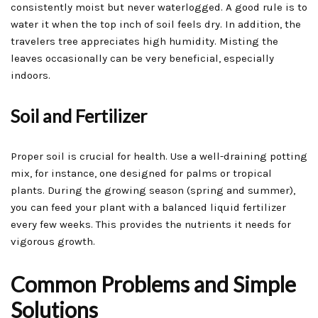
consistently moist but never waterlogged. A good rule is to
water it when the top inch of soil feels dry. In addition, the
travelers tree appreciates high humidity. Misting the
leaves occasionally can be very beneficial, especially
indoors.
Soil and Fertilizer
Proper soil is crucial for health. Use a well-draining potting
mix, for instance, one designed for palms or tropical
plants. During the growing season (spring and summer),
you can feed your plant with a balanced liquid fertilizer
every few weeks. This provides the nutrients it needs for
vigorous growth.
Common Problems and Simple
Solutions