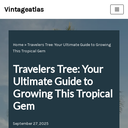
Vintageatlas
Skip
to
content
Home
»
Travelers Tree: Your Ultimate Guide to Growing
This Tropical Gem
Travelers Tree: Your
Ultimate Guide to
Growing This Tropical
Gem
September 27, 2025