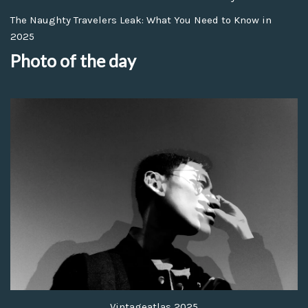
The Naughty Travelers Leak: What You Need to Know in
2025
Photo of the day
Vintageatlas 2025