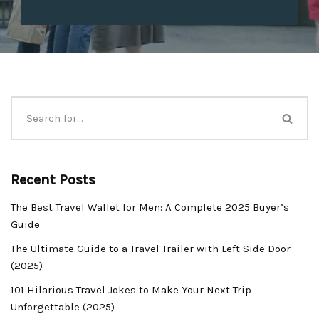
Recent Posts
The Best Travel Wallet for Men: A Complete 2025 Buyer’s
Guide
The Ultimate Guide to a Travel Trailer with Left Side Door
(2025)
101 Hilarious Travel Jokes to Make Your Next Trip
Unforgettable (2025)