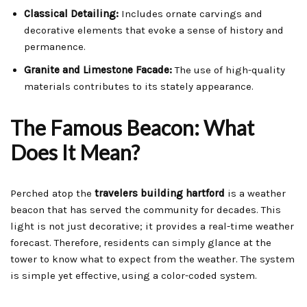
Classical Detailing:
Includes ornate carvings and
decorative elements that evoke a sense of history and
permanence.
Granite and Limestone Facade:
The use of high-quality
materials contributes to its stately appearance.
The Famous Beacon: What
Does It Mean?
Perched atop the
travelers building hartford
is a weather
beacon that has served the community for decades. This
light is not just decorative; it provides a real-time weather
forecast. Therefore, residents can simply glance at the
tower to know what to expect from the weather. The system
is simple yet effective, using a color-coded system.