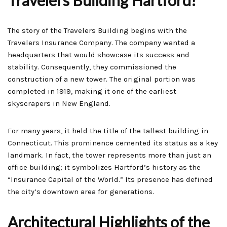
Travelers Building Hartford?
The story of the Travelers Building begins with the
Travelers Insurance Company. The company wanted a
headquarters that would showcase its success and
stability. Consequently, they commissioned the
construction of a new tower. The original portion was
completed in 1919, making it one of the earliest
skyscrapers in New England.
For many years, it held the title of the tallest building in
Connecticut. This prominence cemented its status as a key
landmark. In fact, the tower represents more than just an
office building; it symbolizes Hartford’s history as the
“Insurance Capital of the World.” Its presence has defined
the city’s downtown area for generations.
Architectural Highlights of the