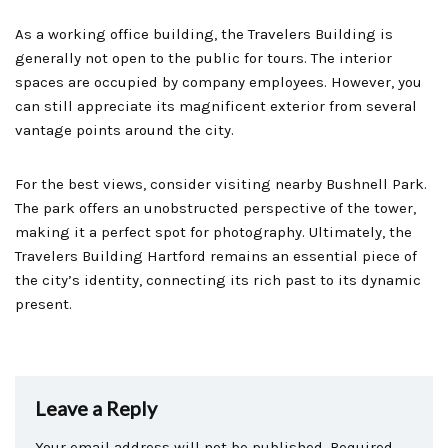
As a working office building, the Travelers Building is
generally not open to the public for tours. The interior
spaces are occupied by company employees. However, you
can still appreciate its magnificent exterior from several
vantage points around the city.
For the best views, consider visiting nearby Bushnell Park.
The park offers an unobstructed perspective of the tower,
making it a perfect spot for photography. Ultimately, the
Travelers Building Hartford remains an essential piece of
the city’s identity, connecting its rich past to its dynamic
present.
Leave a Reply
Your email address will not be published.
Required