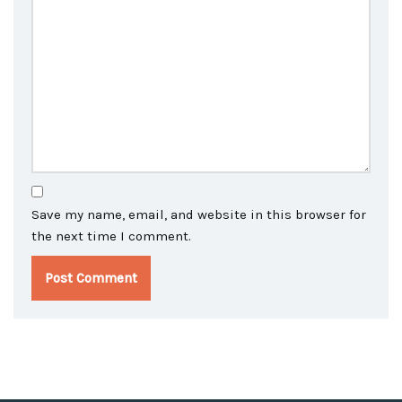
Save my name, email, and website in this browser for
the next time I comment.