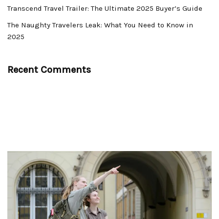
Transcend Travel Trailer: The Ultimate 2025 Buyer’s Guide
The Naughty Travelers Leak: What You Need to Know in
2025
Recent Comments