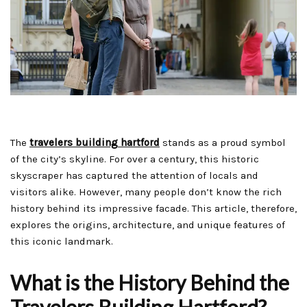
The
travelers building hartford
stands as a proud symbol
of the city’s skyline. For over a century, this historic
skyscraper has captured the attention of locals and
visitors alike. However, many people don’t know the rich
history behind its impressive facade. This article, therefore,
explores the origins, architecture, and unique features of
this iconic landmark.
What is the History Behind the