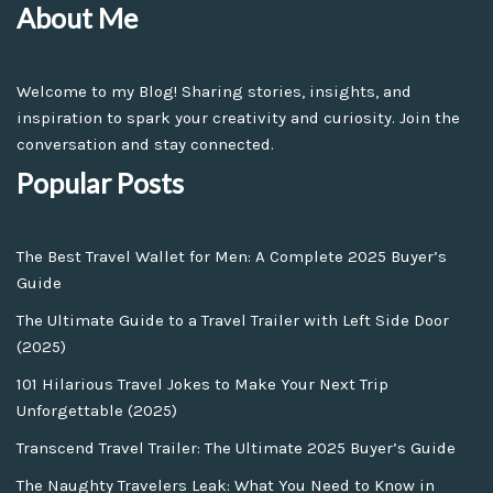
About Me
Welcome to my Blog! Sharing stories, insights, and
inspiration to spark your creativity and curiosity. Join the
conversation and stay connected.
Popular Posts
The Best Travel Wallet for Men: A Complete 2025 Buyer’s
Guide
The Ultimate Guide to a Travel Trailer with Left Side Door
(2025)
101 Hilarious Travel Jokes to Make Your Next Trip
Unforgettable (2025)
Transcend Travel Trailer: The Ultimate 2025 Buyer’s Guide
The Naughty Travelers Leak: What You Need to Know in