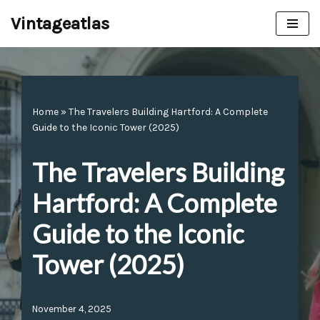
Vintageatlas
Skip
to
content
Home
»
The Travelers Building Hartford: A Complete
Guide to the Iconic Tower (2025)
The Travelers Building
Hartford: A Complete
Guide to the Iconic
Tower (2025)
November 4, 2025