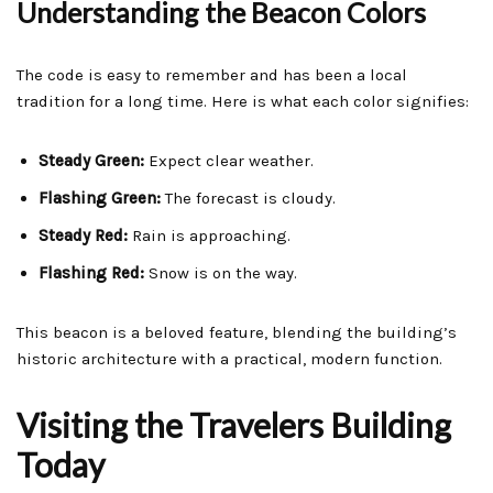
Understanding the Beacon Colors
The code is easy to remember and has been a local
tradition for a long time. Here is what each color signifies:
Steady Green:
Expect clear weather.
Flashing Green:
The forecast is cloudy.
Steady Red:
Rain is approaching.
Flashing Red:
Snow is on the way.
This beacon is a beloved feature, blending the building’s
historic architecture with a practical, modern function.
Visiting the Travelers Building
Today