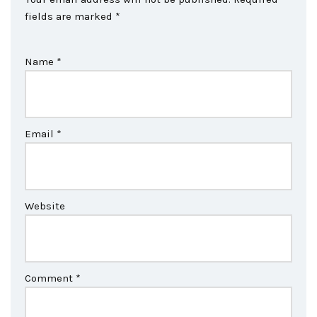
fields are marked
*
Name
*
Email
*
Website
Comment
*