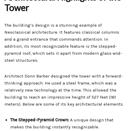
Tower
The building’s design is a stunning example of
Neoclassical architecture. It features classical columns
and a grand entrance that commands attention. In
addition, its most recognizable feature is the stepped-
pyramid roof, which sets it apart from modern glass-and-
steel structures.
Architect Donn Barber designed the tower with a forward-
thinking approach. He used a steel frame, which was a
relatively new technology at the time. This allowed the
building to reach an impressive height of 527 feet (161
meters). Below are some of its key architectural elements.
The Stepped-Pyramid Crown:
A unique design that
makes the building instantly recognizable.