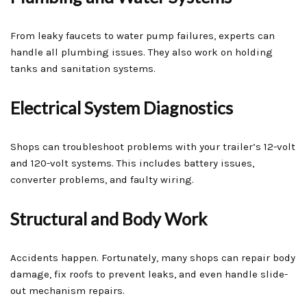
From leaky faucets to water pump failures, experts can
handle all plumbing issues. They also work on holding
tanks and sanitation systems.
Electrical System Diagnostics
Shops can troubleshoot problems with your trailer’s 12-volt
and 120-volt systems. This includes battery issues,
converter problems, and faulty wiring.
Structural and Body Work
Accidents happen. Fortunately, many shops can repair body
damage, fix roofs to prevent leaks, and even handle slide-
out mechanism repairs.