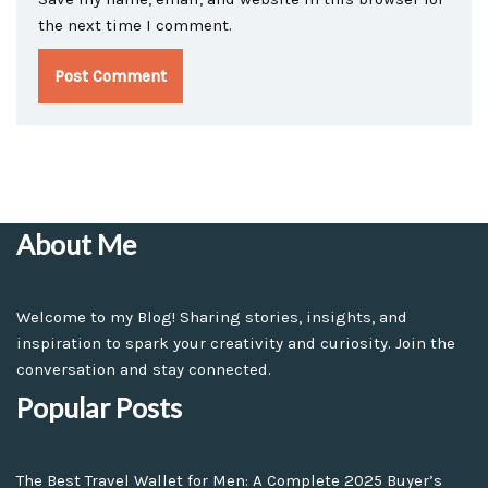
the next time I comment.
About Me
Welcome to my Blog! Sharing stories, insights, and
inspiration to spark your creativity and curiosity. Join the
conversation and stay connected.
Popular Posts
The Best Travel Wallet for Men: A Complete 2025 Buyer’s