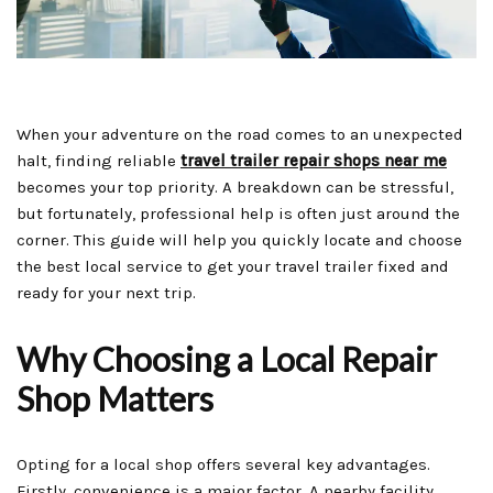
When your adventure on the road comes to an unexpected
halt, finding reliable
travel trailer repair shops near me
becomes your top priority. A breakdown can be stressful,
but fortunately, professional help is often just around the
corner. This guide will help you quickly locate and choose
the best local service to get your travel trailer fixed and
ready for your next trip.
Why Choosing a Local Repair
Shop Matters
Opting for a local shop offers several key advantages.
Firstly, convenience is a major factor. A nearby facility