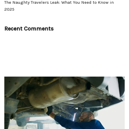
The Naughty Travelers Leak: What You Need to Know in
2025
Recent Comments