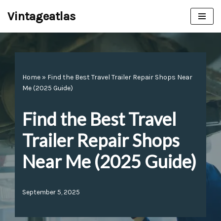
Vintageatlas
Skip
to
content
Home
»
Find the Best Travel Trailer Repair Shops Near
Me (2025 Guide)
Find the Best Travel
Trailer Repair Shops
Near Me (2025 Guide)
September 5, 2025