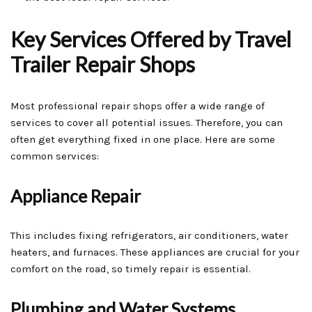
Key Services Offered by Travel
Trailer Repair Shops
Most professional repair shops offer a wide range of
services to cover all potential issues. Therefore, you can
often get everything fixed in one place. Here are some
common services:
Appliance Repair
This includes fixing refrigerators, air conditioners, water
heaters, and furnaces. These appliances are crucial for your
comfort on the road, so timely repair is essential.
Plumbing and Water Systems