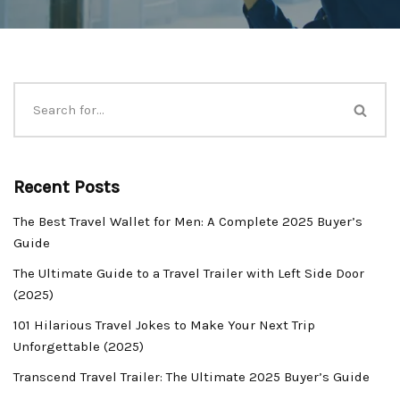
Recent Posts
The Best Travel Wallet for Men: A Complete 2025 Buyer’s
Guide
The Ultimate Guide to a Travel Trailer with Left Side Door
(2025)
101 Hilarious Travel Jokes to Make Your Next Trip
Unforgettable (2025)
Transcend Travel Trailer: The Ultimate 2025 Buyer’s Guide