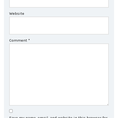
Website
Comment
*
Save my name, email, and website in this browser for