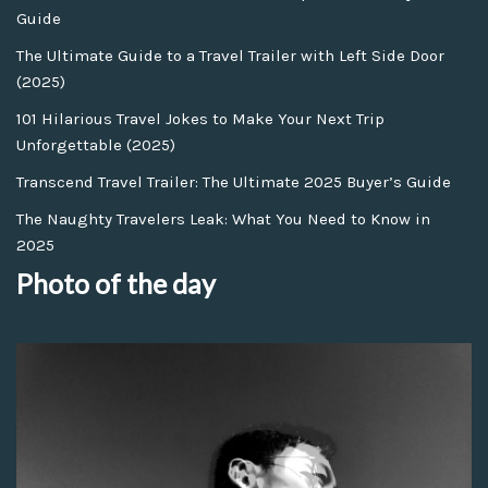
Guide
The Ultimate Guide to a Travel Trailer with Left Side Door
(2025)
101 Hilarious Travel Jokes to Make Your Next Trip
Unforgettable (2025)
Transcend Travel Trailer: The Ultimate 2025 Buyer’s Guide
The Naughty Travelers Leak: What You Need to Know in
2025
Photo of the day