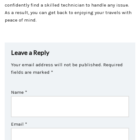
confidently find a skilled technician to handle any issue.
As a result, you can get back to enjoying your travels with
peace of mind.
Leave a Reply
Your email address will not be published.
Required
fields are marked
*
Name
*
Email
*