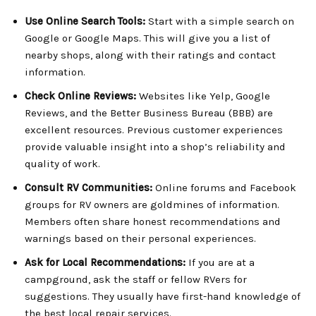
Use Online Search Tools:
Start with a simple search on
Google or Google Maps. This will give you a list of
nearby shops, along with their ratings and contact
information.
Check Online Reviews:
Websites like Yelp, Google
Reviews, and the Better Business Bureau (BBB) are
excellent resources. Previous customer experiences
provide valuable insight into a shop’s reliability and
quality of work.
Consult RV Communities:
Online forums and Facebook
groups for RV owners are goldmines of information.
Members often share honest recommendations and
warnings based on their personal experiences.
Ask for Local Recommendations:
If you are at a
campground, ask the staff or fellow RVers for
suggestions. They usually have first-hand knowledge of
the best local repair services.