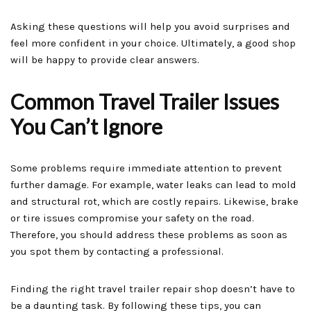
Asking these questions will help you avoid surprises and
feel more confident in your choice. Ultimately, a good shop
will be happy to provide clear answers.
Common Travel Trailer Issues
You Can’t Ignore
Some problems require immediate attention to prevent
further damage. For example, water leaks can lead to mold
and structural rot, which are costly repairs. Likewise, brake
or tire issues compromise your safety on the road.
Therefore, you should address these problems as soon as
you spot them by contacting a professional.
Finding the right travel trailer repair shop doesn’t have to
be a daunting task. By following these tips, you can