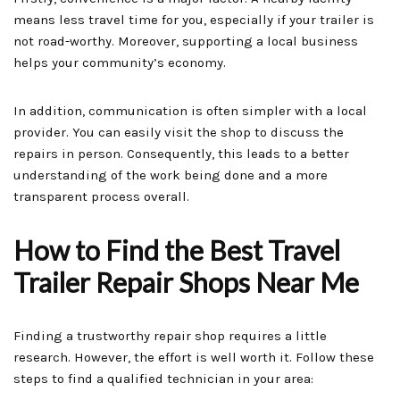
means less travel time for you, especially if your trailer is
not road-worthy. Moreover, supporting a local business
helps your community’s economy.
In addition, communication is often simpler with a local
provider. You can easily visit the shop to discuss the
repairs in person. Consequently, this leads to a better
understanding of the work being done and a more
transparent process overall.
How to Find the Best Travel
Trailer Repair Shops Near Me
Finding a trustworthy repair shop requires a little
research. However, the effort is well worth it. Follow these
steps to find a qualified technician in your area: