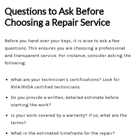
Questions to Ask Before
Choosing a Repair Service
Before you hand over your keys, it is wise to ask a few
questions. This ensures you are choosing a professional
and transparent service. For instance, consider asking the
following:
What are your technician’s certifications? Look for
RVIA/RVDA certified technicians.
Do you provide a written, detailed estimate before
starting the work?
Is your work covered by a warranty? If so, what are the
terms?
What is the estimated timeframe for the repair?