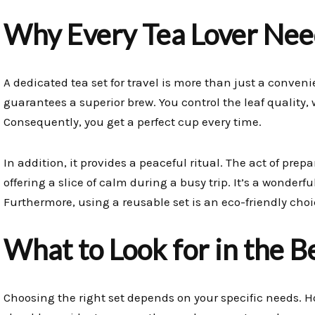
Why Every Tea Lover Need
A dedicated tea set for travel is more than just a convenien
guarantees a superior brew. You control the leaf quality,
Consequently, you get a perfect cup every time.
In addition, it provides a peaceful ritual. The act of pr
offering a slice of calm during a busy trip. It’s a wonderf
Furthermore, using a reusable set is an eco-friendly cho
What to Look for in the B
Choosing the right set depends on your specific needs. H