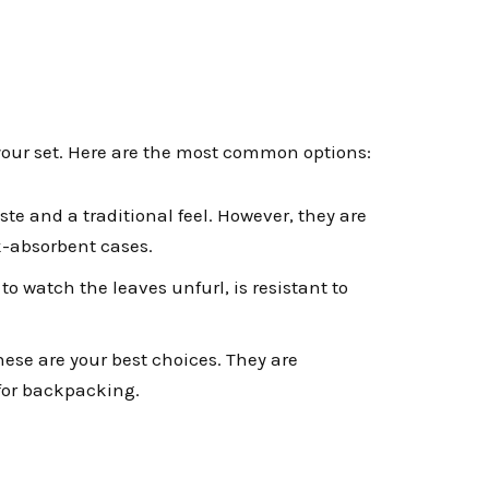
 your set. Here are the most common options:
ste and a traditional feel. However, they are
ck-absorbent cases.
 to watch the leaves unfurl, is resistant to
hese are your best choices. They are
 for backpacking.