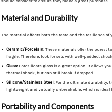
should consider to ensure they make a great purchase.
Material and Durability
The material affects both the taste and the resilience of
Ceramic/Porcelain:
These materials offer the purest ta
fragile. Therefore, look for sets with well-padded, sho
Glass:
Borosilicate glass is a great option. It allows you
thermal shock, but can still break if dropped.
Silicone/Stainless Steel:
For the ultimate durability, t
lightweight and virtually unbreakable, which is ideal
Portability and Components