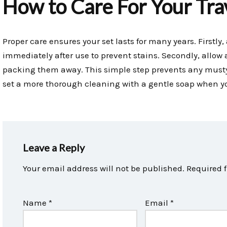
How to Care For Your Trav
Proper care ensures your set lasts for many years. Firstl
immediately after use to prevent stains. Secondly, allow a
packing them away. This simple step prevents any musty 
set a more thorough cleaning with a gentle soap when y
Leave a Reply
Your email address will not be published.
Required 
Name
*
Email
*