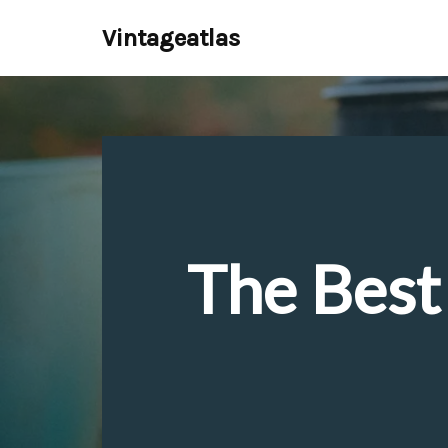
Vintageatlas
Skip
to
content
The Best 