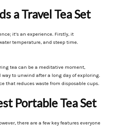
s a Travel Tea Set
ce; it’s an experience. Firstly, it
 water temperature, and steep time.
eparing tea can be a meditative moment,
ul way to unwind after a long day of exploring.
ice that reduces waste from disposable cups.
est Portable Tea Set
owever, there are a few key features everyone