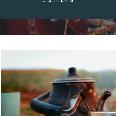
October 21, 2025