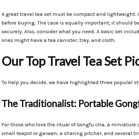
A great travel tea set must be compact and lightweight
before buying. The case is equally important; it should b
securely. Also, consider what you need. A basic set inclu
ones might have a tea canister, tray, and cloth.
Our Top Travel Tea Set Pi
To help you decide, we have highlighted three popular style
The Traditionalist: Portable Gong
For those who love the ritual of Gongfu cha, a miniature ce
small teapot or gaiwan, a sharing pitcher, and several ti