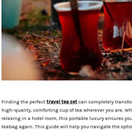
Finding the perfect
travel tea set
can completely transfor
high-quality, comforting cup of tea wherever you are. W
relaxing in a hotel room, this portable luxury ensures you
teabag again. This guide will help you navigate the option