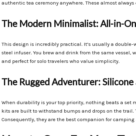
authentic tea ceremony anywhere. These almost always c
The Modern Minimalist: All-in-On
This design is incredibly practical. It’s usually a double-
steel infuser. You brew and drink from the same vessel, wh
and perfect for solo travelers who value simplicity.
The Rugged Adventurer: Silicone 
When durability is your top priority, nothing beats a set 
kits are built to withstand bumps and drops on the trail. 
Consequently, they are the best companion for camping 