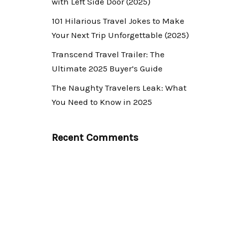
with Left Side Door (2025)
101 Hilarious Travel Jokes to Make
Your Next Trip Unforgettable (2025)
Transcend Travel Trailer: The
Ultimate 2025 Buyer’s Guide
The Naughty Travelers Leak: What
You Need to Know in 2025
Recent Comments