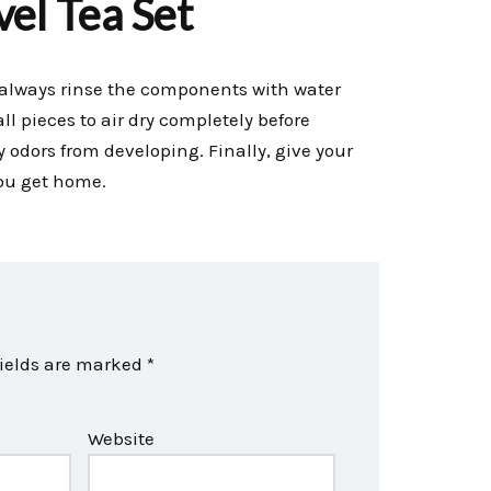
el Tea Set
y, always rinse the components with water
ll pieces to air dry completely before
odors from developing. Finally, give your
ou get home.
fields are marked
*
Website