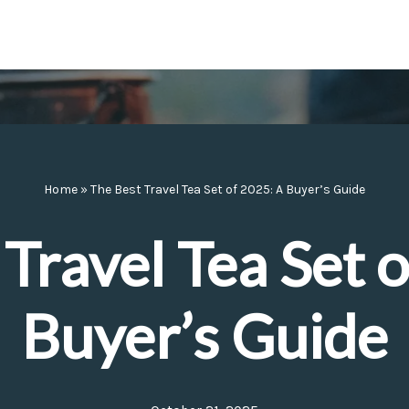
Home
»
The Best Travel Tea Set of 2025: A Buyer’s Guide
Travel Tea Set 
Buyer’s Guide