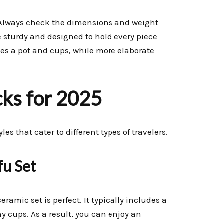
. Always check the dimensions and weight
e sturdy and designed to hold every piece
des a pot and cups, while more elaborate
cks for 2025
s that cater to different types of travelers.
fu Set
ramic set is perfect. It typically includes a
ny cups. As a result, you can enjoy an