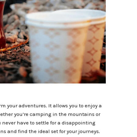
m your adventures. It allows you to enjoy a
hether you’re camping in the mountains or
 never have to settle for a disappointing
s and find the ideal set for your journeys.