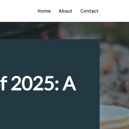
Home
About
Contact
of 2025: A