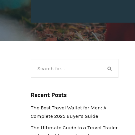
Recent Posts
The Best Travel Wallet for Men: A
Complete 2025 Buyer’s Guide
The Ultimate Guide to a Travel Trailer