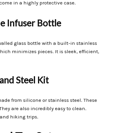
ome in a highly protective case.
e Infuser Bottle
walled glass bottle with a built-in stainless
ich minimizes pieces. It is sleek, efficient,
and Steel Kit
made from silicone or stainless steel. These
They are also incredibly easy to clean.
and hiking trips.