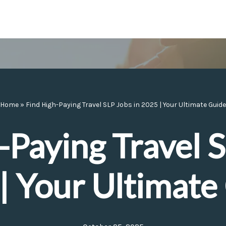
Home
»
Find High-Paying Travel SLP Jobs in 2025 | Your Ultimate Guide
-Paying Travel S
| Your Ultimate