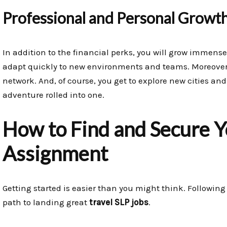
Professional and Personal Growt
In addition to the financial perks, you will grow immen
adapt quickly to new environments and teams. Moreover,
network. And, of course, you get to explore new cities and 
adventure rolled into one.
How to Find and Secure Y
Assignment
Getting started is easier than you might think. Following 
path to landing great
travel SLP jobs
.