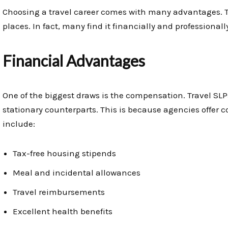
Choosing a travel career comes with many advantages. T
places. In fact, many find it financially and professional
Financial Advantages
One of the biggest draws is the compensation. Travel SLP
stationary counterparts. This is because agencies offer 
include:
Tax-free housing stipends
Meal and incidental allowances
Travel reimbursements
Excellent health benefits