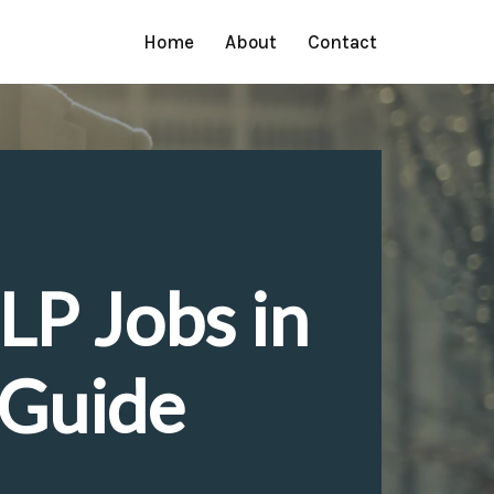
Home
About
Contact
LP Jobs in
 Guide