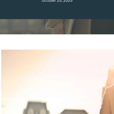
October 25, 2025