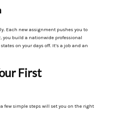
h
sely. Each new assignment pushes you to
 you build a nationwide professional
states on your days off. It’s a job and an
our First
a few simple steps will set you on the right