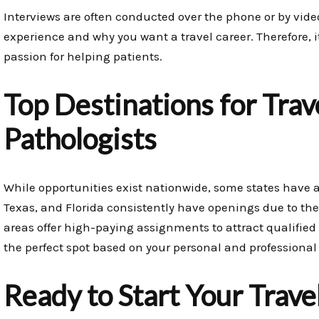
Interviews are often conducted over the phone or by video
experience and why you want a travel career. Therefore, it’
passion for helping patients.
Top Destinations for Trav
Pathologists
While opportunities exist nationwide, some states have a
Texas, and Florida consistently have openings due to thei
areas offer high-paying assignments to attract qualified 
the perfect spot based on your personal and professional
Ready to Start Your Trave