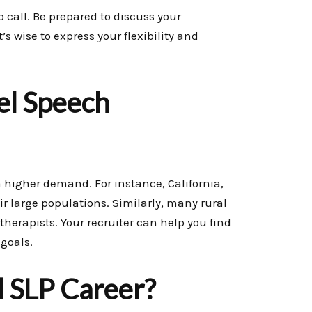
 call. Be prepared to discuss your
s wise to express your flexibility and
el Speech
 higher demand. For instance, California,
r large populations. Similarly, many rural
therapists. Your recruiter can help you find
 goals.
l SLP Career?