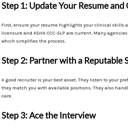
Step 1: Update Your Resume and 
First, ensure your resume highlights your clinical skills 
licensure and ASHA CCC-SLP are current. Many agencies c
which simplifies the process.
Step 2: Partner with a Reputable 
A good recruiter is your best asset. They listen to your pr
they match you with available positions. They also handle
care.
Step 3: Ace the Interview