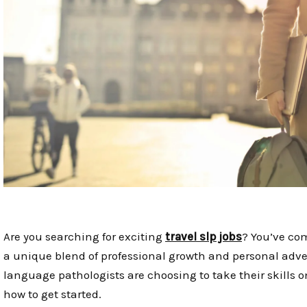
Are you searching for exciting
travel slp jobs
? You’ve com
a unique blend of professional growth and personal adv
language pathologists are choosing to take their skills o
how to get started.