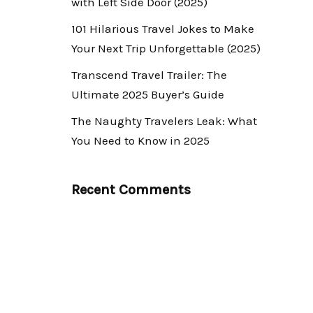
with Left Side Door (2025)
101 Hilarious Travel Jokes to Make
Your Next Trip Unforgettable (2025)
Transcend Travel Trailer: The
Ultimate 2025 Buyer’s Guide
The Naughty Travelers Leak: What
You Need to Know in 2025
Recent Comments