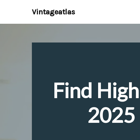
Vintageatlas
Skip
to
content
Find High
2025 