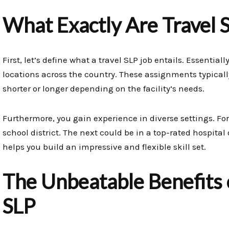
What Exactly Are Travel 
First, let’s define what a travel SLP job entails. Essentia
locations across the country. These assignments typicall
shorter or longer depending on the facility’s needs.
Furthermore, you gain experience in diverse settings. F
school district. The next could be in a top-rated hospital o
helps you build an impressive and flexible skill set.
The Unbeatable Benefits o
SLP