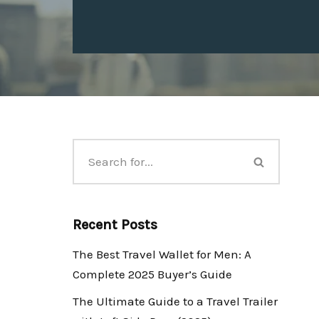
Recent Posts
The Best Travel Wallet for Men: A
Complete 2025 Buyer’s Guide
The Ultimate Guide to a Travel Trailer