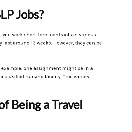
SLP Jobs?
lly, you work short-term contracts in various
y last around 13 weeks. However, they can be
or example, one assignment might be in a
r a skilled nursing facility. This variety
f Being a Travel