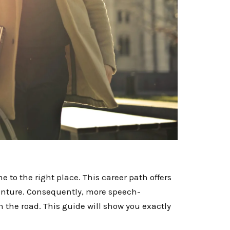
e to the right place. This career path offers
enture. Consequently, more speech-
n the road. This guide will show you exactly