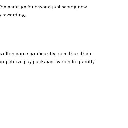
he perks go far beyond just seeing new
ly rewarding.
s often earn significantly more than their
competitive pay packages, which frequently