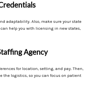
Credentials
and adaptability. Also, make sure your state
an help you with licensing in new states,
Staffing Agency
eferences for location, setting, and pay. Then,
 the logistics, so you can focus on patient