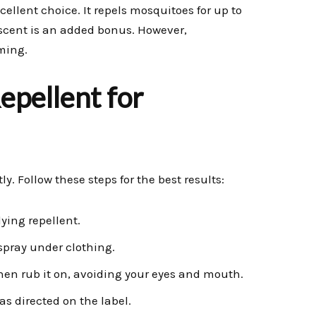
xcellent choice. It repels mosquitoes for up to
 scent is an added bonus. However,
ming.
pellent for
y. Follow these steps for the best results:
ying repellent.
 spray under clothing.
 then rub it on, avoiding your eyes and mouth.
s directed on the label.