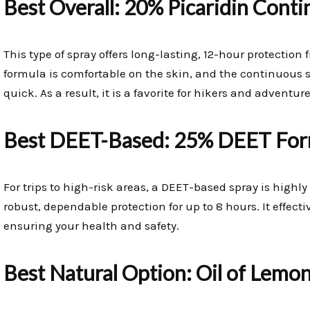
Best Overall: 20% Picaridin Cont
This type of spray offers long-lasting, 12-hour protectio
formula is comfortable on the skin, and the continuous
quick. As a result, it is a favorite for hikers and adventure
Best DEET-Based: 25% DEET For
For trips to high-risk areas, a DEET-based spray is hig
robust, dependable protection for up to 8 hours. It effecti
ensuring your health and safety.
Best Natural Option: Oil of Lemo