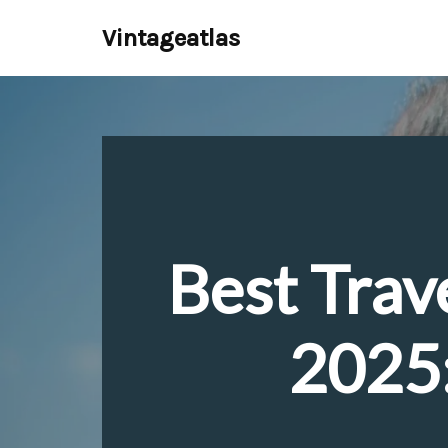
Vintageatlas
Skip
to
content
Best Trav
2025: