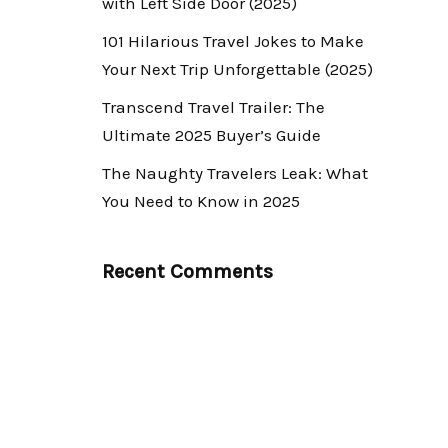
with Left Side Door (2025)
101 Hilarious Travel Jokes to Make
Your Next Trip Unforgettable (2025)
Transcend Travel Trailer: The
Ultimate 2025 Buyer’s Guide
The Naughty Travelers Leak: What
You Need to Know in 2025
Recent Comments