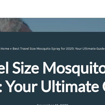
Home
»
Best Travel Size Mosquito Spray for 2025: Your Ultimate Guide
el Size Mosquito
 Your Ultimate