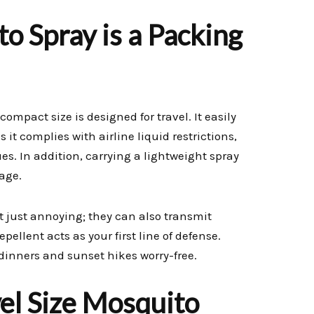
o Spray is a Packing
s compact size is designed for travel. It easily
 it complies with airline liquid restrictions,
es. In addition, carrying a lightweight spray
age.
t just annoying; they can also transmit
ellent acts as your first line of defense.
 dinners and sunset hikes worry-free.
vel Size Mosquito