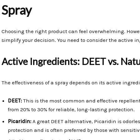
Spray
Choosing the right product can feel overwhelming. Howeve
simplify your decision. You need to consider the active i
Active Ingredients: DEET vs. Natu
The effectiveness of a spray depends on its active ingredi
DEET:
This is the most common and effective repellent
from 20% to 30% for reliable, long-lasting protection.
Picaridin:
A great DEET alternative, Picaridin is odorle
protection and is often preferred by those with sensitiv