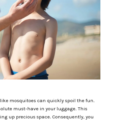
s like mosquitoes can quickly spoil the fun.
solute must-have in your luggage. This
king up precious space. Consequently, you