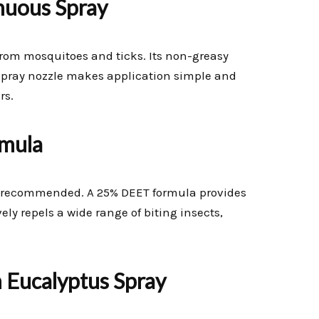
inuous Spray
n from mosquitoes and ticks. Its non-greasy
 spray nozzle makes application simple and
rs.
mula
hly recommended. A 25% DEET formula provides
vely repels a wide range of biting insects,
n Eucalyptus Spray