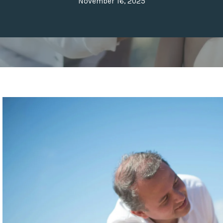
November 16, 2025