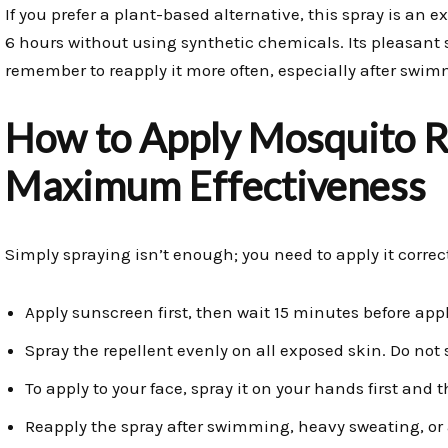
If you prefer a plant-based alternative, this spray is an e
6 hours without using synthetic chemicals. Its pleasant
remember to reapply it more often, especially after swim
How to Apply Mosquito Re
Maximum Effectiveness
Simply spraying isn’t enough; you need to apply it correctl
Apply sunscreen first, then wait 15 minutes before appl
Spray the repellent evenly on all exposed skin. Do not
To apply to your face, spray it on your hands first and
Reapply the spray after swimming, heavy sweating, or a