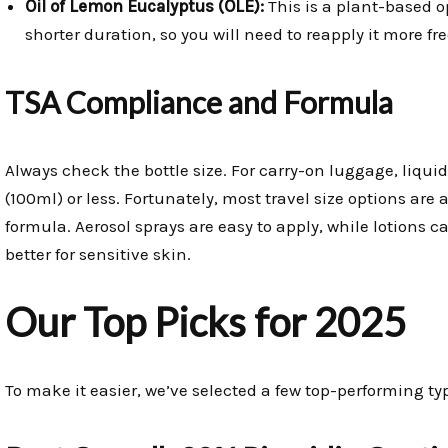
Oil of Lemon Eucalyptus (OLE):
This is a plant-based op
shorter duration, so you will need to reapply it more fr
TSA Compliance and Formula
Always check the bottle size. For carry-on luggage, liqui
(100ml) or less. Fortunately, most travel size options are
formula. Aerosol sprays are easy to apply, while lotions
better for sensitive skin.
Our Top Picks for 2025
To make it easier, we’ve selected a few top-performing typ