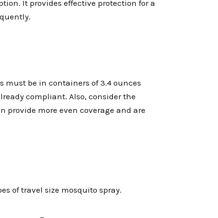
tion. It provides effective protection for a
equently.
ds must be in containers of 3.4 ounces
 already compliant. Also, consider the
 can provide more even coverage and are
es of travel size mosquito spray.