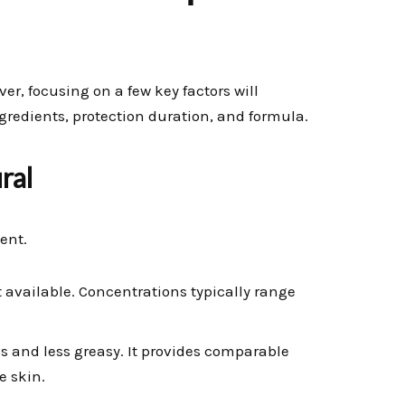
r, focusing on a few key factors will
ngredients, protection duration, and formula.
ral
ent.
 available. Concentrations typically range
ss and less greasy. It provides comparable
e skin.