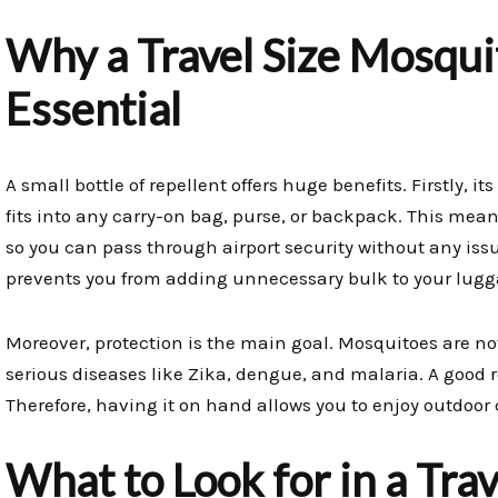
Why a Travel Size Mosquit
Essential
A small bottle of repellent offers huge benefits. Firstly, it
fits into any carry-on bag, purse, or backpack. This means
so you can pass through airport security without any issu
prevents you from adding unnecessary bulk to your lugg
Moreover, protection is the main goal. Mosquitoes are no
serious diseases like Zika, dengue, and malaria. A good rep
Therefore, having it on hand allows you to enjoy outdoor
What to Look for in a Tra