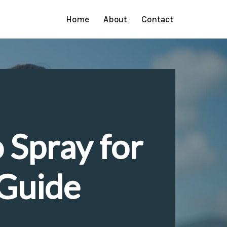
Home
About
Contact
 Spray for
 Guide