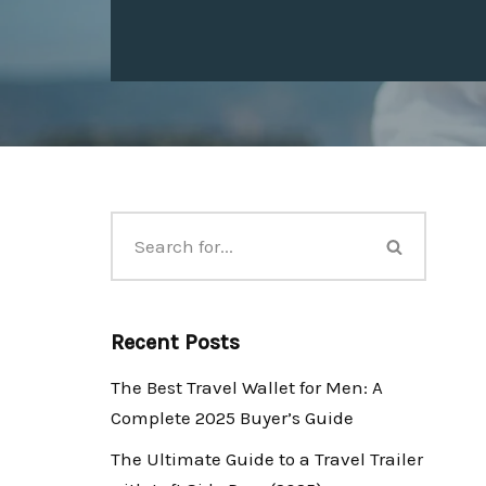
Recent Posts
The Best Travel Wallet for Men: A
Complete 2025 Buyer’s Guide
The Ultimate Guide to a Travel Trailer