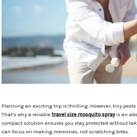
Planning an exciting trip is thrilling. However, tiny pest
That’s why a reliable
travel size mosquito spray
is an ab
compact solution ensures you stay protected without ta
can focus on making memories, not scratching bites.