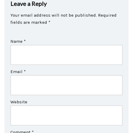
Leave a Reply
Your email address will not be published.
Required
fields are marked
*
Name
*
Email
*
Website
Comment
*