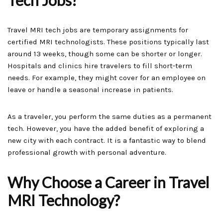
Tech Jobs?
Travel MRI tech jobs are temporary assignments for
certified MRI technologists. These positions typically last
around 13 weeks, though some can be shorter or longer.
Hospitals and clinics hire travelers to fill short-term
needs. For example, they might cover for an employee on
leave or handle a seasonal increase in patients.
As a traveler, you perform the same duties as a permanent
tech. However, you have the added benefit of exploring a
new city with each contract. It is a fantastic way to blend
professional growth with personal adventure.
Why Choose a Career in Travel
MRI Technology?