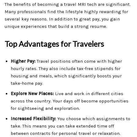
The benefits of becoming a travel MRI tech are significant.
Many professionals find the lifestyle highly rewarding for
several key reasons. In addition to great pay, you gain
unique experiences that build a strong resume.
Top Advantages for Travelers
Higher Pay:
Travel positions often come with higher
hourly rates. They also include tax-free stipends for
housing and meals, which significantly boosts your
take-home pay.
Explore New Places:
Live and work in different cities
across the country. Your days off become opportunities
for sightseeing and exploration.
Increased Flexibility:
You choose which assignments to
take. This means you can take extended time off
between contracts for personal travel or relaxation.