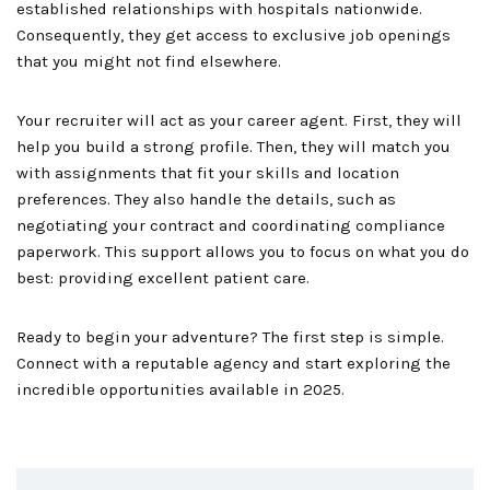
established relationships with hospitals nationwide.
Consequently, they get access to exclusive job openings
that you might not find elsewhere.
Your recruiter will act as your career agent. First, they will
help you build a strong profile. Then, they will match you
with assignments that fit your skills and location
preferences. They also handle the details, such as
negotiating your contract and coordinating compliance
paperwork. This support allows you to focus on what you do
best: providing excellent patient care.
Ready to begin your adventure? The first step is simple.
Connect with a reputable agency and start exploring the
incredible opportunities available in 2025.