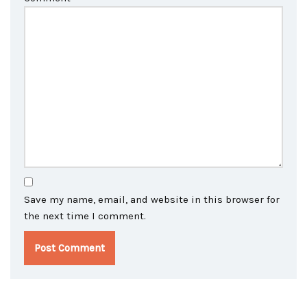
Save my name, email, and website in this browser for
the next time I comment.