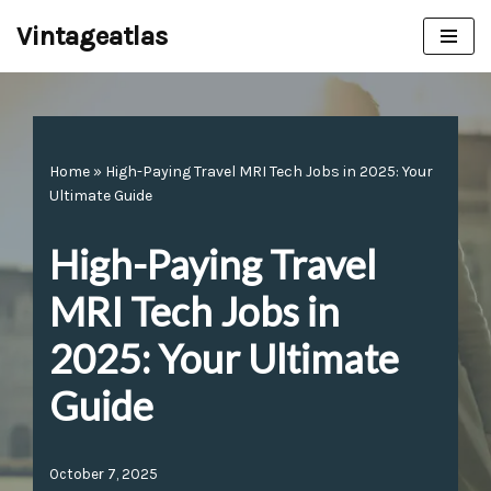
Vintageatlas
Skip
to
content
Home
»
High-Paying Travel MRI Tech Jobs in 2025: Your
Ultimate Guide
High-Paying Travel
MRI Tech Jobs in
2025: Your Ultimate
Guide
October 7, 2025