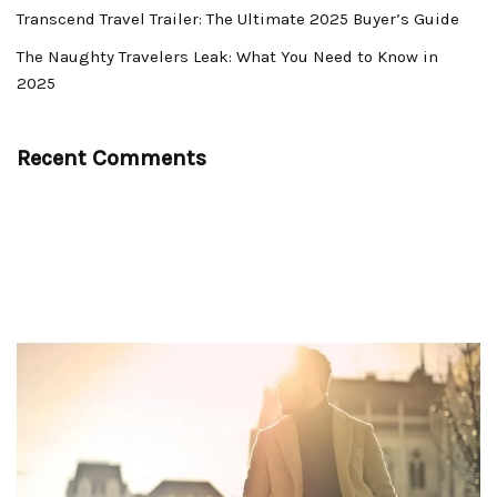
Transcend Travel Trailer: The Ultimate 2025 Buyer’s Guide
The Naughty Travelers Leak: What You Need to Know in
2025
Recent Comments