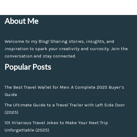
About Me
Welcome to my Blog! Sharing stories, insights, and
inspiration to spark your creativity and curiosity. Join the
conversation and stay connected.
Popular Posts
The Best Travel Wallet for Men: A Complete 2025 Buyer’s
Guide
The Ultimate Guide to a Travel Trailer with Left Side Door
(2025)
101 Hilarious Travel Jokes to Make Your Next Trip
Unforgettable (2025)