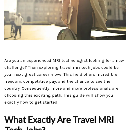
Are you an experienced MRI technologist looking for a new
challenge? Then exploring
travel mri tech jobs
could be
your next great career move. This field offers incredible
freedom, competitive pay, and the chance to see the
country. Consequently, more and more professionals are
choosing this exciting path. This guide will show you
exactly how to get started.
What Exactly Are Travel MRI