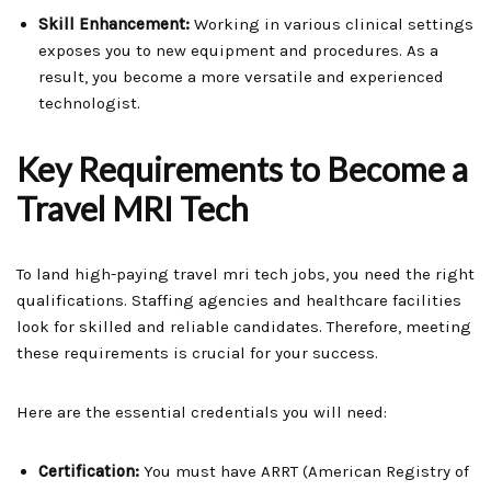
Skill Enhancement:
Working in various clinical settings
exposes you to new equipment and procedures. As a
result, you become a more versatile and experienced
technologist.
Key Requirements to Become a
Travel MRI Tech
To land high-paying travel mri tech jobs, you need the right
qualifications. Staffing agencies and healthcare facilities
look for skilled and reliable candidates. Therefore, meeting
these requirements is crucial for your success.
Here are the essential credentials you will need:
Certification:
You must have ARRT (American Registry of