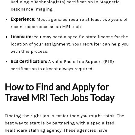
Radiologic Technologists) certification in Magnetic
Resonance Imaging.
Experience:
Most agencies require at least two years of
recent experience as an MRI tech.
Licensure:
You may need a specific state license for the
location of your assignment. Your recruiter can help you
with this process.
BLS Certification:
A valid Basic Life Support (BLS)
certification is almost always required.
How to Find and Apply for
Travel MRI Tech Jobs Today
Finding the right job is easier than you might think. The
best way to start is by partnering with a specialized
healthcare staffing agency. These agencies have