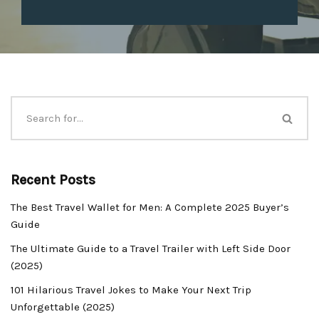
Recent Posts
The Best Travel Wallet for Men: A Complete 2025 Buyer’s
Guide
The Ultimate Guide to a Travel Trailer with Left Side Door
(2025)
101 Hilarious Travel Jokes to Make Your Next Trip
Unforgettable (2025)