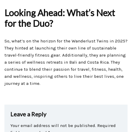
Looking Ahead: What’s Next
for the Duo?
So, what’s on the horizon for the Wanderlust Twins in 2025?
They hinted at launching their own line of sustainable
travel-friendly fitness gear. Additionally, they are planning
a series of wellness retreats in Bali and Costa Rica. They
continue to blend their passion for travel, fitness, health,
and wellness, inspiring others to live their best lives, one
journey at a time.
Leave a Reply
Your email address will not be published.
Required