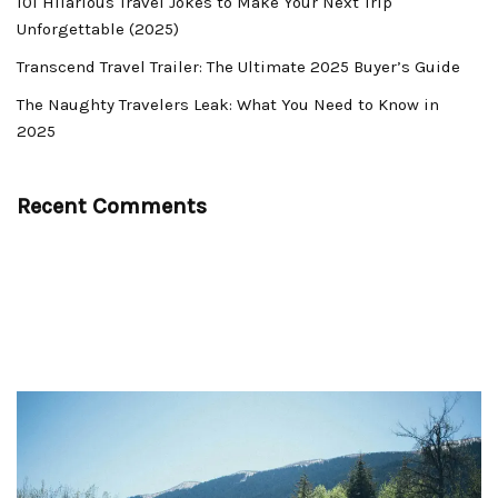
101 Hilarious Travel Jokes to Make Your Next Trip
Unforgettable (2025)
Transcend Travel Trailer: The Ultimate 2025 Buyer’s Guide
The Naughty Travelers Leak: What You Need to Know in
2025
Recent Comments