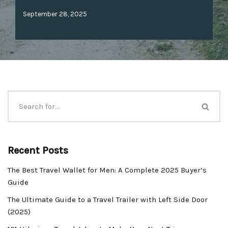
September 28, 2025
Recent Posts
The Best Travel Wallet for Men: A Complete 2025 Buyer’s
Guide
The Ultimate Guide to a Travel Trailer with Left Side Door
(2025)