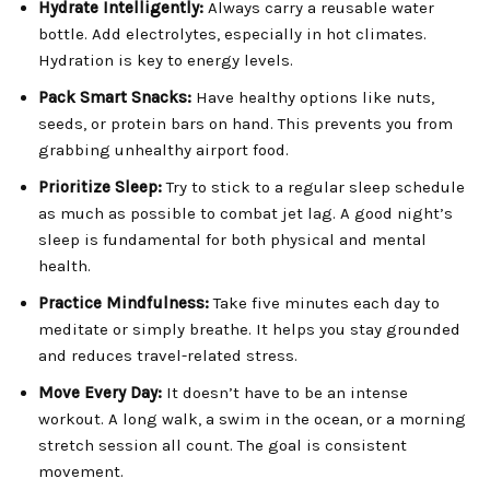
Hydrate Intelligently:
Always carry a reusable water
bottle. Add electrolytes, especially in hot climates.
Hydration is key to energy levels.
Pack Smart Snacks:
Have healthy options like nuts,
seeds, or protein bars on hand. This prevents you from
grabbing unhealthy airport food.
Prioritize Sleep:
Try to stick to a regular sleep schedule
as much as possible to combat jet lag. A good night’s
sleep is fundamental for both physical and mental
health.
Practice Mindfulness:
Take five minutes each day to
meditate or simply breathe. It helps you stay grounded
and reduces travel-related stress.
Move Every Day:
It doesn’t have to be an intense
workout. A long walk, a swim in the ocean, or a morning
stretch session all count. The goal is consistent
movement.