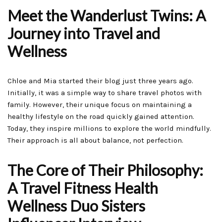
Meet the Wanderlust Twins: A
Journey into Travel and
Wellness
Chloe and Mia started their blog just three years ago.
Initially, it was a simple way to share travel photos with
family. However, their unique focus on maintaining a
healthy lifestyle on the road quickly gained attention.
Today, they inspire millions to explore the world mindfully.
Their approach is all about balance, not perfection.
The Core of Their Philosophy:
A Travel Fitness Health
Wellness Duo Sisters