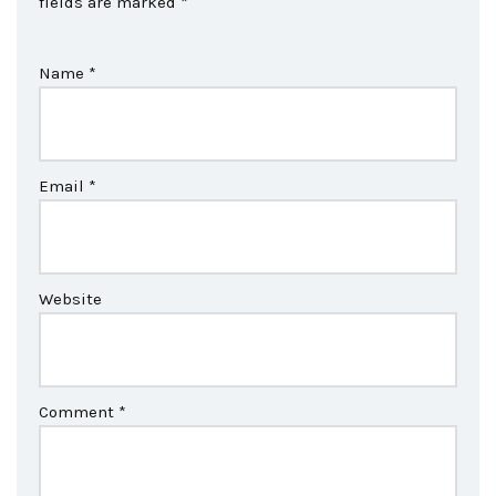
fields are marked
*
Name
*
Email
*
Website
Comment
*