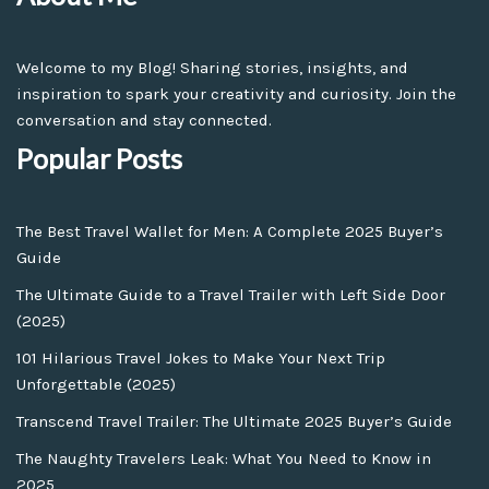
Welcome to my Blog! Sharing stories, insights, and
inspiration to spark your creativity and curiosity. Join the
conversation and stay connected.
Popular Posts
The Best Travel Wallet for Men: A Complete 2025 Buyer’s
Guide
The Ultimate Guide to a Travel Trailer with Left Side Door
(2025)
101 Hilarious Travel Jokes to Make Your Next Trip
Unforgettable (2025)
Transcend Travel Trailer: The Ultimate 2025 Buyer’s Guide
The Naughty Travelers Leak: What You Need to Know in
2025