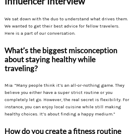
Influencer Interview
We sat down with the duo to understand what drives them.
We wanted to get their best advice for fellow travelers.
Here is a part of our conversation.
What’s the biggest misconception
about staying healthy while
traveling?
Mia: “Many people think it’s an all-or-nothing game. They
believe you either have a super strict routine or you
completely let go. However, the real secret is flexibility. For
instance, you can enjoy local cuisine while still making
healthy choices. It’s about finding a happy medium.”
How do you create a fitness routine