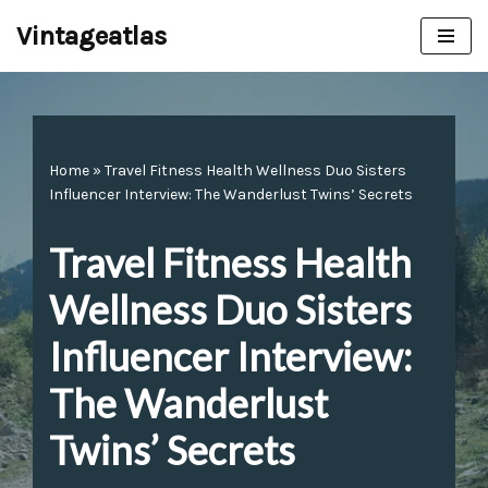
Vintageatlas
Skip
to
content
Home
»
Travel Fitness Health Wellness Duo Sisters
Influencer Interview: The Wanderlust Twins’ Secrets
Travel Fitness Health
Wellness Duo Sisters
Influencer Interview:
The Wanderlust
Twins’ Secrets