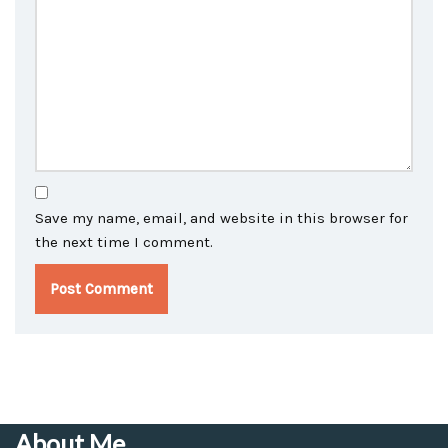
Save my name, email, and website in this browser for
the next time I comment.
About Me