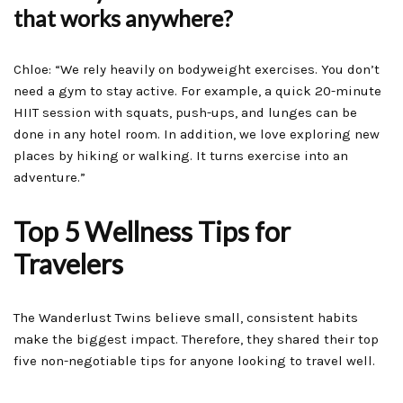
that works anywhere?
Chloe: “We rely heavily on bodyweight exercises. You don’t
need a gym to stay active. For example, a quick 20-minute
HIIT session with squats, push-ups, and lunges can be
done in any hotel room. In addition, we love exploring new
places by hiking or walking. It turns exercise into an
adventure.”
Top 5 Wellness Tips for
Travelers
The Wanderlust Twins believe small, consistent habits
make the biggest impact. Therefore, they shared their top
five non-negotiable tips for anyone looking to travel well.