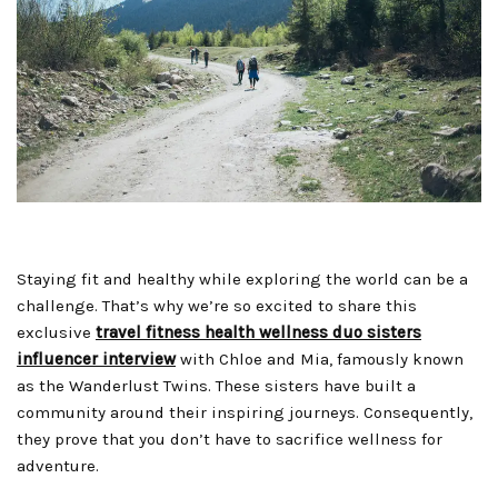
Staying fit and healthy while exploring the world can be a
challenge. That’s why we’re so excited to share this
exclusive
travel fitness health wellness duo sisters
influencer interview
with Chloe and Mia, famously known
as the Wanderlust Twins. These sisters have built a
community around their inspiring journeys. Consequently,
they prove that you don’t have to sacrifice wellness for
adventure.