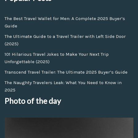
The Best Travel Wallet for Men: A Complete 2025 Buyer’s
Guide
The Ultimate Guide to a Travel Trailer with Left Side Door
(2025)
101 Hilarious Travel Jokes to Make Your Next Trip
Unforgettable (2025)
Transcend Travel Trailer: The Ultimate 2025 Buyer’s Guide
The Naughty Travelers Leak: What You Need to Know in
2025
Photo of the day