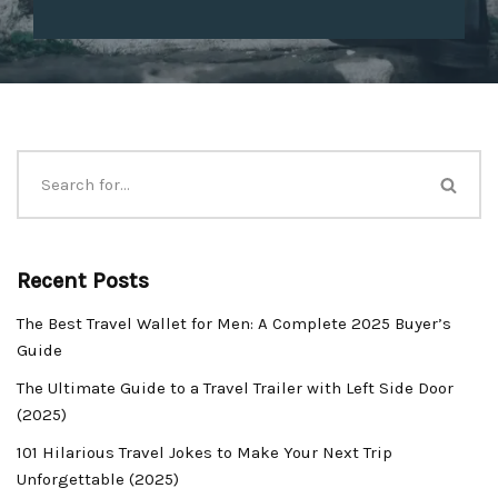
Recent Posts
The Best Travel Wallet for Men: A Complete 2025 Buyer’s
Guide
The Ultimate Guide to a Travel Trailer with Left Side Door
(2025)
101 Hilarious Travel Jokes to Make Your Next Trip
Unforgettable (2025)