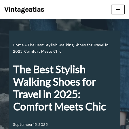
Vintageatlas
Skip
to
content
Home
»
The Best Stylish Walking Shoes for Travel in
2025: Comfort Meets Chic
The Best Stylish
Walking Shoes for
Travel in 2025:
Comfort Meets Chic
September 15, 2025