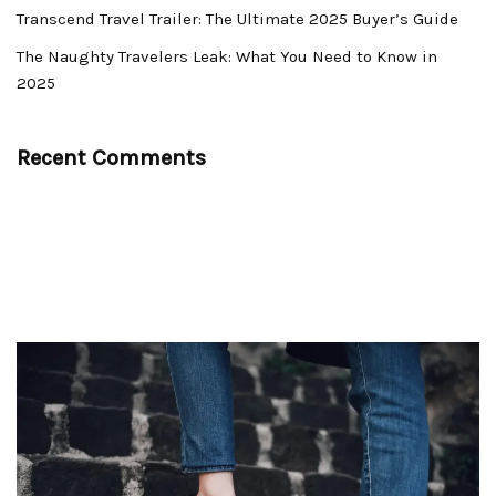
Transcend Travel Trailer: The Ultimate 2025 Buyer’s Guide
The Naughty Travelers Leak: What You Need to Know in
2025
Recent Comments