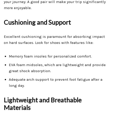
your journey. A good pair will make your trip significantly
more enjoyable.
Cushioning and Support
Excellent cushioning is paramount for absorbing impact
on hard surfaces. Look for shoes with features like:
Memory foam insoles for personalized comfort.
EVA foam midsoles, which are lightweight and provide
great shock absorption.
Adequate arch support to prevent foot fatigue after a
long day.
Lightweight and Breathable
Materials