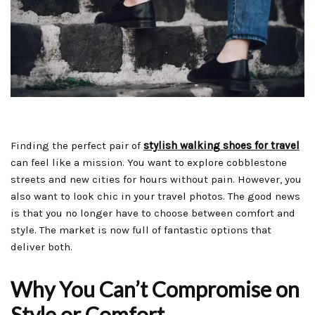
Finding the perfect pair of
stylish walking shoes for travel
can feel like a mission. You want to explore cobblestone
streets and new cities for hours without pain. However, you
also want to look chic in your travel photos. The good news
is that you no longer have to choose between comfort and
style. The market is now full of fantastic options that
deliver both.
Why You Can’t Compromise on
Style or Comfort