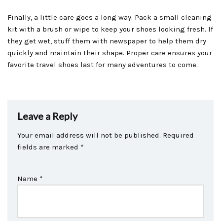
Finally, a little care goes a long way. Pack a small cleaning
kit with a brush or wipe to keep your shoes looking fresh. If
they get wet, stuff them with newspaper to help them dry
quickly and maintain their shape. Proper care ensures your
favorite travel shoes last for many adventures to come.
Leave a Reply
Your email address will not be published.
Required
fields are marked
*
Name
*