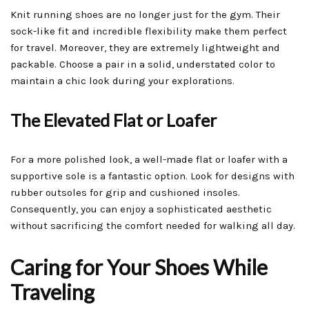
Knit running shoes are no longer just for the gym. Their
sock-like fit and incredible flexibility make them perfect
for travel. Moreover, they are extremely lightweight and
packable. Choose a pair in a solid, understated color to
maintain a chic look during your explorations.
The Elevated Flat or Loafer
For a more polished look, a well-made flat or loafer with a
supportive sole is a fantastic option. Look for designs with
rubber outsoles for grip and cushioned insoles.
Consequently, you can enjoy a sophisticated aesthetic
without sacrificing the comfort needed for walking all day.
Caring for Your Shoes While
Traveling