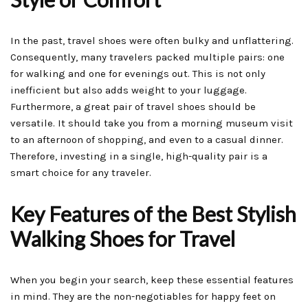
In the past, travel shoes were often bulky and unflattering.
Consequently, many travelers packed multiple pairs: one
for walking and one for evenings out. This is not only
inefficient but also adds weight to your luggage.
Furthermore, a great pair of travel shoes should be
versatile. It should take you from a morning museum visit
to an afternoon of shopping, and even to a casual dinner.
Therefore, investing in a single, high-quality pair is a
smart choice for any traveler.
Key Features of the Best Stylish
Walking Shoes for Travel
When you begin your search, keep these essential features
in mind. They are the non-negotiables for happy feet on