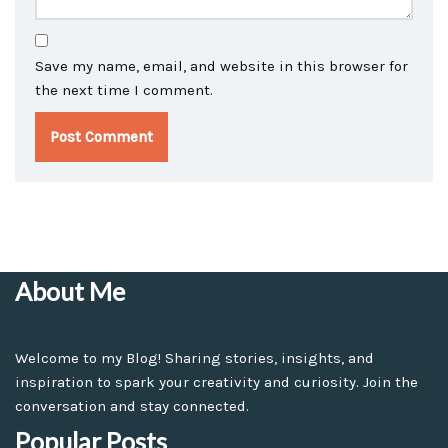
Save my name, email, and website in this browser for
the next time I comment.
About Me
Welcome to my Blog! Sharing stories, insights, and
inspiration to spark your creativity and curiosity. Join the
conversation and stay connected.
Popular Posts