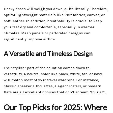
Heavy shoes will weigh you down, quite literally. Therefore,
opt for lightweight materials like knit fabrics, canvas, or
soft leather. In addition, breathability is crucial to keep
your feet dry and comfortable, especially in warmer
climates. Mesh panels or perforated designs can
significantly improve airflow.
A Versatile and Timeless Design
The “stylish” part of the equation comes down to
versatility. A neutral color like black, white, tan, or navy
will match most of your travel wardrobe. For instance,
classic sneaker silhouettes, elegant loafers, or modern
flats are all excellent choices that don’t scream “tourist”.
Our Top Picks for 2025: Where