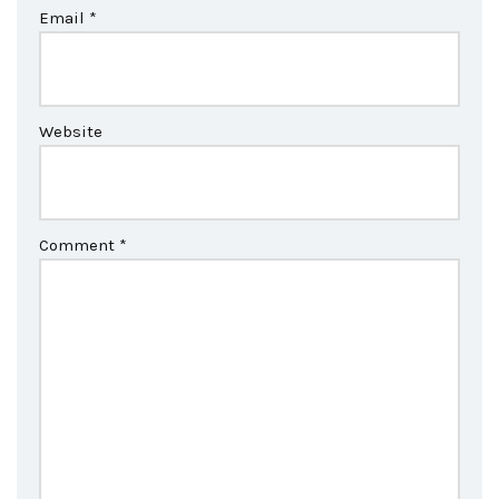
Email
*
Website
Comment
*