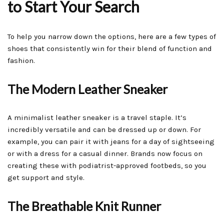
to Start Your Search
To help you narrow down the options, here are a few types of
shoes that consistently win for their blend of function and
fashion.
The Modern Leather Sneaker
A minimalist leather sneaker is a travel staple. It’s
incredibly versatile and can be dressed up or down. For
example, you can pair it with jeans for a day of sightseeing
or with a dress for a casual dinner. Brands now focus on
creating these with podiatrist-approved footbeds, so you
get support and style.
The Breathable Knit Runner