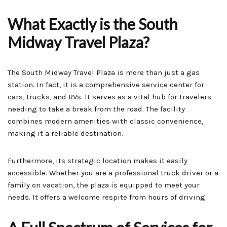
What Exactly is the South
Midway Travel Plaza?
The South Midway Travel Plaza is more than just a gas
station. In fact, it is a comprehensive service center for
cars, trucks, and RVs. It serves as a vital hub for travelers
needing to take a break from the road. The facility
combines modern amenities with classic convenience,
making it a reliable destination.
Furthermore, its strategic location makes it easily
accessible. Whether you are a professional truck driver or a
family on vacation, the plaza is equipped to meet your
needs. It offers a welcome respite from hours of driving.