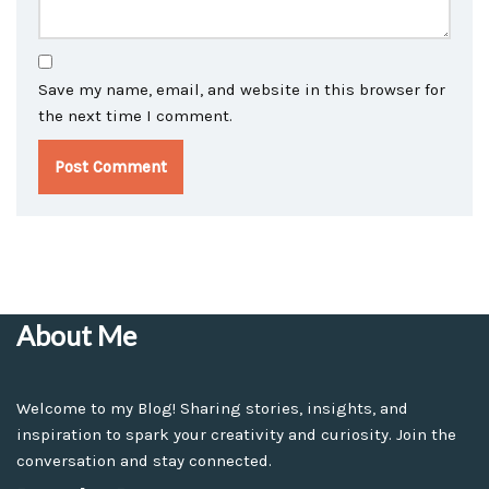
Save my name, email, and website in this browser for
the next time I comment.
About Me
Welcome to my Blog! Sharing stories, insights, and
inspiration to spark your creativity and curiosity. Join the
conversation and stay connected.