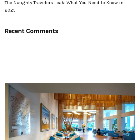
The Naughty Travelers Leak: What You Need to Know in
2025
Recent Comments