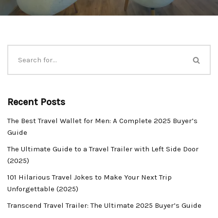
Recent Posts
The Best Travel Wallet for Men: A Complete 2025 Buyer’s
Guide
The Ultimate Guide to a Travel Trailer with Left Side Door
(2025)
101 Hilarious Travel Jokes to Make Your Next Trip
Unforgettable (2025)
Transcend Travel Trailer: The Ultimate 2025 Buyer’s Guide