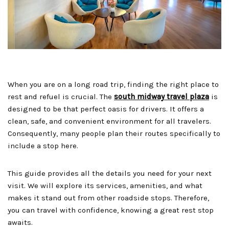
When you are on a long road trip, finding the right place to
rest and refuel is crucial. The
south midway travel plaza
is
designed to be that perfect oasis for drivers. It offers a
clean, safe, and convenient environment for all travelers.
Consequently, many people plan their routes specifically to
include a stop here.
This guide provides all the details you need for your next
visit. We will explore its services, amenities, and what
makes it stand out from other roadside stops. Therefore,
you can travel with confidence, knowing a great rest stop
awaits.