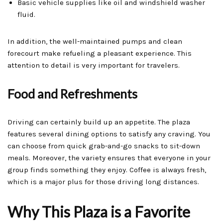
Basic vehicle supplies like oil and windshield washer
fluid.
In addition, the well-maintained pumps and clean
forecourt make refueling a pleasant experience. This
attention to detail is very important for travelers.
Food and Refreshments
Driving can certainly build up an appetite. The plaza
features several dining options to satisfy any craving. You
can choose from quick grab-and-go snacks to sit-down
meals. Moreover, the variety ensures that everyone in your
group finds something they enjoy. Coffee is always fresh,
which is a major plus for those driving long distances.
Why This Plaza is a Favorite