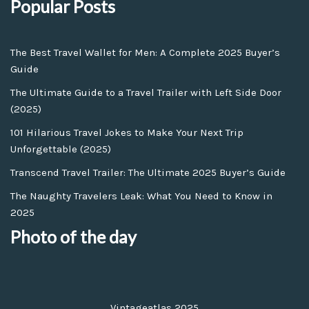
Popular Posts
The Best Travel Wallet for Men: A Complete 2025 Buyer’s
Guide
The Ultimate Guide to a Travel Trailer with Left Side Door
(2025)
101 Hilarious Travel Jokes to Make Your Next Trip
Unforgettable (2025)
Transcend Travel Trailer: The Ultimate 2025 Buyer’s Guide
The Naughty Travelers Leak: What You Need to Know in
2025
Photo of the day
Vintageatlas 2025