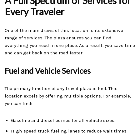
A Full Spectrum of Services for
Every Traveler
One of the main draws of this location is its extensive
range of services. The plaza ensures you can find
everything you need in one place. As a result, you save time
and can get back on the road faster.
Fuel and Vehicle Services
The primary function of any travel plaza is fuel. This
location excels by offering multiple options. For example,
you can find:
Gasoline and diesel pumps for all vehicle sizes.
High-speed truck fueling lanes to reduce wait times.