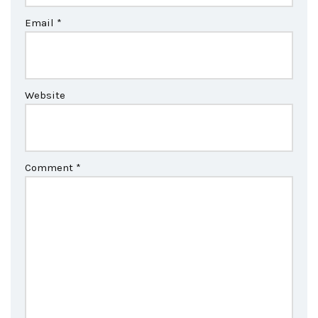
Email
*
Website
Comment
*