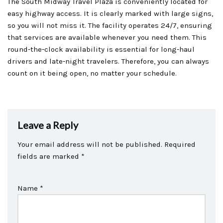
The South Midway Travel Plaza is conveniently located for
easy highway access. It is clearly marked with large signs,
so you will not miss it. The facility operates 24/7, ensuring
that services are available whenever you need them. This
round-the-clock availability is essential for long-haul
drivers and late-night travelers. Therefore, you can always
count on it being open, no matter your schedule.
Leave a Reply
Your email address will not be published.
Required
fields are marked
*
Name
*