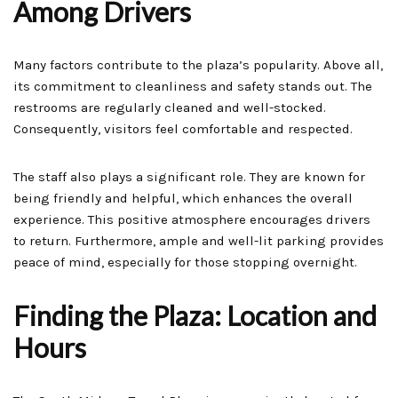
Among Drivers
Many factors contribute to the plaza’s popularity. Above all,
its commitment to cleanliness and safety stands out. The
restrooms are regularly cleaned and well-stocked.
Consequently, visitors feel comfortable and respected.
The staff also plays a significant role. They are known for
being friendly and helpful, which enhances the overall
experience. This positive atmosphere encourages drivers
to return. Furthermore, ample and well-lit parking provides
peace of mind, especially for those stopping overnight.
Finding the Plaza: Location and
Hours