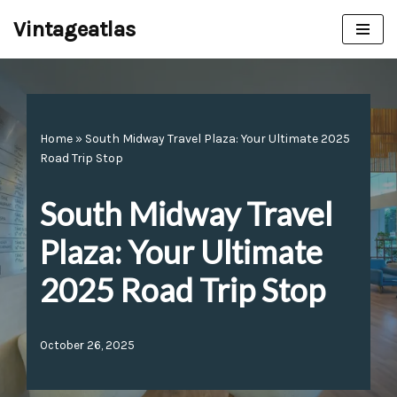
Vintageatlas
Skip
to
content
Home
»
South Midway Travel Plaza: Your Ultimate 2025
Road Trip Stop
South Midway Travel
Plaza: Your Ultimate
2025 Road Trip Stop
October 26, 2025