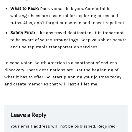
What to Pack:
Pack versatile layers. Comfortable
walking shoes are essential for exploring cities and
ruins. Also, don’t forget sunscreen and insect repellent.
Safety First:
Like any travel destination, it is important
to be aware of your surroundings. Keep valuables secure
and use reputable transportation services.
In conclusion, South America is a continent of endless
discovery. These destinations are just the beginning of
what it has to offer. So, start planning your journey today
and create memories that will last a lifetime.
Leave a Reply
Your email address will not be published.
Required