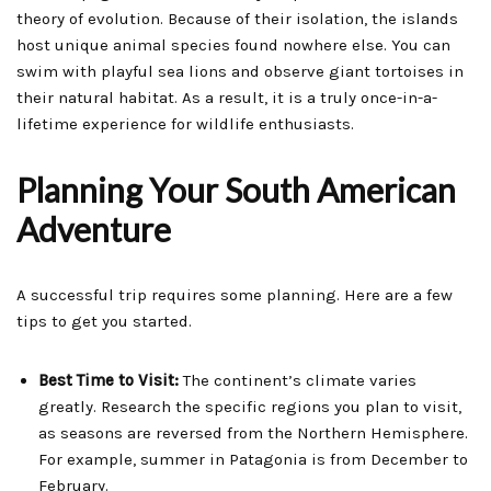
theory of evolution. Because of their isolation, the islands
host unique animal species found nowhere else. You can
swim with playful sea lions and observe giant tortoises in
their natural habitat. As a result, it is a truly once-in-a-
lifetime experience for wildlife enthusiasts.
Planning Your South American
Adventure
A successful trip requires some planning. Here are a few
tips to get you started.
Best Time to Visit:
The continent’s climate varies
greatly. Research the specific regions you plan to visit,
as seasons are reversed from the Northern Hemisphere.
For example, summer in Patagonia is from December to
February.