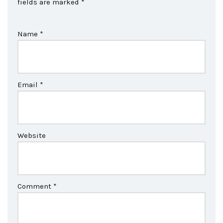
fields are marked
*
Name
*
Email
*
Website
Comment
*