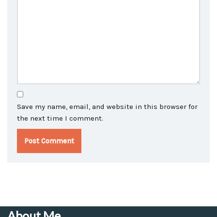
Save my name, email, and website in this browser for
the next time I comment.
About Me