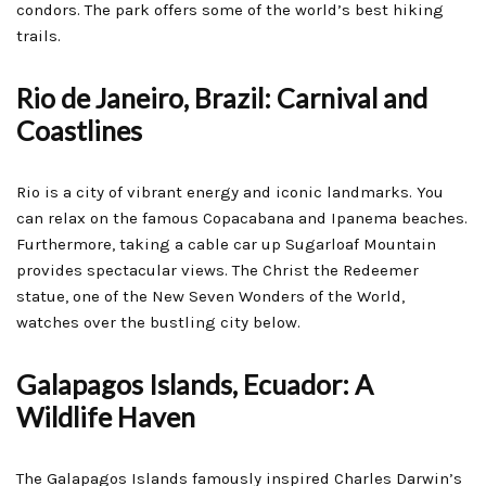
condors. The park offers some of the world’s best hiking
trails.
Rio de Janeiro, Brazil: Carnival and
Coastlines
Rio is a city of vibrant energy and iconic landmarks. You
can relax on the famous Copacabana and Ipanema beaches.
Furthermore, taking a cable car up Sugarloaf Mountain
provides spectacular views. The Christ the Redeemer
statue, one of the New Seven Wonders of the World,
watches over the bustling city below.
Galapagos Islands, Ecuador: A
Wildlife Haven
The Galapagos Islands famously inspired Charles Darwin’s