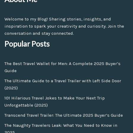
Welcome to my Blog! Sharing stories, insights, and
inspiration to spark your creativity and curiosity. Join the
conversation and stay connected.
Popular Posts
The Best Travel Wallet for Men: A Complete 2025 Buyer’s
Guide
The Ultimate Guide to a Travel Trailer with Left Side Door
(2025)
101 Hilarious Travel Jokes to Make Your Next Trip
Unforgettable (2025)
Transcend Travel Trailer: The Ultimate 2025 Buyer’s Guide
The Naughty Travelers Leak: What You Need to Know in
2025