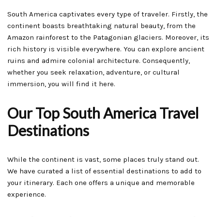
South America captivates every type of traveler. Firstly, the
continent boasts breathtaking natural beauty, from the
Amazon rainforest to the Patagonian glaciers. Moreover, its
rich history is visible everywhere. You can explore ancient
ruins and admire colonial architecture. Consequently,
whether you seek relaxation, adventure, or cultural
immersion, you will find it here.
Our Top South America Travel
Destinations
While the continent is vast, some places truly stand out.
We have curated a list of essential destinations to add to
your itinerary. Each one offers a unique and memorable
experience.