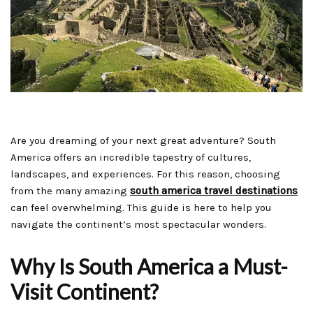
Are you dreaming of your next great adventure? South
America offers an incredible tapestry of cultures,
landscapes, and experiences. For this reason, choosing
from the many amazing
south america travel destinations
can feel overwhelming. This guide is here to help you
navigate the continent’s most spectacular wonders.
Why Is South America a Must-
Visit Continent?