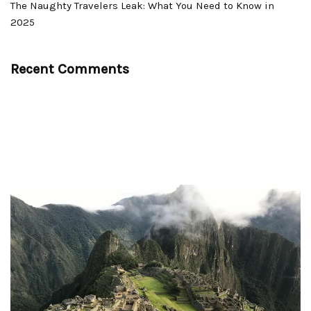
The Naughty Travelers Leak: What You Need to Know in
2025
Recent Comments