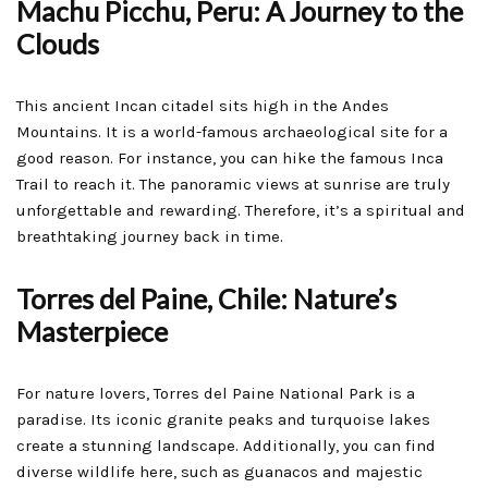
Machu Picchu, Peru: A Journey to the
Clouds
This ancient Incan citadel sits high in the Andes
Mountains. It is a world-famous archaeological site for a
good reason. For instance, you can hike the famous Inca
Trail to reach it. The panoramic views at sunrise are truly
unforgettable and rewarding. Therefore, it’s a spiritual and
breathtaking journey back in time.
Torres del Paine, Chile: Nature’s
Masterpiece
For nature lovers, Torres del Paine National Park is a
paradise. Its iconic granite peaks and turquoise lakes
create a stunning landscape. Additionally, you can find
diverse wildlife here, such as guanacos and majestic