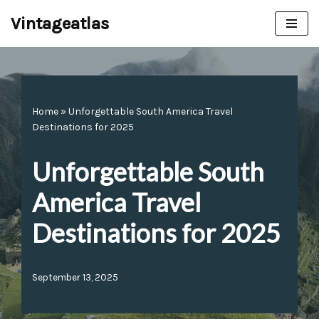
Vintageatlas
Skip
to
content
Home
»
Unforgettable South America Travel
Destinations for 2025
Unforgettable South
America Travel
Destinations for 2025
September 13, 2025