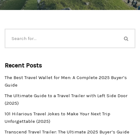
Recent Posts
The Best Travel Wallet for Men: A Complete 2025 Buyer’s
Guide
The Ultimate Guide to a Travel Trailer with Left Side Door
(2025)
101 Hilarious Travel Jokes to Make Your Next Trip
Unforgettable (2025)
Transcend Travel Trailer: The Ultimate 2025 Buyer’s Guide