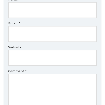
Email
*
Website
Comment
*