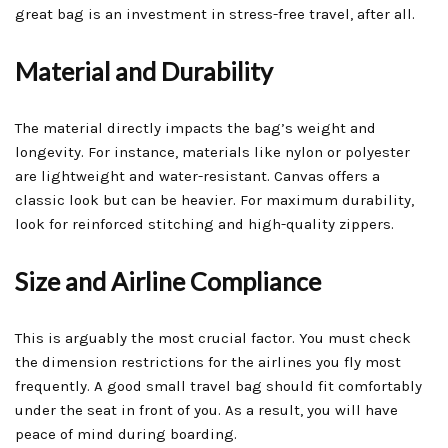
great bag is an investment in stress-free travel, after all.
Material and Durability
The material directly impacts the bag’s weight and
longevity. For instance, materials like nylon or polyester
are lightweight and water-resistant. Canvas offers a
classic look but can be heavier. For maximum durability,
look for reinforced stitching and high-quality zippers.
Size and Airline Compliance
This is arguably the most crucial factor. You must check
the dimension restrictions for the airlines you fly most
frequently. A good small travel bag should fit comfortably
under the seat in front of you. As a result, you will have
peace of mind during boarding.