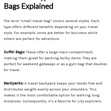
Bags Explained
The term “small travel bag” covers several styles. Each
type offers different benefits depending on your travel
style. For example, some are better for business while
others are perfect for adventure.
Duffel Bags:
These offer a large main compartment,
making them great for packing bulky items. They are
perfect for weekend getaways or as a gym bag that doubles
for travel.
Backpacks:
A travel backpack keeps your hands free and
distributes weight evenly across your shoulders. This
makes it the most comfortable option for walking long
distances. Consequently, it’s a favorite for city explorers.