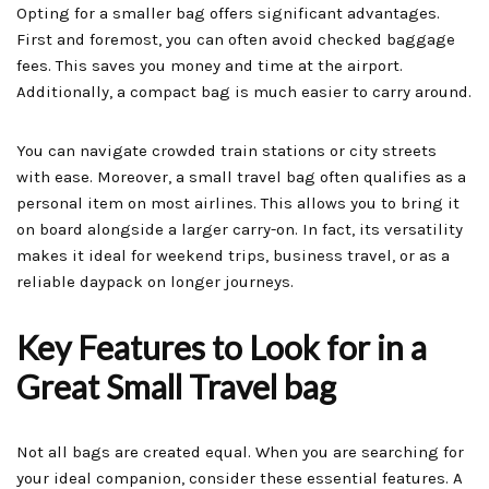
Opting for a smaller bag offers significant advantages.
First and foremost, you can often avoid checked baggage
fees. This saves you money and time at the airport.
Additionally, a compact bag is much easier to carry around.
You can navigate crowded train stations or city streets
with ease. Moreover, a small travel bag often qualifies as a
personal item on most airlines. This allows you to bring it
on board alongside a larger carry-on. In fact, its versatility
makes it ideal for weekend trips, business travel, or as a
reliable daypack on longer journeys.
Key Features to Look for in a
Great Small Travel bag
Not all bags are created equal. When you are searching for
your ideal companion, consider these essential features. A