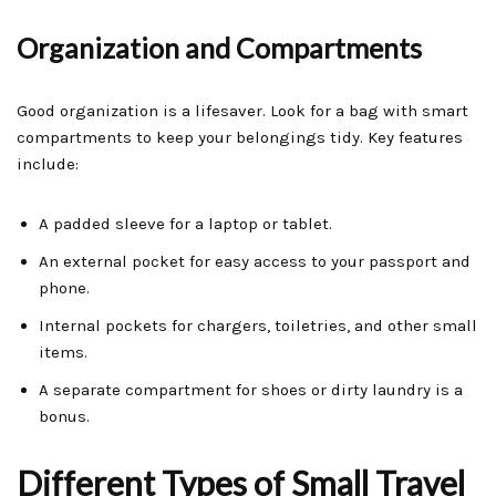
Organization and Compartments
Good organization is a lifesaver. Look for a bag with smart
compartments to keep your belongings tidy. Key features
include:
A padded sleeve for a laptop or tablet.
An external pocket for easy access to your passport and
phone.
Internal pockets for chargers, toiletries, and other small
items.
A separate compartment for shoes or dirty laundry is a
bonus.
Different Types of Small Travel