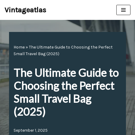
Vintageatlas
Skip
to
content
Home
»
The Ultimate Guide to Choosing the Perfect
Small Travel Bag (2025)
The Ultimate Guide to
Choosing the Perfect
Small Travel Bag
(2025)
September 1, 2025