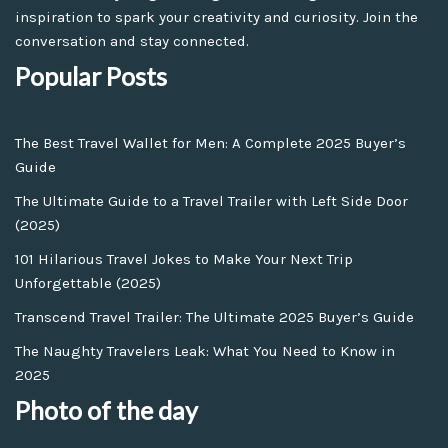
inspiration to spark your creativity and curiosity. Join the
conversation and stay connected.
Popular Posts
The Best Travel Wallet for Men: A Complete 2025 Buyer’s
Guide
The Ultimate Guide to a Travel Trailer with Left Side Door
(2025)
101 Hilarious Travel Jokes to Make Your Next Trip
Unforgettable (2025)
Transcend Travel Trailer: The Ultimate 2025 Buyer’s Guide
The Naughty Travelers Leak: What You Need to Know in
2025
Photo of the day