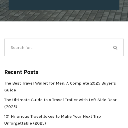
Recent Posts
The Best Travel Wallet for Men: A Complete 2025 Buyer’s
Guide
The Ultimate Guide to a Travel Trailer with Left Side Door
(2025)
101 Hilarious Travel Jokes to Make Your Next Trip
Unforgettable (2025)