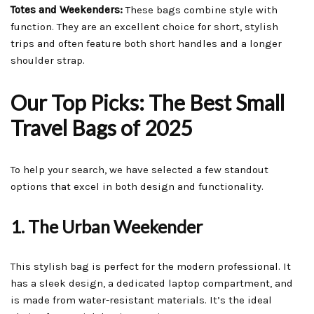
Totes and Weekenders:
These bags combine style with
function. They are an excellent choice for short, stylish
trips and often feature both short handles and a longer
shoulder strap.
Our Top Picks: The Best Small
Travel Bags of 2025
To help your search, we have selected a few standout
options that excel in both design and functionality.
1. The Urban Weekender
This stylish bag is perfect for the modern professional. It
has a sleek design, a dedicated laptop compartment, and
is made from water-resistant materials. It’s the ideal