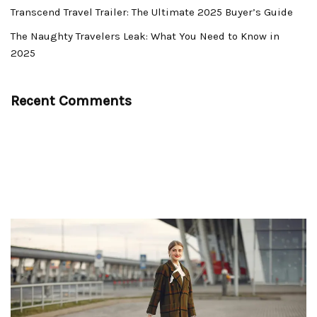
Transcend Travel Trailer: The Ultimate 2025 Buyer’s Guide
The Naughty Travelers Leak: What You Need to Know in
2025
Recent Comments