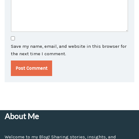
Save my name, email, and website in this browser for
the next time I comment.
About Me
Welcome to my Blog! Sharing stories, insights, and