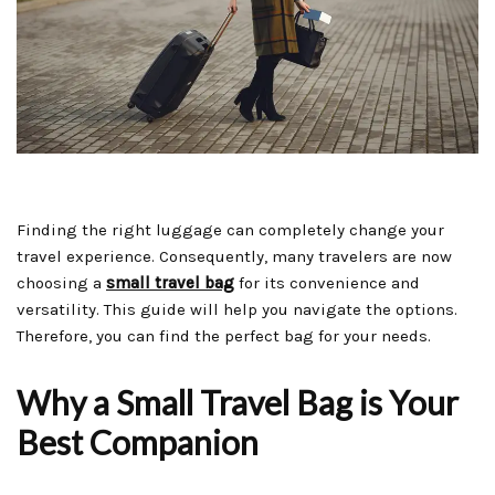
Finding the right luggage can completely change your
travel experience. Consequently, many travelers are now
choosing a
small travel bag
for its convenience and
versatility. This guide will help you navigate the options.
Therefore, you can find the perfect bag for your needs.
Why a Small Travel Bag is Your
Best Companion