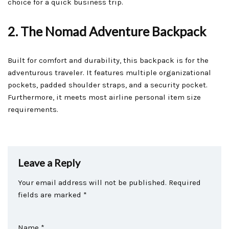
choice for a quick business trip.
2. The Nomad Adventure Backpack
Built for comfort and durability, this backpack is for the
adventurous traveler. It features multiple organizational
pockets, padded shoulder straps, and a security pocket.
Furthermore, it meets most airline personal item size
requirements.
Leave a Reply
Your email address will not be published.
Required
fields are marked
*
Name
*