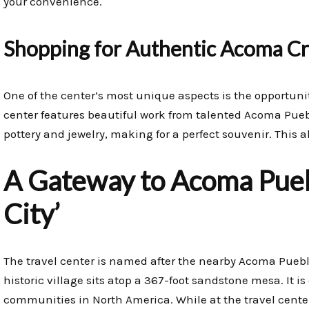
your convenience.
Shopping for Authentic Acoma Cr
One of the center’s most unique aspects is the opportunit
center features beautiful work from talented Acoma Puebl
pottery and jewelry, making for a perfect souvenir. This 
A Gateway to Acoma Puebl
City’
The travel center is named after the nearby Acoma Puebl
historic village sits atop a 367-foot sandstone mesa. It i
communities in North America. While at the travel center, 