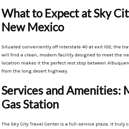
What to Expect at Sky Cit
New Mexico
Situated conveniently off Interstate 40 at exit 102, the tr
will find a clean, modern facility designed to meet the ne
location makes it the perfect rest stop between Albuque
from the long desert highway.
Services and Amenities: 
Gas Station
The Sky City Travel Center is a full-service plaza. It trul