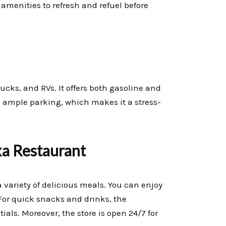
 amenities to refresh and refuel before
ucks, and RVs. It offers both gasoline and
ind ample parking, which makes it a stress-
a Restaurant
variety of delicious meals. You can enjoy
For quick snacks and drinks, the
ials. Moreover, the store is open 24/7 for