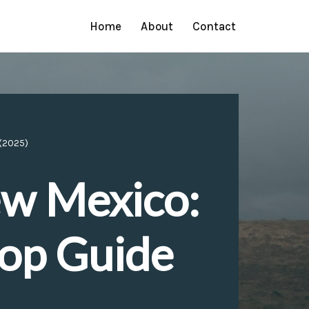
Home
About
Contact
 (2025)
ew Mexico:
top Guide