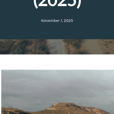
November 1, 2025