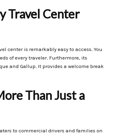
y Travel Center
avel center is remarkably easy to access. You
eds of every traveler. Furthermore, its
rque and Gallup. It provides a welcome break
More Than Just a
y caters to commercial drivers and families on