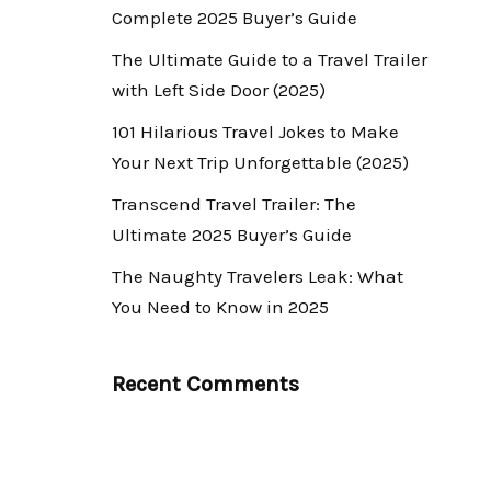
Complete 2025 Buyer’s Guide
The Ultimate Guide to a Travel Trailer
with Left Side Door (2025)
101 Hilarious Travel Jokes to Make
Your Next Trip Unforgettable (2025)
Transcend Travel Trailer: The
Ultimate 2025 Buyer’s Guide
The Naughty Travelers Leak: What
You Need to Know in 2025
Recent Comments