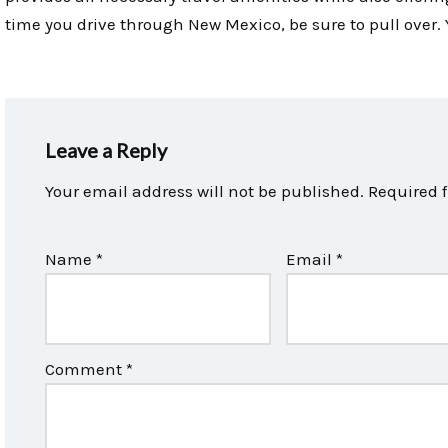
time you drive through New Mexico, be sure to pull over. Yo
Leave a Reply
Your email address will not be published.
Required 
Name
*
Email
*
Comment
*