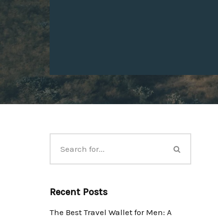
Recent Posts
The Best Travel Wallet for Men: A