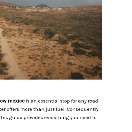
 new mexico
is an essential stop for any road
ter offers more than just fuel. Consequently,
This guide provides everything you need to