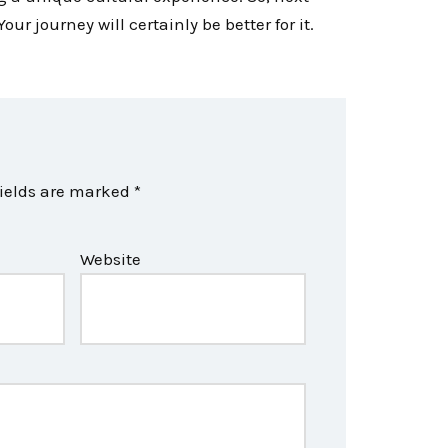
ur journey will certainly be better for it.
fields are marked
*
Website