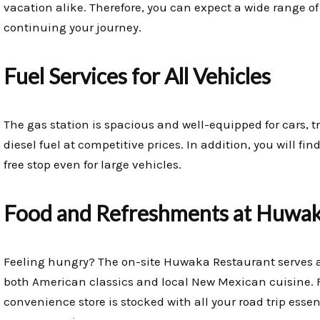
vacation alike. Therefore, you can expect a wide range of
continuing your journey.
Fuel Services for All Vehicles
The gas station is spacious and well-equipped for cars, tr
diesel fuel at competitive prices. In addition, you will f
free stop even for large vehicles.
Food and Refreshments at Huwak
Feeling hungry? The on-site Huwaka Restaurant serves a 
both American classics and local New Mexican cuisine. 
convenience store is stocked with all your road trip essent