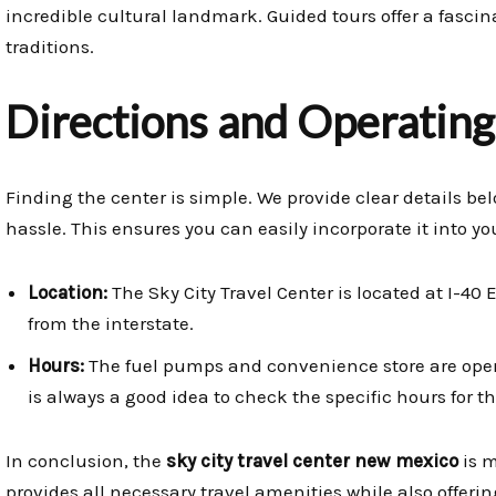
incredible cultural landmark. Guided tours offer a fasci
traditions.
Directions and Operatin
Finding the center is simple. We provide clear details be
hassle. This ensures you can easily incorporate it into you
Location:
The Sky City Travel Center is located at I-40 E
from the interstate.
Hours:
The fuel pumps and convenience store are open 
is always a good idea to check the specific hours for 
In conclusion, the
sky city travel center new mexico
is m
provides all necessary travel amenities while also offeri