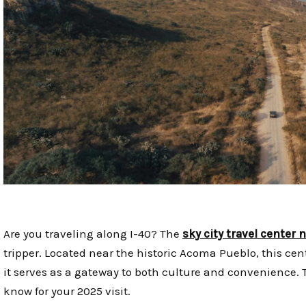
Are you traveling along I-40? The
sky city travel center
tripper. Located near the historic Acoma Pueblo, this cen
it serves as a gateway to both culture and convenience. 
know for your 2025 visit.