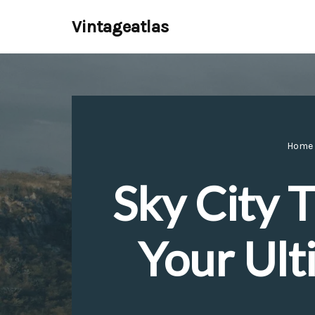
Vintageatlas
Skip
to
content
Home
Sky City 
Your Ult