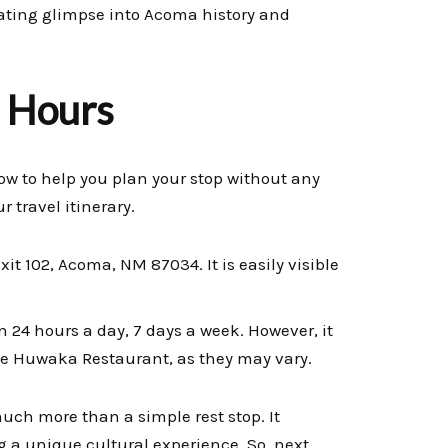
nating glimpse into Acoma history and
g Hours
low to help you plan your stop without any
r travel itinerary.
xit 102, Acoma, NM 87034. It is easily visible
24 hours a day, 7 days a week. However, it
the Huwaka Restaurant, as they may vary.
uch more than a simple rest stop. It
ng a unique cultural experience. So, next