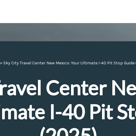
»
Sky City Travel Center New Mexico: Your Ultimate I-40 Pit Stop Guide
Travel Center N
imate I-40 Pit S
(2025)