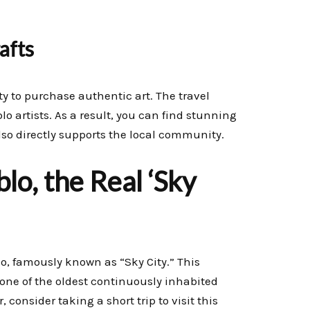
afts
y to purchase authentic art. The travel
o artists. As a result, you can find stunning
also directly supports the local community.
o, the Real ‘Sky
o, famously known as “Sky City.” This
s one of the oldest continuously inhabited
consider taking a short trip to visit this