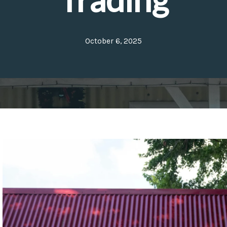
October 6, 2025