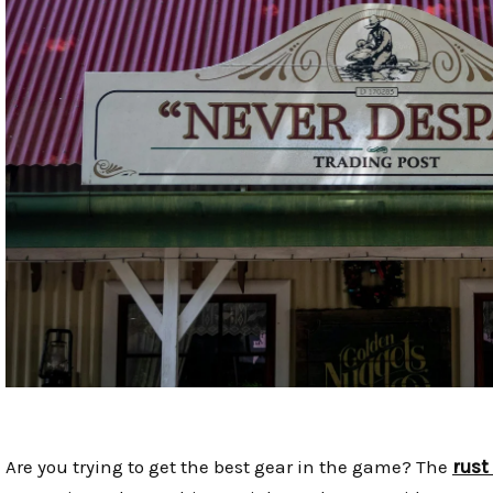
Are you trying to get the best gear in the game? The
rust