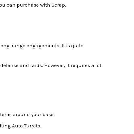
you can purchase with Scrap.
or long-range engagements. It is quite
efense and raids. However, it requires a lot
ystems around your base.
ting Auto Turrets.