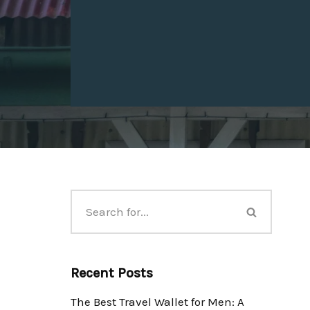
Recent Posts
The Best Travel Wallet for Men: A