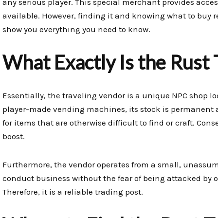
any serious player. This special merchant provides acces
available. However, finding it and knowing what to buy re
show you everything you need to know.
What Exactly Is the Rust 
Essentially, the traveling vendor is a unique NPC shop lo
player-made vending machines, its stock is permanent a
for items that are otherwise difficult to find or craft. Con
boost.
Furthermore, the vendor operates from a small, unassumi
conduct business without the fear of being attacked by 
Therefore, it is a reliable trading post.