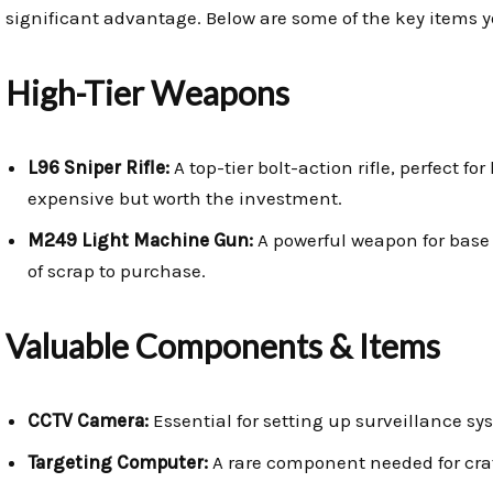
significant advantage. Below are some of the key items 
High-Tier Weapons
L96 Sniper Rifle:
A top-tier bolt-action rifle, perfect f
expensive but worth the investment.
M249 Light Machine Gun:
A powerful weapon for base d
of scrap to purchase.
Valuable Components & Items
CCTV Camera:
Essential for setting up surveillance s
Targeting Computer:
A rare component needed for craf