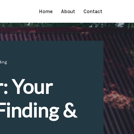
Home
About
Contact
ding
: Your
Finding &