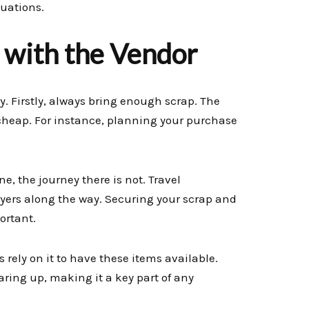
tuations.
g with the Vendor
y. Firstly, always bring enough scrap. The
 cheap. For instance, planning your purchase
e, the journey there is not. Travel
ayers along the way. Securing your scrap and
ortant.
 rely on it to have these items available.
aring up, making it a key part of any