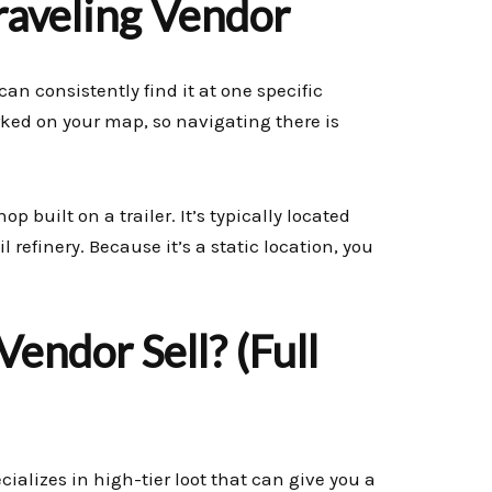
raveling Vendor
can consistently find it at one specific
arked on your map, so navigating there is
p built on a trailer. It’s typically located
l refinery. Because it’s a static location, you
endor Sell? (Full
cializes in high-tier loot that can give you a