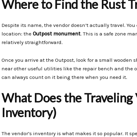
Where to Find the Rust T
Despite its name, the vendor doesn’t actually travel. You 
location: the
Outpost monument
. This is a safe zone m
relatively straightforward.
Once you arrive at the Outpost, look for a small wooden sho
near other useful utilities like the repair bench and the oi
can always count on it being there when you need it.
What Does the Traveling V
Inventory)
The vendor’s inventory is what makes it so popular. It spe