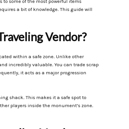
s to some of the most powerful items
quires a bit of knowledge. This guide will
Traveling Vendor?
cated within a safe zone. Unlike other
nd incredibly valuable. You can trade scrap
sequently, it acts as a major progression
ng shack. This makes it a safe spot to
other players inside the monument’s zone.