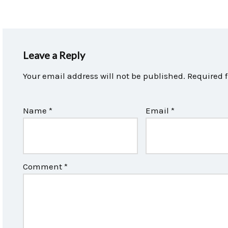
Leave a Reply
Your email address will not be published.
Required 
Name
*
Email
*
Comment
*