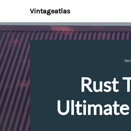
Vintageatlas
Skip
to
content
Ho
Rust 
Ultimate