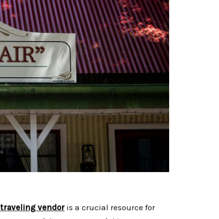
 traveling vendor
is a crucial resource for