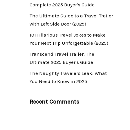
Complete 2025 Buyer’s Guide
The Ultimate Guide to a Travel Trailer
with Left Side Door (2025)
101 Hilarious Travel Jokes to Make
Your Next Trip Unforgettable (2025)
Transcend Travel Trailer: The
Ultimate 2025 Buyer’s Guide
The Naughty Travelers Leak: What
You Need to Know in 2025
Recent Comments