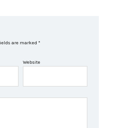
fields are marked
*
Website