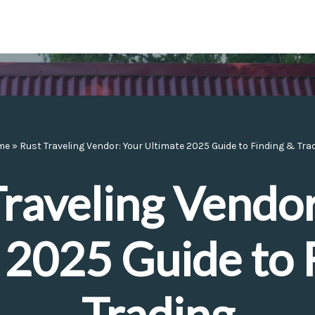
me
»
Rust Traveling Vendor: Your Ultimate 2025 Guide to Finding & Tra
Traveling Vendor
 2025 Guide to 
Trading