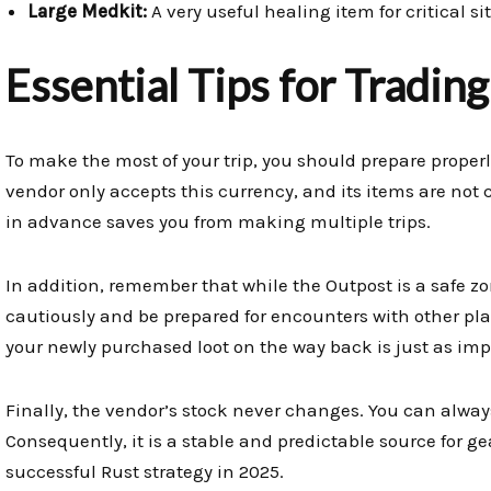
Large Medkit:
A very useful healing item for critical si
Essential Tips for Tradin
To make the most of your trip, you should prepare properl
vendor only accepts this currency, and its items are not
in advance saves you from making multiple trips.
In addition, remember that while the Outpost is a safe zon
cautiously and be prepared for encounters with other pl
your newly purchased loot on the way back is just as imp
Finally, the vendor’s stock never changes. You can always
Consequently, it is a stable and predictable source for ge
successful Rust strategy in 2025.