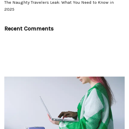
The Naughty Travelers Leak: What You Need to Know in
2025
Recent Comments