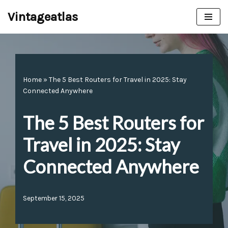
Vintageatlas
Skip
to
content
Home
»
The 5 Best Routers for Travel in 2025: Stay
Connected Anywhere
The 5 Best Routers for
Travel in 2025: Stay
Connected Anywhere
September 15, 2025