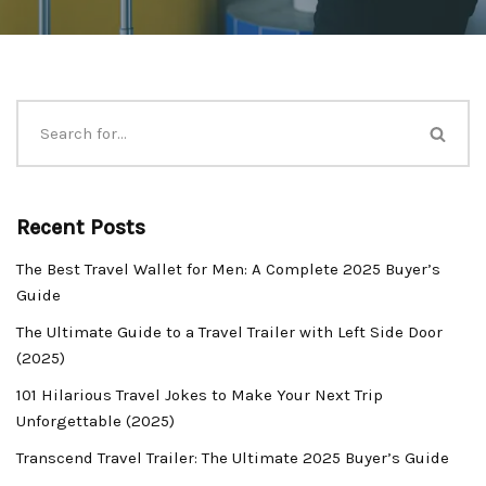
Recent Posts
The Best Travel Wallet for Men: A Complete 2025 Buyer’s
Guide
The Ultimate Guide to a Travel Trailer with Left Side Door
(2025)
101 Hilarious Travel Jokes to Make Your Next Trip
Unforgettable (2025)
Transcend Travel Trailer: The Ultimate 2025 Buyer’s Guide