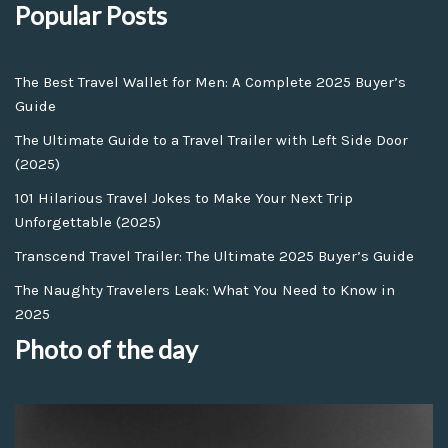
Popular Posts
The Best Travel Wallet for Men: A Complete 2025 Buyer’s
Guide
The Ultimate Guide to a Travel Trailer with Left Side Door
(2025)
101 Hilarious Travel Jokes to Make Your Next Trip
Unforgettable (2025)
Transcend Travel Trailer: The Ultimate 2025 Buyer’s Guide
The Naughty Travelers Leak: What You Need to Know in
2025
Photo of the day