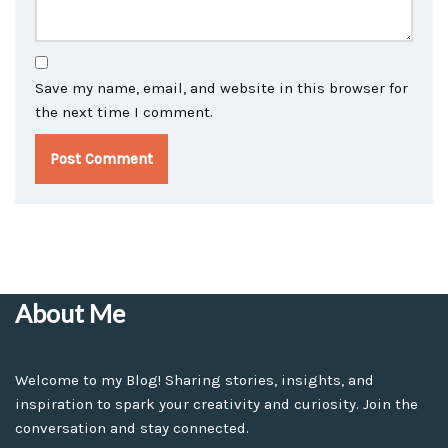
Save my name, email, and website in this browser for
the next time I comment.
About Me
Welcome to my Blog! Sharing stories, insights, and
inspiration to spark your creativity and curiosity. Join the
conversation and stay connected.