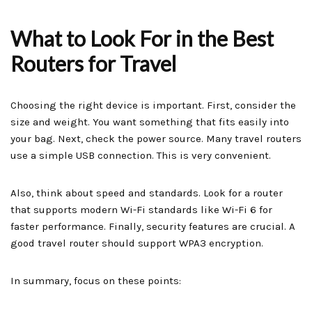
What to Look For in the Best
Routers for Travel
Choosing the right device is important. First, consider the
size and weight. You want something that fits easily into
your bag. Next, check the power source. Many travel routers
use a simple USB connection. This is very convenient.
Also, think about speed and standards. Look for a router
that supports modern Wi-Fi standards like Wi-Fi 6 for
faster performance. Finally, security features are crucial. A
good travel router should support WPA3 encryption.
In summary, focus on these points: