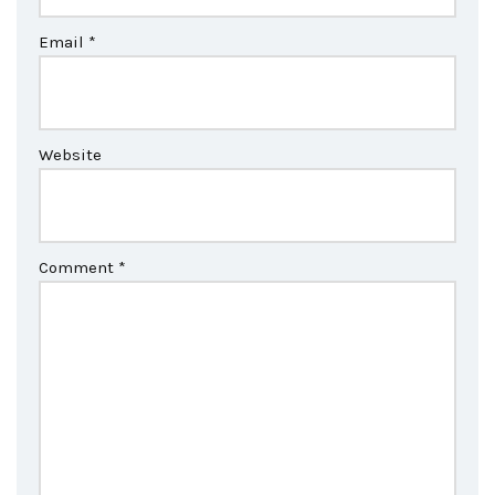
Email
*
Website
Comment
*