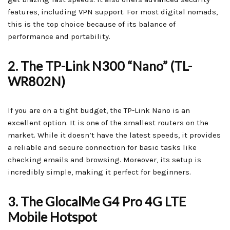
features, including VPN support. For most digital nomads,
this is the top choice because of its balance of
performance and portability.
2. The TP-Link N300 “Nano” (TL-
WR802N)
If you are on a tight budget, the TP-Link Nano is an
excellent option. It is one of the smallest routers on the
market. While it doesn’t have the latest speeds, it provides
a reliable and secure connection for basic tasks like
checking emails and browsing. Moreover, its setup is
incredibly simple, making it perfect for beginners.
3. The GlocalMe G4 Pro 4G LTE
Mobile Hotspot