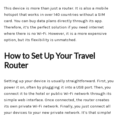
This device is more than just a router. It is also a mobile
hotspot that works in over 140 countries without a SIM
card. You can buy data plans directly through its app.
Therefore, it’s the perfect solution if you need internet
where there is no Wi-Fi. However, it is a more expensive
option, but its flexibility is unmatched.
How to Set Up Your Travel
Router
Setting up your device is usually straightforward. First, you
power it on, often by plugging it into a USB port. Then, you
connect it to the hotel or public Wi-Fi network through its
simple web interface. Once connected, the router creates
its own private Wi-Fi network. Finally, you just connect all
your devices to your new private network. It’s that simple!