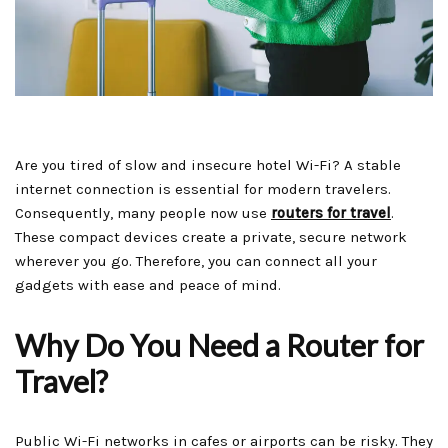
Are you tired of slow and insecure hotel Wi-Fi? A stable
internet connection is essential for modern travelers.
Consequently, many people now use
routers for travel
.
These compact devices create a private, secure network
wherever you go. Therefore, you can connect all your
gadgets with ease and peace of mind.
Why Do You Need a Router for
Travel?
Public Wi-Fi networks in cafes or airports can be risky. They