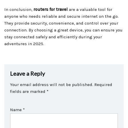
In conclusion,
routers for travel
are a valuable tool for
anyone who needs reliable and secure internet on the go.
They provide security, convenience, and control over your
connection. By choosing a great device, you can ensure you
stay connected safely and efficiently during your
adventures in 2025.
Leave a Reply
Your email address will not be published.
Required
fields are marked
*
Name
*