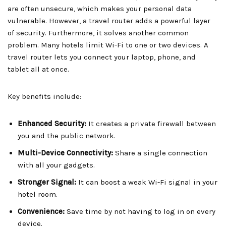
are often unsecure, which makes your personal data
vulnerable. However, a travel router adds a powerful layer
of security. Furthermore, it solves another common
problem. Many hotels limit Wi-Fi to one or two devices. A
travel router lets you connect your laptop, phone, and
tablet all at once.
Key benefits include:
Enhanced Security:
It creates a private firewall between
you and the public network.
Multi-Device Connectivity:
Share a single connection
with all your gadgets.
Stronger Signal:
It can boost a weak Wi-Fi signal in your
hotel room.
Convenience:
Save time by not having to log in on every
device.