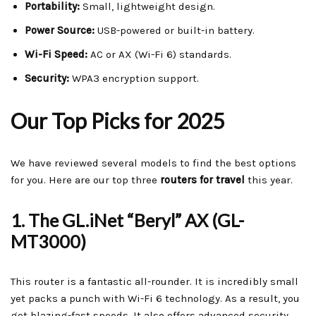
Portability:
Small, lightweight design.
Power Source:
USB-powered or built-in battery.
Wi-Fi Speed:
AC or AX (Wi-Fi 6) standards.
Security:
WPA3 encryption support.
Our Top Picks for 2025
We have reviewed several models to find the best options
for you. Here are our top three
routers for travel
this year.
1. The GL.iNet “Beryl” AX (GL-
MT3000)
This router is a fantastic all-rounder. It is incredibly small
yet packs a punch with Wi-Fi 6 technology. As a result, you
get blazing-fast speeds. It also offers advanced security