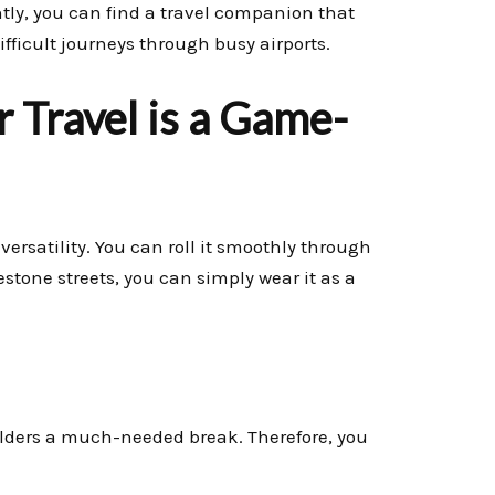
tly, you can find a travel companion that
ifficult journeys through busy airports.
 Travel is a Game-
ersatility. You can roll it smoothly through
estone streets, you can simply wear it as a
lders a much-needed break. Therefore, you