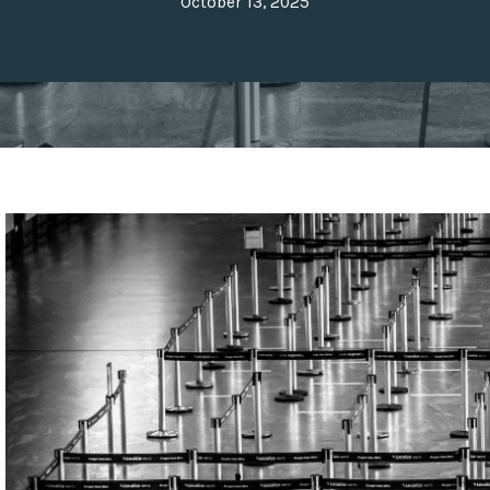
October 13, 2025