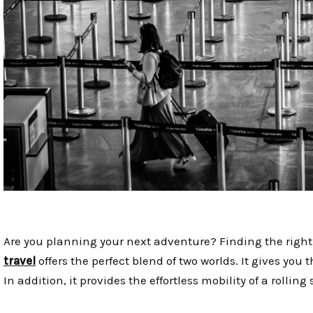
Are you planning your next adventure? Finding the right 
travel
offers the perfect blend of two worlds. It gives yo
In addition, it provides the effortless mobility of a rolling