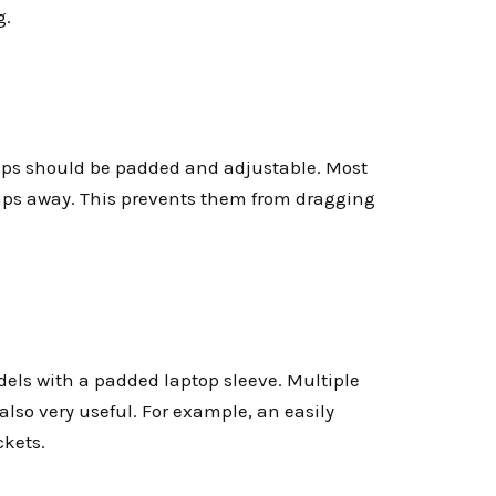
g.
raps should be padded and adjustable. Most
raps away. This prevents them from dragging
dels with a padded laptop sleeve. Multiple
lso very useful. For example, an easily
ckets.