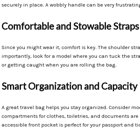
securely in place. A wobbly handle can be very frustratin
Comfortable and Stowable Straps
Since you might wear it, comfort is key. The shoulder st
importantly, look for a model where you can tuck the st
or getting caught when you are rolling the bag.
Smart Organization and Capacity
A great travel bag helps you stay organized. Consider mo
compartments for clothes, toiletries, and documents are a
accessible front pocket is perfect for your passport and ti