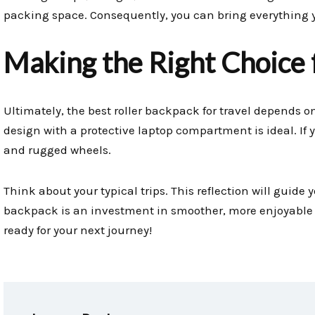
packing space. Consequently, you can bring everything y
Making the Right Choice f
Ultimately, the best roller backpack for travel depends on 
design with a protective laptop compartment is ideal. If y
and rugged wheels.
Think about your typical trips. This reflection will guide y
backpack is an investment in smoother, more enjoyable t
ready for your next journey!