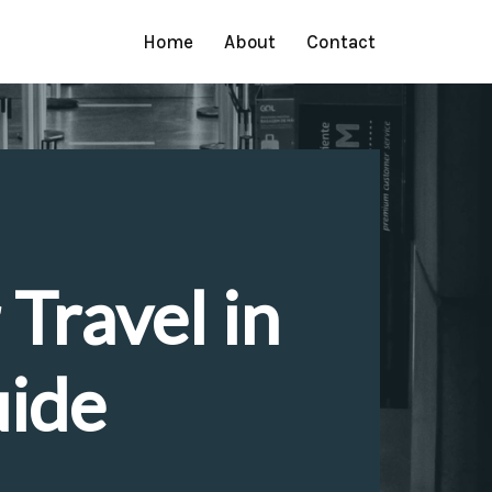
Home
About
Contact
 Travel in
uide