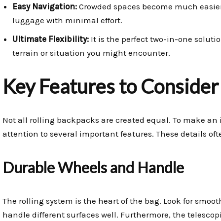
Easy Navigation:
Crowded spaces become much easier
luggage with minimal effort.
Ultimate Flexibility:
It is the perfect two-in-one solutio
terrain or situation you might encounter.
Key Features to Consider
Not all rolling backpacks are created equal. To make an 
attention to several important features. These details of
Durable Wheels and Handle
The rolling system is the heart of the bag. Look for smoot
handle different surfaces well. Furthermore, the telesco