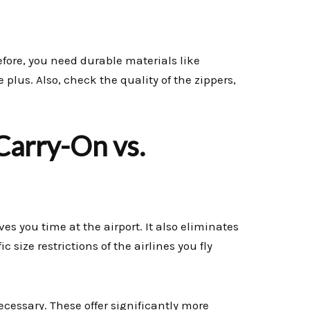
refore, you need durable materials like
e plus. Also, check the quality of the zippers,
 Carry-On vs.
aves you time at the airport. It also eliminates
 size restrictions of the airlines you fly
ecessary. These offer significantly more