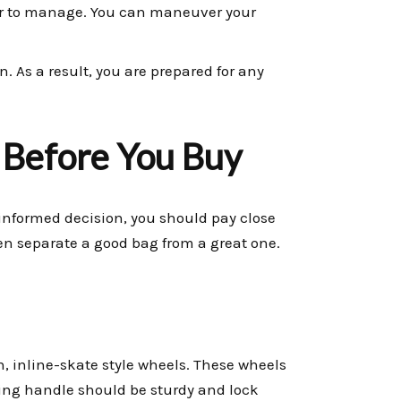
 to manage. You can maneuver your
n. As a result, you are prepared for any
 Before You Buy
informed decision, you should pay close
ten separate a good bag from a great one.
h, inline-skate style wheels. These wheels
ping handle should be sturdy and lock