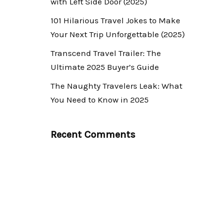
with Left Side Door (2025)
101 Hilarious Travel Jokes to Make
Your Next Trip Unforgettable (2025)
Transcend Travel Trailer: The
Ultimate 2025 Buyer’s Guide
The Naughty Travelers Leak: What
You Need to Know in 2025
Recent Comments