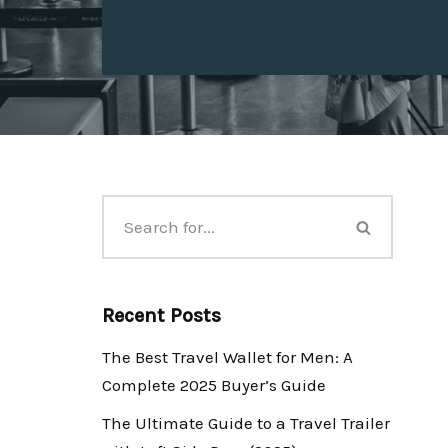
Recent Posts
The Best Travel Wallet for Men: A
Complete 2025 Buyer’s Guide
The Ultimate Guide to a Travel Trailer