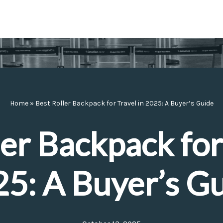
Home
»
Best Roller Backpack for Travel in 2025: A Buyer’s Guide
er Backpack for
5: A Buyer’s G