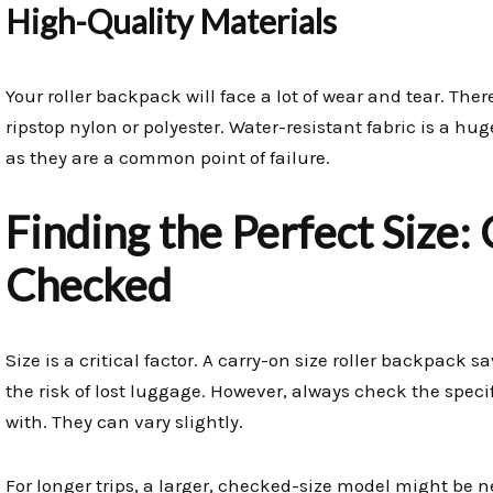
High-Quality Materials
Your roller backpack will face a lot of wear and tear. The
ripstop nylon or polyester. Water-resistant fabric is a hug
as they are a common point of failure.
Finding the Perfect Size:
Checked
Size is a critical factor. A carry-on size roller backpack s
the risk of lost luggage. However, always check the specific
with. They can vary slightly.
For longer trips, a larger, checked-size model might be n