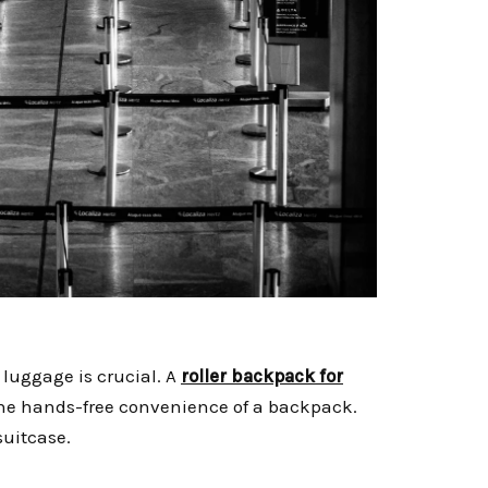
luggage is crucial. A
roller backpack for
u the hands-free convenience of a backpack.
 suitcase.