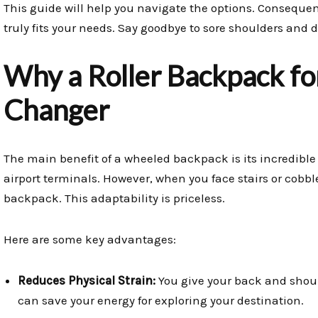
This guide will help you navigate the options. Consequen
truly fits your needs. Say goodbye to sore shoulders and d
Why a Roller Backpack for
Changer
The main benefit of a wheeled backpack is its incredible v
airport terminals. However, when you face stairs or cobbl
backpack. This adaptability is priceless.
Here are some key advantages:
Reduces Physical Strain:
You give your back and shou
can save your energy for exploring your destination.