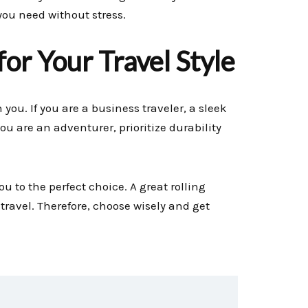
ou need without stress.
or Your Travel Style
you. If you are a business traveler, a sleek
ou are an adventurer, prioritize durability
ou to the perfect choice. A great rolling
ravel. Therefore, choose wisely and get