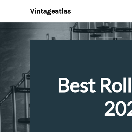
Vintageatlas
Skip
to
content
Best Roll
202