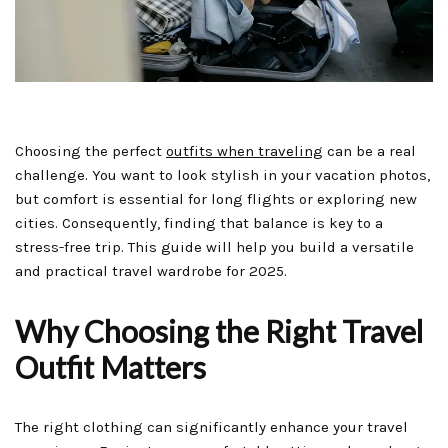
Choosing the perfect
outfits when traveling
can be a real
challenge. You want to look stylish in your vacation photos,
but comfort is essential for long flights or exploring new
cities. Consequently, finding that balance is key to a
stress-free trip. This guide will help you build a versatile
and practical travel wardrobe for 2025.
Why Choosing the Right Travel
Outfit Matters
The right clothing can significantly enhance your travel