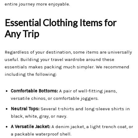
entire journey more enjoyable.
Essential Clothing Items for
Any Trip
Regardless of your destination, some items are universally
useful. Building your travel wardrobe around these
essentials makes packing much simpler. We recommend
including the following:
Comfortable Bottoms:
A pair of well-fitting jeans,
versatile chinos, or comfortable joggers.
Neutral Tops:
Several t-shirts and long-sleeve shirts in
black, white, gray, or navy.
A Versatile Jacket:
A denim jacket, a light trench coat, or
a packable waterproof shell.