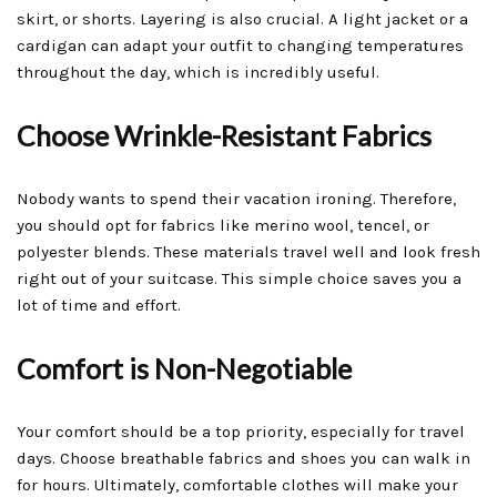
skirt, or shorts. Layering is also crucial. A light jacket or a
cardigan can adapt your outfit to changing temperatures
throughout the day, which is incredibly useful.
Choose Wrinkle-Resistant Fabrics
Nobody wants to spend their vacation ironing. Therefore,
you should opt for fabrics like merino wool, tencel, or
polyester blends. These materials travel well and look fresh
right out of your suitcase. This simple choice saves you a
lot of time and effort.
Comfort is Non-Negotiable
Your comfort should be a top priority, especially for travel
days. Choose breathable fabrics and shoes you can walk in
for hours. Ultimately, comfortable clothes will make your