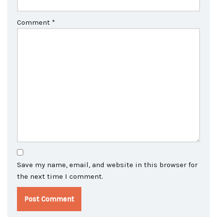
Comment
*
Save my name, email, and website in this browser for
the next time I comment.