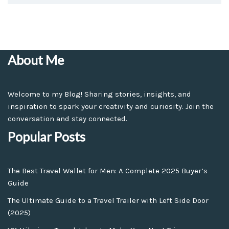
About Me
Welcome to my Blog! Sharing stories, insights, and
inspiration to spark your creativity and curiosity. Join the
conversation and stay connected.
Popular Posts
The Best Travel Wallet for Men: A Complete 2025 Buyer’s
Guide
The Ultimate Guide to a Travel Trailer with Left Side Door
(2025)