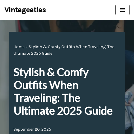
Vintageatlas
Skip
to
content
Home
»
Stylish & Comfy Outfits When Traveling: The
Ultimate 2025 Guide
Stylish & Comfy
Outfits When
Traveling: The
Ultimate 2025 Guide
September 20, 2025