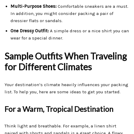
Multi-Purpose Shoes:
Comfortable sneakers are a must.
In addition, you might consider packing a pair of
dressier flats or sandals.
One Dressy Outfit:
A simple dress or a nice shirt you can
wear for a special dinner.
Sample Outfits When Traveling
for Different Climates
Your destination’s climate heavily influences your packing
list. To help you, here are some ideas to get you started.
For a Warm, Tropical Destination
Think light and breathable. For example, a linen shirt
paired with shorts and sandals is a great choice. A flowy