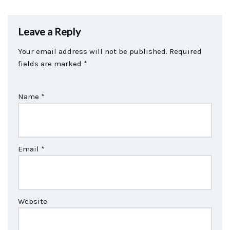
Leave a Reply
Your email address will not be published.
Required
fields are marked
*
Name
*
Email
*
Website