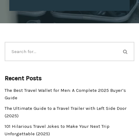
Recent Posts
The Best Travel Wallet for Men: A Complete 2025 Buyer’s
Guide
The Ultimate Guide to a Travel Trailer with Left Side Door
(2025)
101 Hilarious Travel Jokes to Make Your Next Trip
Unforgettable (2025)