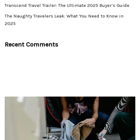
Transcend Travel Trailer: The Ultimate 2025 Buyer’s Guide
The Naughty Travelers Leak: What You Need to Know in
2025
Recent Comments