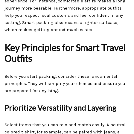
experience. For instance, comfortable attire makes a long
journey more bearable. Furthermore, appropriate outfits
help you respect local customs and feel confident in any
setting. Smart packing also means a lighter suitcase,
which makes getting around much easier.
Key Principles for Smart Travel
Outfits
Before you start packing, consider these fundamental
principles. They will simplify your choices and ensure you
are prepared for anything.
Prioritize Versatility and Layering
Select items that you can mix and match easily. A neutral-
colored t-shirt, for example, can be paired with jeans, a