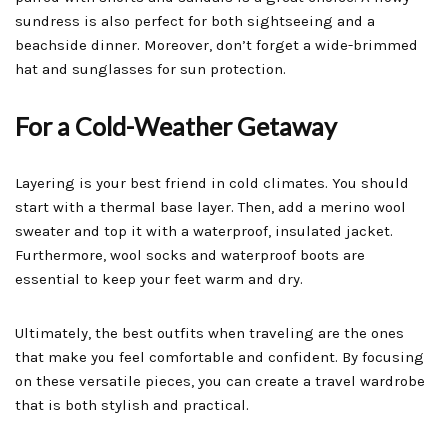
sundress is also perfect for both sightseeing and a
beachside dinner. Moreover, don’t forget a wide-brimmed
hat and sunglasses for sun protection.
For a Cold-Weather Getaway
Layering is your best friend in cold climates. You should
start with a thermal base layer. Then, add a merino wool
sweater and top it with a waterproof, insulated jacket.
Furthermore, wool socks and waterproof boots are
essential to keep your feet warm and dry.
Ultimately, the best outfits when traveling are the ones
that make you feel comfortable and confident. By focusing
on these versatile pieces, you can create a travel wardrobe
that is both stylish and practical.