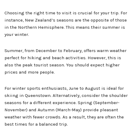
Choosing the right time to visit is crucial for your trip. For
instance, New Zealand’s seasons are the opposite of those
in the Northern Hemisphere. This means their summer is
your winter.
Summer, from December to February, offers warm weather
perfect for hiking and beach activities. However, this is
also the peak tourist season. You should expect higher
prices and more people.
For winter sports enthusiasts, June to August is ideal for
skiing in Queenstown. Alternatively, consider the shoulder
seasons for a different experience. Spring (September-
November) and Autumn (March-May) provide pleasant
weather with fewer crowds. As a result, they are often the
best times for a balanced trip.