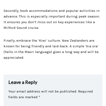
Secondly, book accommodations and popular activities in
advance. This is especially important during peak season.
It ensures you don’t miss out on key experiences like a
Milford Sound cruise.
Finally, embrace the ‘Kiwi’ culture. New Zealanders are
known for being friendly and laid-back. A simple ‘kia ora’
(hello in the Maori language) goes a long way and will be
appreciated.
Leave a Reply
Your email address will not be published.
Required
fields are marked
*