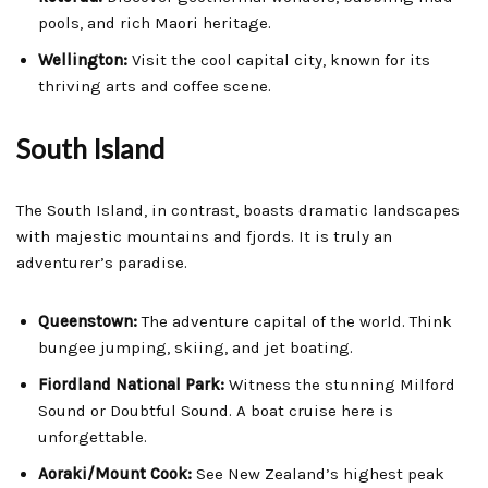
pools, and rich Maori heritage.
Wellington:
Visit the cool capital city, known for its
thriving arts and coffee scene.
South Island
The South Island, in contrast, boasts dramatic landscapes
with majestic mountains and fjords. It is truly an
adventurer’s paradise.
Queenstown:
The adventure capital of the world. Think
bungee jumping, skiing, and jet boating.
Fiordland National Park:
Witness the stunning Milford
Sound or Doubtful Sound. A boat cruise here is
unforgettable.
Aoraki/Mount Cook:
See New Zealand’s highest peak