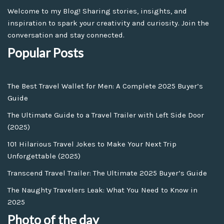
Welcome to my Blog! Sharing stories, insights, and
inspiration to spark your creativity and curiosity. Join the
conversation and stay connected.
Popular Posts
The Best Travel Wallet for Men: A Complete 2025 Buyer’s
Guide
The Ultimate Guide to a Travel Trailer with Left Side Door
(2025)
101 Hilarious Travel Jokes to Make Your Next Trip
Unforgettable (2025)
Transcend Travel Trailer: The Ultimate 2025 Buyer’s Guide
The Naughty Travelers Leak: What You Need to Know in
2025
Photo of the day