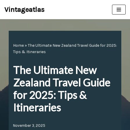
Vintageatlas
Skip
to
content
Home
»
The Ultimate New Zealand Travel Guide for 2025:
Tips & Itineraries
The Ultimate New
Zealand Travel Guide
for 2025: Tips &
Itineraries
November 3, 2025