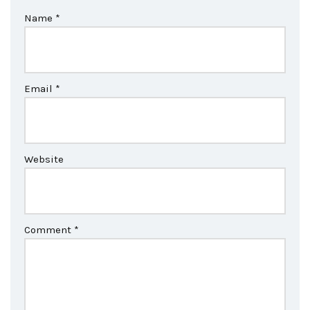
Name
*
Email
*
Website
Comment
*