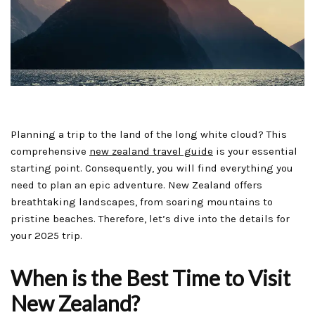
Planning a trip to the land of the long white cloud? This
comprehensive
new zealand travel guide
is your essential
starting point. Consequently, you will find everything you
need to plan an epic adventure. New Zealand offers
breathtaking landscapes, from soaring mountains to
pristine beaches. Therefore, let’s dive into the details for
your 2025 trip.
When is the Best Time to Visit
New Zealand?