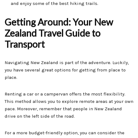
and enjoy some of the best hiking trails.
Getting Around: Your New
Zealand Travel Guide to
Transport
Navigating New Zealand is part of the adventure. Luckily,
you have several great options for getting from place to
place.
Renting a car or a campervan offers the most flexibility.
This method allows you to explore remote areas at your own
pace. Moreover, remember that people in New Zealand
drive on the left side of the road.
For a more budget-friendly option, you can consider the