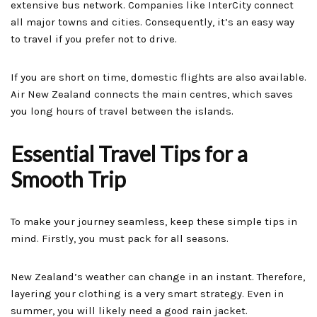
extensive bus network. Companies like InterCity connect
all major towns and cities. Consequently, it’s an easy way
to travel if you prefer not to drive.
If you are short on time, domestic flights are also available.
Air New Zealand connects the main centres, which saves
you long hours of travel between the islands.
Essential Travel Tips for a
Smooth Trip
To make your journey seamless, keep these simple tips in
mind. Firstly, you must pack for all seasons.
New Zealand’s weather can change in an instant. Therefore,
layering your clothing is a very smart strategy. Even in
summer, you will likely need a good rain jacket.