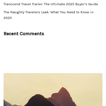
Transcend Travel Trailer: The Ultimate 2025 Buyer’s Guide
The Naughty Travelers Leak: What You Need to Know in
2025
Recent Comments