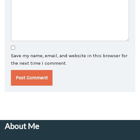
Save my name, email, and website in this browser for
the next time I comment.
About Me