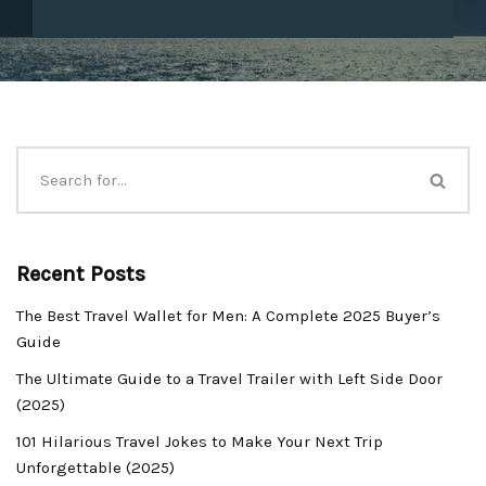
Recent Posts
The Best Travel Wallet for Men: A Complete 2025 Buyer’s
Guide
The Ultimate Guide to a Travel Trailer with Left Side Door
(2025)
101 Hilarious Travel Jokes to Make Your Next Trip
Unforgettable (2025)