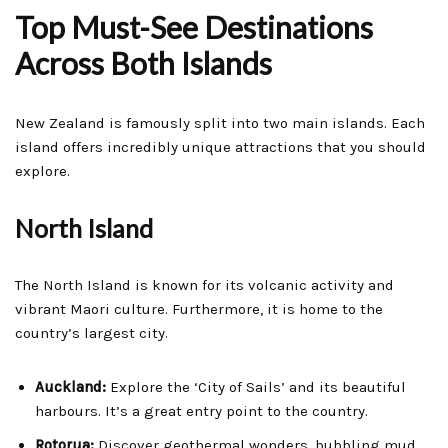
Top Must-See Destinations
Across Both Islands
New Zealand is famously split into two main islands. Each
island offers incredibly unique attractions that you should
explore.
North Island
The North Island is known for its volcanic activity and
vibrant Maori culture. Furthermore, it is home to the
country’s largest city.
Auckland:
Explore the ‘City of Sails’ and its beautiful
harbours. It’s a great entry point to the country.
Rotorua:
Discover geothermal wonders, bubbling mud