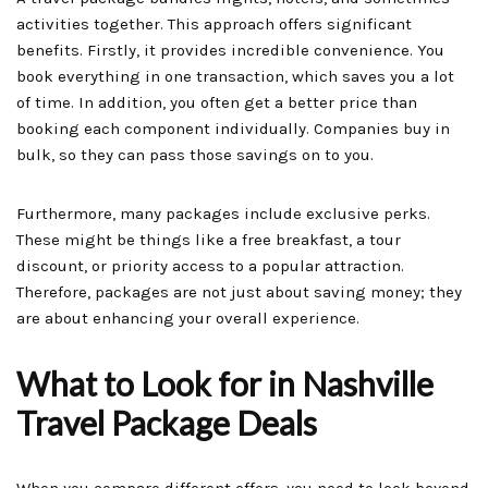
activities together. This approach offers significant
benefits. Firstly, it provides incredible convenience. You
book everything in one transaction, which saves you a lot
of time. In addition, you often get a better price than
booking each component individually. Companies buy in
bulk, so they can pass those savings on to you.
Furthermore, many packages include exclusive perks.
These might be things like a free breakfast, a tour
discount, or priority access to a popular attraction.
Therefore, packages are not just about saving money; they
are about enhancing your overall experience.
What to Look for in Nashville
Travel Package Deals
When you compare different offers, you need to look beyond