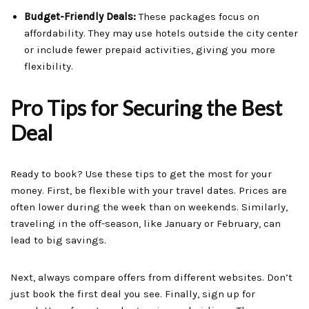
Budget-Friendly Deals:
These packages focus on
affordability. They may use hotels outside the city center
or include fewer prepaid activities, giving you more
flexibility.
Pro Tips for Securing the Best
Deal
Ready to book? Use these tips to get the most for your
money. First, be flexible with your travel dates. Prices are
often lower during the week than on weekends. Similarly,
traveling in the off-season, like January or February, can
lead to big savings.
Next, always compare offers from different websites. Don’t
just book the first deal you see. Finally, sign up for