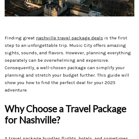
Finding great
nashville travel package deals
is the first
step to an unforgettable trip. Music City offers amazing
sights, sounds, and flavors. However, planning everything
separately can be overwhelming and expensive.
Consequently, a well-chosen package can simplify your
planning and stretch your budget further. This guide will
show you how to find the perfect deal for your 2025
adventure.
Why Choose a Travel Package
for Nashville?
A travel package bundles flights, hotels, and sometimes