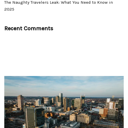
The Naughty Travelers Leak: What You Need to Know in
2025
Recent Comments