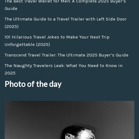
The Best Travel Wallet for Men: A Complete 2025 Buyer’s
Guide
The Ultimate Guide to a Travel Trailer with Left Side Door
(2025)
101 Hilarious Travel Jokes to Make Your Next Trip
Unforgettable (2025)
Transcend Travel Trailer: The Ultimate 2025 Buyer’s Guide
The Naughty Travelers Leak: What You Need to Know in
2025
Photo of the day