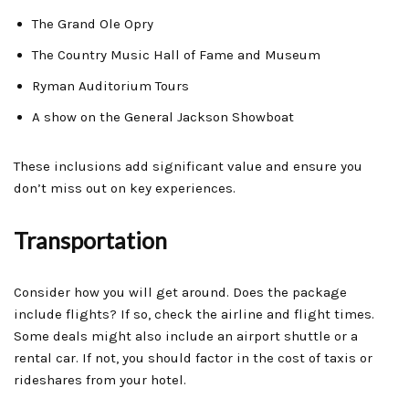
The Grand Ole Opry
The Country Music Hall of Fame and Museum
Ryman Auditorium Tours
A show on the General Jackson Showboat
These inclusions add significant value and ensure you
don’t miss out on key experiences.
Transportation
Consider how you will get around. Does the package
include flights? If so, check the airline and flight times.
Some deals might also include an airport shuttle or a
rental car. If not, you should factor in the cost of taxis or
rideshares from your hotel.