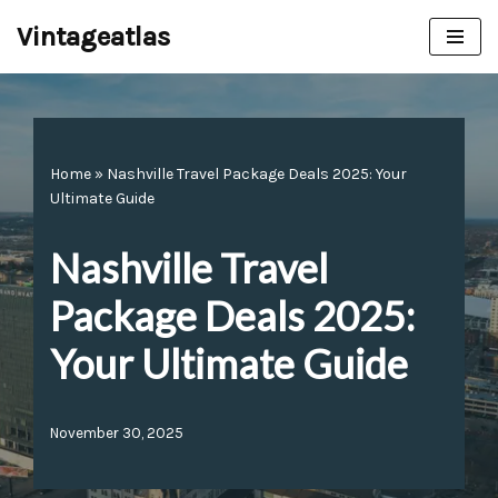
Vintageatlas
Skip
to
content
Home
»
Nashville Travel Package Deals 2025: Your
Ultimate Guide
Nashville Travel
Package Deals 2025:
Your Ultimate Guide
November 30, 2025