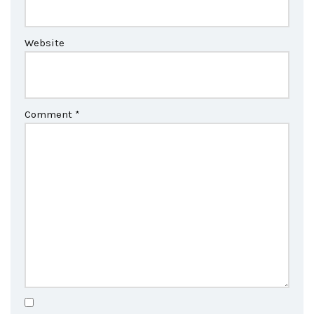
Website
Comment
*