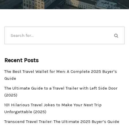
Recent Posts
The Best Travel Wallet for Men: A Complete 2025 Buyer’s
Guide
The Ultimate Guide to a Travel Trailer with Left Side Door
(2025)
101 Hilarious Travel Jokes to Make Your Next Trip
Unforgettable (2025)
Transcend Travel Trailer: The Ultimate 2025 Buyer’s Guide