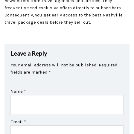
newsletters from travel agencies and airlines. They
frequently send exclusive offers directly to subscribers.
Consequently, you get early access to the best Nashville
travel package deals before they sell out.
Leave a Reply
Your email address will not be published.
Required
fields are marked
*
Name
*
Email
*