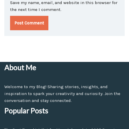
Save my name, email, and website in this browser for
the next time I comment.
About Me
Welcome to my Blog! Sharing stories, insights, and
inspiration to spark your creativity and curiosity. Join the
conversation and stay connected.
Popular Posts