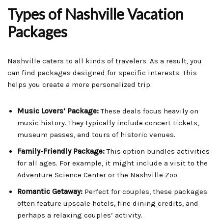
Types of Nashville Vacation
Packages
Nashville caters to all kinds of travelers. As a result, you
can find packages designed for specific interests. This
helps you create a more personalized trip.
Music Lovers’ Package:
These deals focus heavily on
music history. They typically include concert tickets,
museum passes, and tours of historic venues.
Family-Friendly Package:
This option bundles activities
for all ages. For example, it might include a visit to the
Adventure Science Center or the Nashville Zoo.
Romantic Getaway:
Perfect for couples, these packages
often feature upscale hotels, fine dining credits, and
perhaps a relaxing couples’ activity.