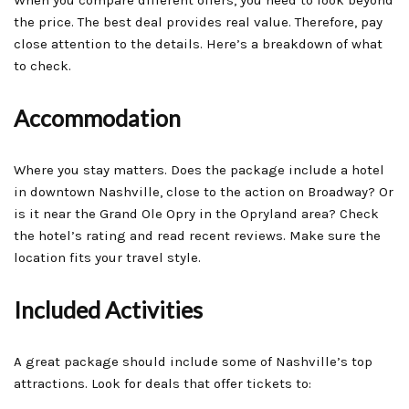
the price. The best deal provides real value. Therefore, pay
close attention to the details. Here’s a breakdown of what
to check.
Accommodation
Where you stay matters. Does the package include a hotel
in downtown Nashville, close to the action on Broadway? Or
is it near the Grand Ole Opry in the Opryland area? Check
the hotel’s rating and read recent reviews. Make sure the
location fits your travel style.
Included Activities
A great package should include some of Nashville’s top
attractions. Look for deals that offer tickets to: