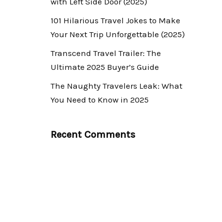
with Left Side Door (2025)
101 Hilarious Travel Jokes to Make
Your Next Trip Unforgettable (2025)
Transcend Travel Trailer: The
Ultimate 2025 Buyer’s Guide
The Naughty Travelers Leak: What
You Need to Know in 2025
Recent Comments