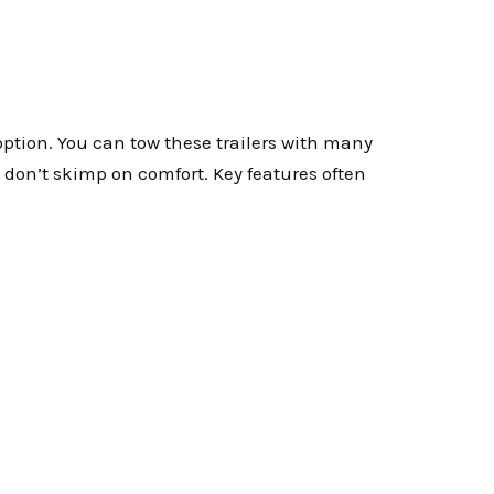
option. You can tow these trailers with many
y don’t skimp on comfort. Key features often