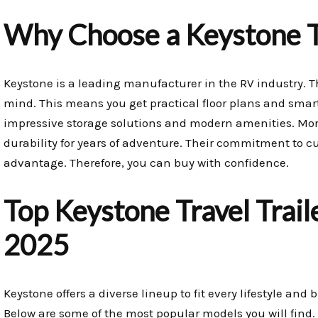
Why Choose a Keystone Tr
Keystone is a leading manufacturer in the RV industry. Th
mind. This means you get practical floor plans and smart
impressive storage solutions and modern amenities. More
durability for years of adventure. Their commitment to cu
advantage. Therefore, you can buy with confidence.
Top Keystone Travel Trail
2025
Keystone offers a diverse lineup to fit every lifestyle and
Below are some of the most popular models you will find.