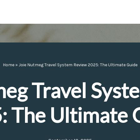
Home
»
Joie Nutmeg Travel System Review 2025: The Ultimate Guide
meg Travel Syst
: The Ultimate 