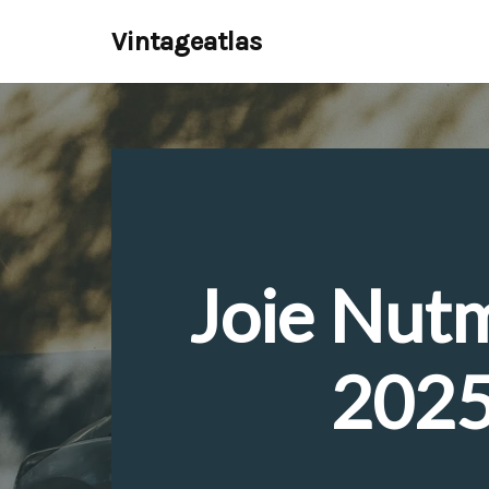
Vintageatlas
Skip
to
content
Joie Nut
2025