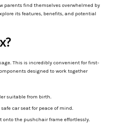
w parents find themselves overwhelmed by
xplore its features, benefits, and potential
x?
e. This is incredibly convenient for first-
y components designed to work together
ler suitable from birth.
safe car seat for peace of mind.
t onto the pushchair frame effortlessly.