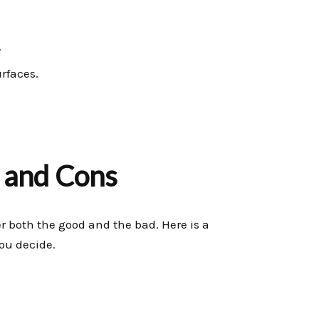
.
rfaces.
 and Cons
der both the good and the bad. Here is a
ou decide.