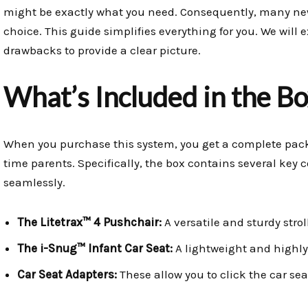
might be exactly what you need. Consequently, many ne
choice. This guide simplifies everything for you. We will e
drawbacks to provide a clear picture.
What’s Included in the Bo
When you purchase this system, you get a complete packag
time parents. Specifically, the box contains several ke
seamlessly.
The Litetrax™ 4 Pushchair:
A versatile and sturdy strol
The i-Snug™ Infant Car Seat:
A lightweight and highly 
Car Seat Adapters:
These allow you to click the car sea