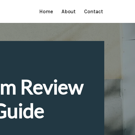
Home
About
Contact
em Review
Guide