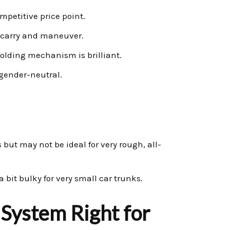
mpetitive price point.
o carry and maneuver.
folding mechanism is brilliant.
gender-neutral.
 but may not be ideal for very rough, all-
e a bit bulky for very small car trunks.
 System Right for