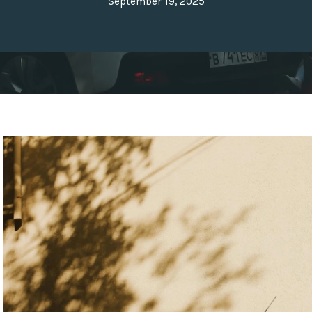
September 19, 2025