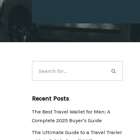
Recent Posts
The Best Travel Wallet for Men: A
Complete 2025 Buyer’s Guide
The Ultimate Guide to a Travel Trailer