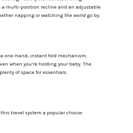
s a multi-position recline and an adjustable
whether napping or watching the world go by.
es a one-hand, instant fold mechanism.
 even when you’re holding your baby. The
plenty of space for essentials.
this travel system a popular choice: