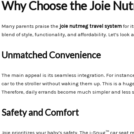
Why Choose the Joie Nut
Many parents praise the
joie nutmeg travel system
for i
blend of style, functionality, and affordability. Let’s look
Unmatched Convenience
The main appeal is its seamless integration. For instan
car to the stroller without waking them up. This is a hug
Therefore, daily errands become much simpler and less st
Safety and Comfort
Joie prioritizes your baby’s safety. The i-Snug™ car seat 