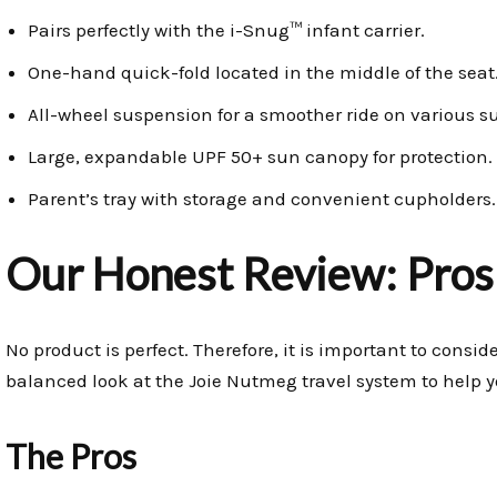
Pairs perfectly with the i-Snug™ infant carrier.
One-hand quick-fold located in the middle of the seat
All-wheel suspension for a smoother ride on various su
Large, expandable UPF 50+ sun canopy for protection.
Parent’s tray with storage and convenient cupholders.
Our Honest Review: Pros
No product is perfect. Therefore, it is important to consi
balanced look at the Joie Nutmeg travel system to help y
The Pros