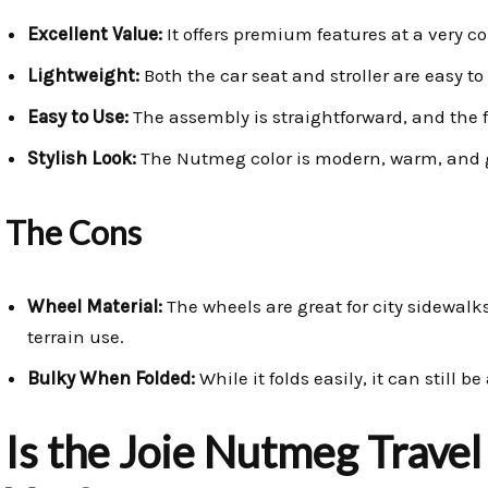
Excellent Value:
It offers premium features at a very co
Lightweight:
Both the car seat and stroller are easy t
Easy to Use:
The assembly is straightforward, and the 
Stylish Look:
The Nutmeg color is modern, warm, and 
The Cons
Wheel Material:
The wheels are great for city sidewalks
terrain use.
Bulky When Folded:
While it folds easily, it can still b
Is the Joie Nutmeg Travel