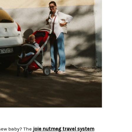
r new baby? The
joie nutmeg travel system