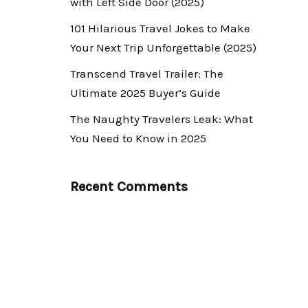
with Left Side Door (2025)
101 Hilarious Travel Jokes to Make
Your Next Trip Unforgettable (2025)
Transcend Travel Trailer: The
Ultimate 2025 Buyer’s Guide
The Naughty Travelers Leak: What
You Need to Know in 2025
Recent Comments