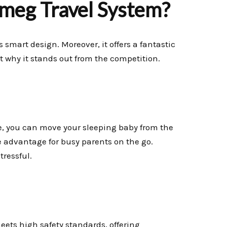
meg Travel System?
ts smart design. Moreover, it offers a fantastic
 at why it stands out from the competition.
ce, you can move your sleeping baby from the
e advantage for busy parents on the go.
ressful.
meets high safety standards, offering