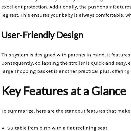
excellent protection. Additionally, the pushchair feature
leg rest. This ensures your baby is always comfortable, 
User-Friendly Design
This system is designed with parents in mind. It featur
Consequently, collapsing the stroller is quick and easy,
large shopping basket is another practical plus, offering 
Key Features at a Glance
To summarize, here are the standout features that make 
Suitable from birth with a flat reclining seat.