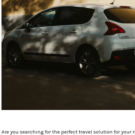
Are you searching for the perfect travel solution for you