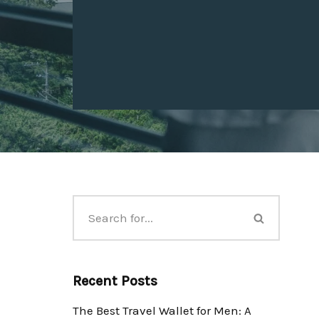
Recent Posts
The Best Travel Wallet for Men: A