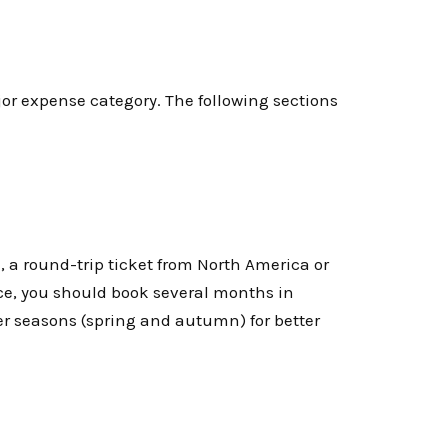
jor expense category. The following sections
, a round-trip ticket from North America or
ice, you should book several months in
er seasons (spring and autumn) for better