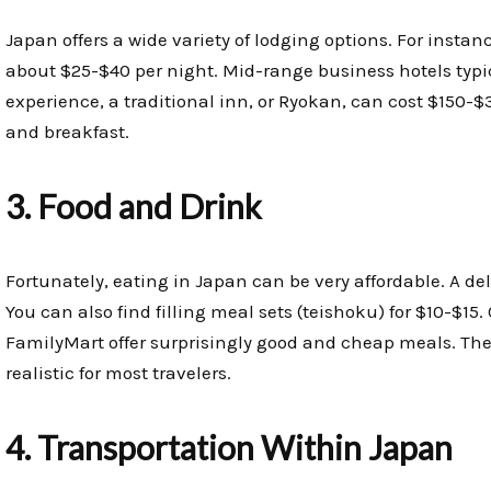
Japan offers a wide variety of lodging options. For instanc
about $25-$40 per night. Mid-range business hotels typic
experience, a traditional inn, or Ryokan, can cost $150-$
and breakfast.
3. Food and Drink
Fortunately, eating in Japan can be very affordable. A de
You can also find filling meal sets (teishoku) for $10-$15
FamilyMart offer surprisingly good and cheap meals. Ther
realistic for most travelers.
4. Transportation Within Japan