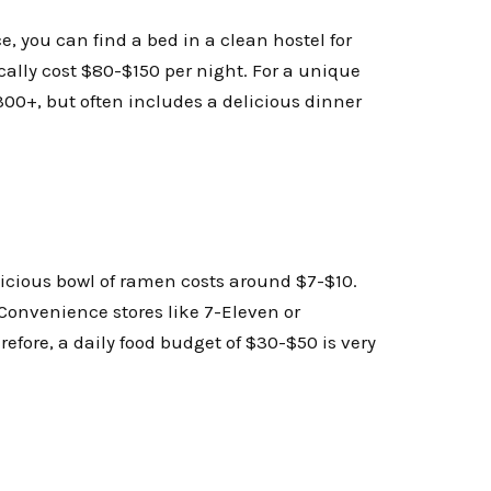
e, you can find a bed in a clean hostel for
ally cost $80-$150 per night. For a unique
300+, but often includes a delicious dinner
licious bowl of ramen costs around $7-$10.
. Convenience stores like 7-Eleven or
efore, a daily food budget of $30-$50 is very