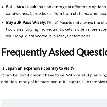
Eat Like a Local:
Take advantage of affordable options
sandwiches, bento boxes from train stations, and local
Buy a JR Pass Wisely:
The JR Pass is not always the chea
two cities, buying individual tickets is often more ec
your long-distance train journeys beforehand.
Frequently Asked Questi
Is Japan an expensive country to visit?
It can be, but it doesn’t have to be. With careful planning
addition, many of its most beautiful sights, like temples