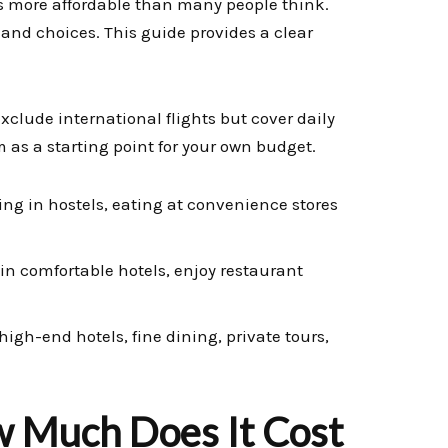
s more affordable than many people think.
e and choices. This guide provides a clear
exclude international flights but cover daily
as a starting point for your own budget.
ing in hostels, eating at convenience stores
 in comfortable hotels, enjoy restaurant
igh-end hotels, fine dining, private tours,
 Much Does It Cost