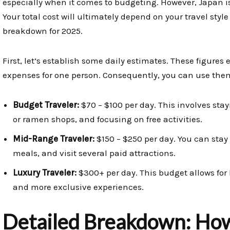
especially when it comes to budgeting. However, Japan i
Your total cost will ultimately depend on your travel styl
breakdown for 2025.
First, let’s establish some daily estimates. These figures 
expenses for one person. Consequently, you can use them 
Budget Traveler:
$70 – $100 per day. This involves stay
or ramen shops, and focusing on free activities.
Mid-Range Traveler:
$150 – $250 per day. You can stay
meals, and visit several paid attractions.
Luxury Traveler:
$300+ per day. This budget allows for h
and more exclusive experiences.
Detailed Breakdown: How