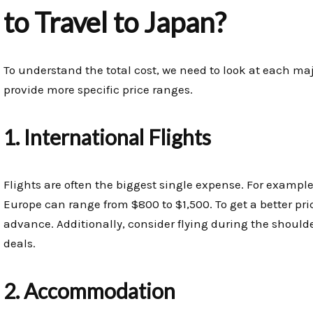
to Travel to Japan?
To understand the total cost, we need to look at each ma
provide more specific price ranges.
1. International Flights
Flights are often the biggest single expense. For example
Europe can range from $800 to $1,500. To get a better pr
advance. Additionally, consider flying during the should
deals.
2. Accommodation