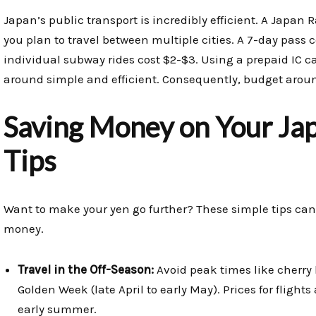
Japan’s public transport is incredibly efficient. A Japan 
you plan to travel between multiple cities. A 7-day pass c
individual subway rides cost $2-$3. Using a prepaid IC 
around simple and efficient. Consequently, budget around 
Saving Money on Your Jap
Tips
Want to make your yen go further? These simple tips can
money.
Travel in the Off-Season:
Avoid peak times like cherry 
Golden Week (late April to early May). Prices for fligh
early summer.