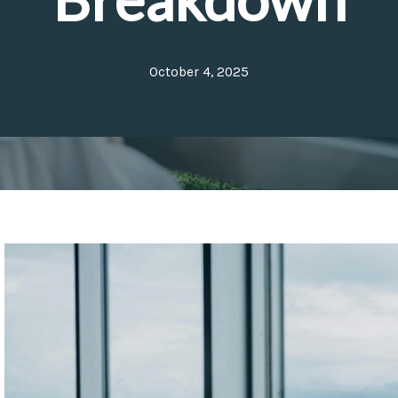
October 4, 2025