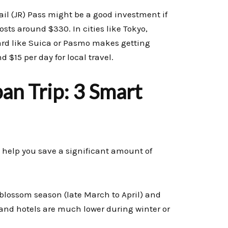
Rail (JR) Pass might be a good investment if
osts around $330. In cities like Tokyo,
card like Suica or Pasmo makes getting
$15 per day for local travel.
an Trip: 3 Smart
 help you save a significant amount of
blossom season (late March to April) and
ts and hotels are much lower during winter or