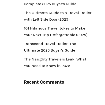
Complete 2025 Buyer’s Guide
The Ultimate Guide to a Travel Trailer
with Left Side Door (2025)
101 Hilarious Travel Jokes to Make
Your Next Trip Unforgettable (2025)
Transcend Travel Trailer: The
Ultimate 2025 Buyer’s Guide
The Naughty Travelers Leak: What
You Need to Know in 2025
Recent Comments