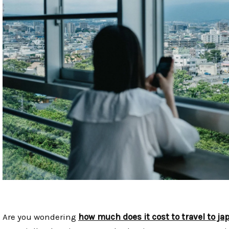
Are you wondering
how much does it cost to travel to ja