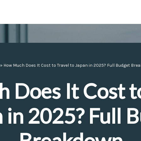
»
How Much Does It Cost to Travel to Japan in 2025? Full Budget Br
Does It Cost to
 in 2025? Full 
Breakdown