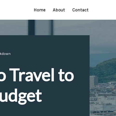
Home
About
Contact
eakdown
 Travel to
Budget