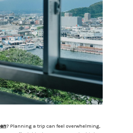
pan
? Planning a trip can feel overwhelming,