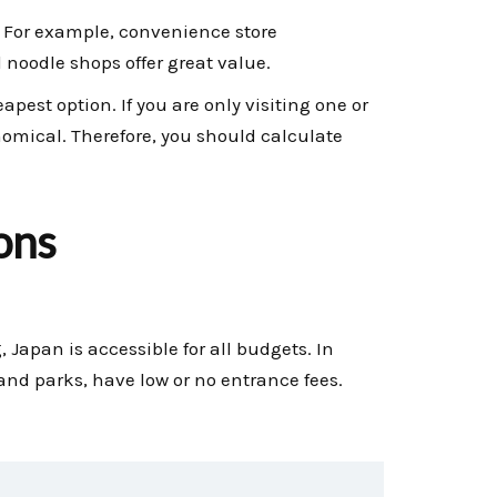
. For example, convenience store
 noodle shops offer great value.
pest option. If you are only visiting one or
onomical. Therefore, you should calculate
ons
, Japan is accessible for all budgets. In
 and parks, have low or no entrance fees.