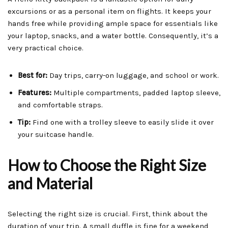
excursions or as a personal item on flights. It keeps your
hands free while providing ample space for essentials like
your laptop, snacks, and a water bottle. Consequently, it’s a
very practical choice.
Best for:
Day trips, carry-on luggage, and school or work.
Features:
Multiple compartments, padded laptop sleeve,
and comfortable straps.
Tip:
Find one with a trolley sleeve to easily slide it over
your suitcase handle.
How to Choose the Right Size
and Material
Selecting the right size is crucial. First, think about the
duration of your trip. A small duffle is fine for a weekend,