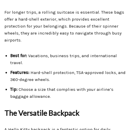
For longer trips, a rolling suitcase is essential. These bags
offer a hard-shell exterior, which provides excellent
protection for your belongings. Because of their spinner
wheels, they are incredibly easy to navigate through busy
airports.
Best for:
Vacations, business trips, and international
travel.
Features:
Hard-shell protection, TSA-approved locks, and
360-degree wheels.
Tip:
Choose a size that complies with your airline’s
baggage allowance.
The Versatile Backpack
A Hello Kitty backpack is a fantastic option for daily