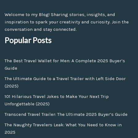
Welcome to my Blog! Sharing stories, insights, and
inspiration to spark your creativity and curiosity. Join the
conversation and stay connected.
Popular Posts
The Best Travel Wallet for Men: A Complete 2025 Buyer’s
Guide
The Ultimate Guide to a Travel Trailer with Left Side Door
(2025)
101 Hilarious Travel Jokes to Make Your Next Trip
Unforgettable (2025)
Transcend Travel Trailer: The Ultimate 2025 Buyer’s Guide
The Naughty Travelers Leak: What You Need to Know in
2025