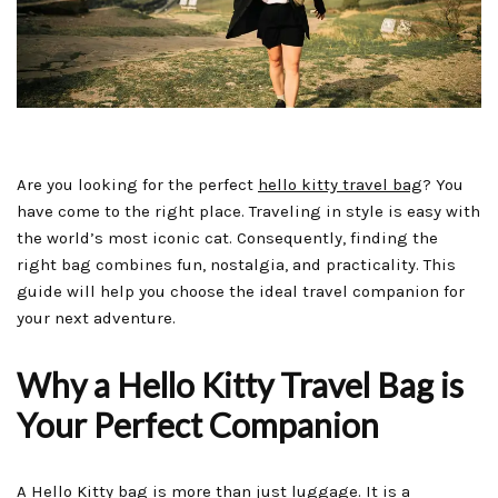
Are you looking for the perfect
hello kitty travel bag
? You
have come to the right place. Traveling in style is easy with
the world’s most iconic cat. Consequently, finding the
right bag combines fun, nostalgia, and practicality. This
guide will help you choose the ideal travel companion for
your next adventure.
Why a Hello Kitty Travel Bag is
Your Perfect Companion
A Hello Kitty bag is more than just luggage. It is a