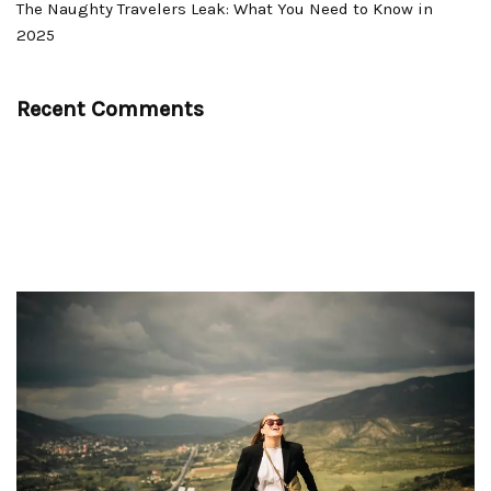
The Naughty Travelers Leak: What You Need to Know in
2025
Recent Comments