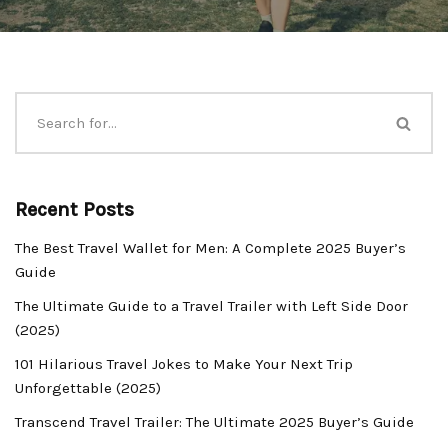
Recent Posts
The Best Travel Wallet for Men: A Complete 2025 Buyer’s
Guide
The Ultimate Guide to a Travel Trailer with Left Side Door
(2025)
101 Hilarious Travel Jokes to Make Your Next Trip
Unforgettable (2025)
Transcend Travel Trailer: The Ultimate 2025 Buyer’s Guide