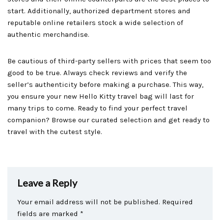
start. Additionally, authorized department stores and
reputable online retailers stock a wide selection of
authentic merchandise.
Be cautious of third-party sellers with prices that seem too
good to be true. Always check reviews and verify the
seller’s authenticity before making a purchase. This way,
you ensure your new Hello Kitty travel bag will last for
many trips to come. Ready to find your perfect travel
companion? Browse our curated selection and get ready to
travel with the cutest style.
Leave a Reply
Your email address will not be published.
Required
fields are marked
*