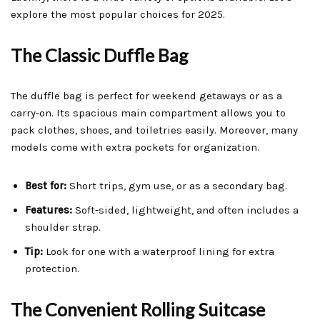
explore the most popular choices for 2025.
The Classic Duffle Bag
The duffle bag is perfect for weekend getaways or as a
carry-on. Its spacious main compartment allows you to
pack clothes, shoes, and toiletries easily. Moreover, many
models come with extra pockets for organization.
Best for:
Short trips, gym use, or as a secondary bag.
Features:
Soft-sided, lightweight, and often includes a
shoulder strap.
Tip:
Look for one with a waterproof lining for extra
protection.
The Convenient Rolling Suitcase