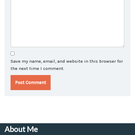
Save my name, email, and website in this browser for
the next time I comment.
About Me