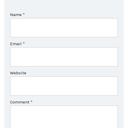
Name
*
Email
*
Website
Comment
*