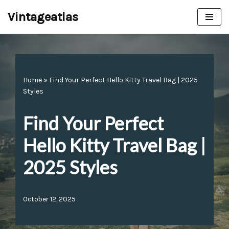
Vintageatlas
Skip
to
content
Home
»
Find Your Perfect Hello Kitty Travel Bag | 2025
Styles
Find Your Perfect
Hello Kitty Travel Bag |
2025 Styles
October 12, 2025