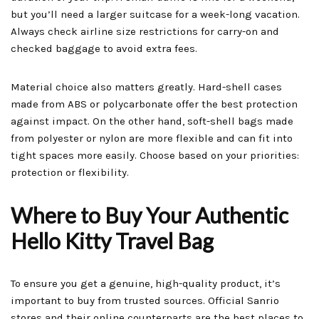
but you’ll need a larger suitcase for a week-long vacation.
Always check airline size restrictions for carry-on and
checked baggage to avoid extra fees.
Material choice also matters greatly. Hard-shell cases
made from ABS or polycarbonate offer the best protection
against impact. On the other hand, soft-shell bags made
from polyester or nylon are more flexible and can fit into
tight spaces more easily. Choose based on your priorities:
protection or flexibility.
Where to Buy Your Authentic
Hello Kitty Travel Bag
To ensure you get a genuine, high-quality product, it’s
important to buy from trusted sources. Official Sanrio
stores and their online counterparts are the best places to