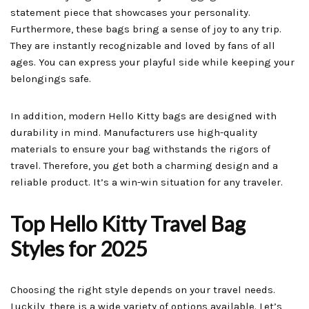
statement piece that showcases your personality.
Furthermore, these bags bring a sense of joy to any trip.
They are instantly recognizable and loved by fans of all
ages. You can express your playful side while keeping your
belongings safe.
In addition, modern Hello Kitty bags are designed with
durability in mind. Manufacturers use high-quality
materials to ensure your bag withstands the rigors of
travel. Therefore, you get both a charming design and a
reliable product. It’s a win-win situation for any traveler.
Top Hello Kitty Travel Bag
Styles for 2025
Choosing the right style depends on your travel needs.
Luckily, there is a wide variety of options available. Let’s