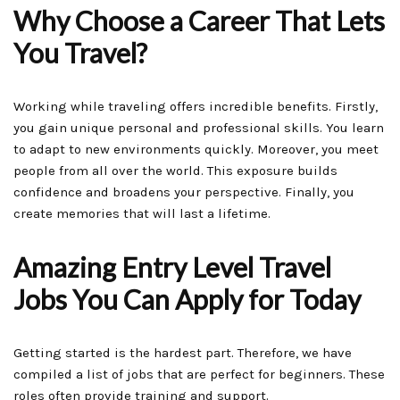
Why Choose a Career That Lets
You Travel?
Working while traveling offers incredible benefits. Firstly,
you gain unique personal and professional skills. You learn
to adapt to new environments quickly. Moreover, you meet
people from all over the world. This exposure builds
confidence and broadens your perspective. Finally, you
create memories that will last a lifetime.
Amazing Entry Level Travel
Jobs You Can Apply for Today
Getting started is the hardest part. Therefore, we have
compiled a list of jobs that are perfect for beginners. These
roles often provide training and support.