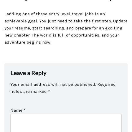
Landing one of these entry level travel jobs is an
achievable goal. You just need to take the first step. Update
your resume, start searching, and prepare for an exciting
new chapter. The world is full of opportunities, and your
adventure begins now.
Leave a Reply
Your email address will not be published.
Required
fields are marked
*
Name
*