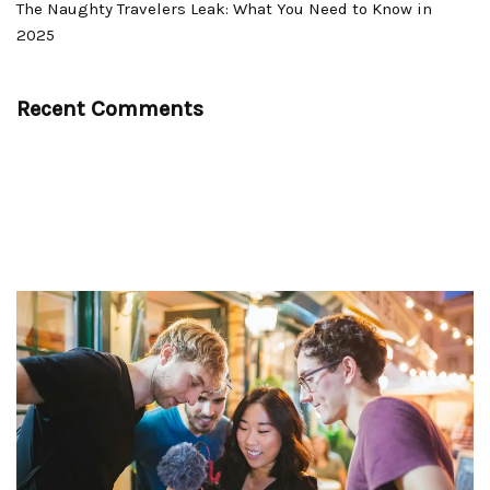
The Naughty Travelers Leak: What You Need to Know in
2025
Recent Comments