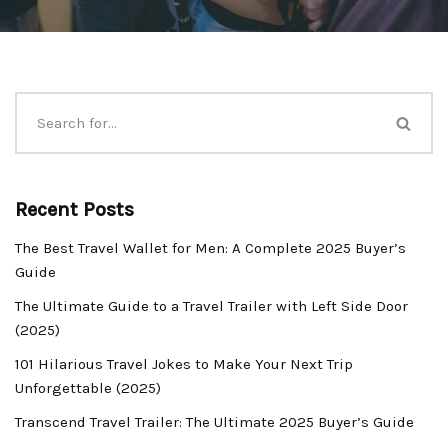
Recent Posts
The Best Travel Wallet for Men: A Complete 2025 Buyer’s
Guide
The Ultimate Guide to a Travel Trailer with Left Side Door
(2025)
101 Hilarious Travel Jokes to Make Your Next Trip
Unforgettable (2025)
Transcend Travel Trailer: The Ultimate 2025 Buyer’s Guide