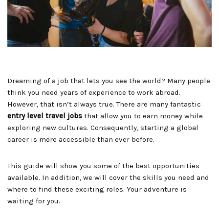
Dreaming of a job that lets you see the world? Many people
think you need years of experience to work abroad.
However, that isn’t always true. There are many fantastic
entry level travel jobs
that allow you to earn money while
exploring new cultures. Consequently, starting a global
career is more accessible than ever before.
This guide will show you some of the best opportunities
available. In addition, we will cover the skills you need and
where to find these exciting roles. Your adventure is
waiting for you.