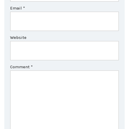
Email
*
Website
Comment
*