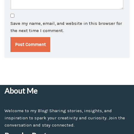
Save my name, email, and website in this browser for
the next time I comment.
About Me
Welcome to my Blog! Sharing stories, insights, and
inspiration to spark your creativity and curiosity. Join the
conversation and stay connected.