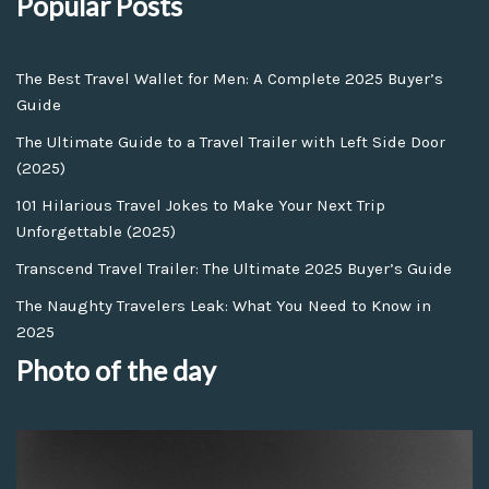
Popular Posts
The Best Travel Wallet for Men: A Complete 2025 Buyer’s
Guide
The Ultimate Guide to a Travel Trailer with Left Side Door
(2025)
101 Hilarious Travel Jokes to Make Your Next Trip
Unforgettable (2025)
Transcend Travel Trailer: The Ultimate 2025 Buyer’s Guide
The Naughty Travelers Leak: What You Need to Know in
2025
Photo of the day