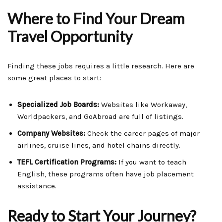
Where to Find Your Dream
Travel Opportunity
Finding these jobs requires a little research. Here are
some great places to start:
Specialized Job Boards:
Websites like Workaway,
Worldpackers, and GoAbroad are full of listings.
Company Websites:
Check the career pages of major
airlines, cruise lines, and hotel chains directly.
TEFL Certification Programs:
If you want to teach
English, these programs often have job placement
assistance.
Ready to Start Your Journey?