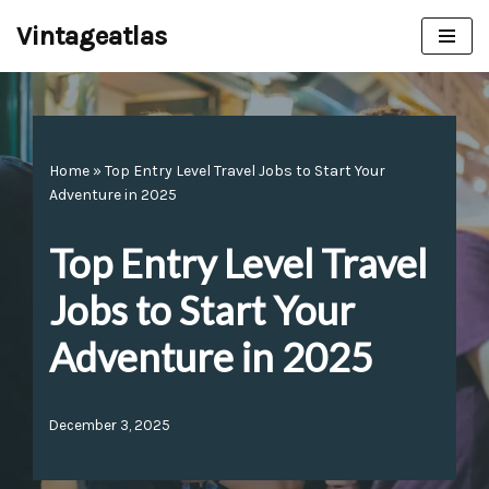
Vintageatlas
Skip
to
content
Home
»
Top Entry Level Travel Jobs to Start Your
Adventure in 2025
Top Entry Level Travel
Jobs to Start Your
Adventure in 2025
December 3, 2025