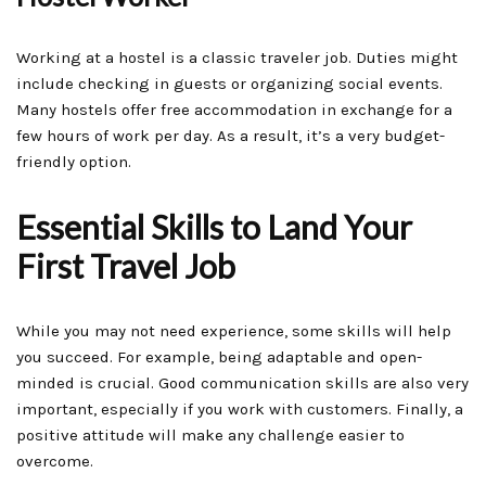
Working at a hostel is a classic traveler job. Duties might
include checking in guests or organizing social events.
Many hostels offer free accommodation in exchange for a
few hours of work per day. As a result, it’s a very budget-
friendly option.
Essential Skills to Land Your
First Travel Job
While you may not need experience, some skills will help
you succeed. For example, being adaptable and open-
minded is crucial. Good communication skills are also very
important, especially if you work with customers. Finally, a
positive attitude will make any challenge easier to
overcome.