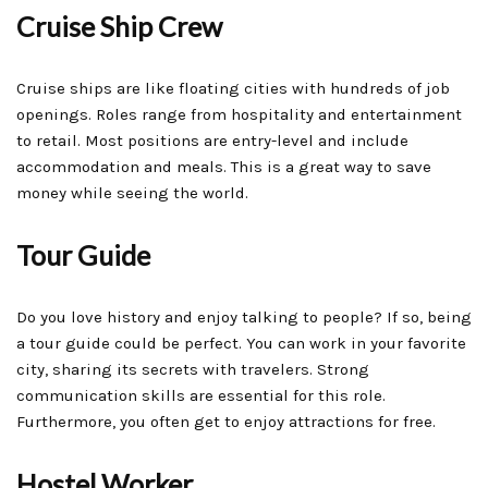
Cruise Ship Crew
Cruise ships are like floating cities with hundreds of job
openings. Roles range from hospitality and entertainment
to retail. Most positions are entry-level and include
accommodation and meals. This is a great way to save
money while seeing the world.
Tour Guide
Do you love history and enjoy talking to people? If so, being
a tour guide could be perfect. You can work in your favorite
city, sharing its secrets with travelers. Strong
communication skills are essential for this role.
Furthermore, you often get to enjoy attractions for free.
Hostel Worker