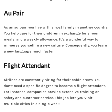
Au Pair
As an au pair, you live with a host family in another country.
You help care for their children in exchange for a room,
meals, and a weekly allowance. It’s a wonderful way to
immerse yourself in a new culture. Consequently, you learn
a new language much faster.
Flight Attendant
Airlines are constantly hiring for their cabin crews. You
don’t need a specific degree to become a flight attendant.
For instance, companies provide extensive training on
safety and customer service. This job lets you visit
multiple cities in a single week.