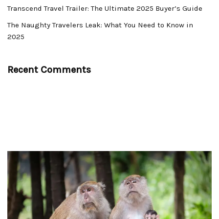
Transcend Travel Trailer: The Ultimate 2025 Buyer’s Guide
The Naughty Travelers Leak: What You Need to Know in
2025
Recent Comments