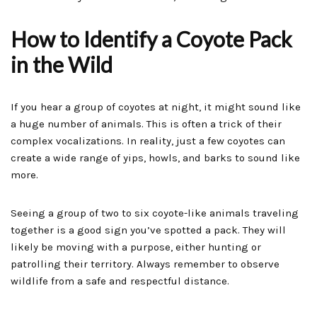
How to Identify a Coyote Pack
in the Wild
If you hear a group of coyotes at night, it might sound like
a huge number of animals. This is often a trick of their
complex vocalizations. In reality, just a few coyotes can
create a wide range of yips, howls, and barks to sound like
more.
Seeing a group of two to six coyote-like animals traveling
together is a good sign you’ve spotted a pack. They will
likely be moving with a purpose, either hunting or
patrolling their territory. Always remember to observe
wildlife from a safe and respectful distance.