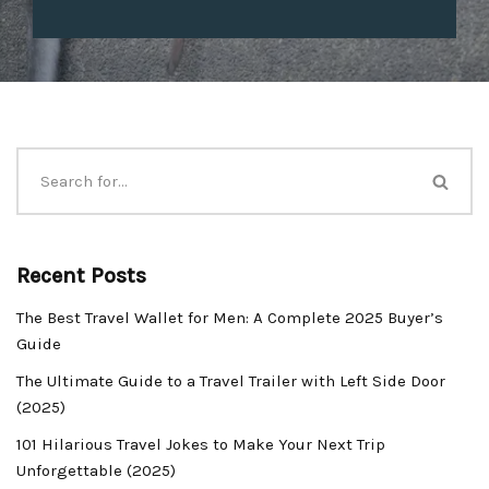
Recent Posts
The Best Travel Wallet for Men: A Complete 2025 Buyer’s
Guide
The Ultimate Guide to a Travel Trailer with Left Side Door
(2025)
101 Hilarious Travel Jokes to Make Your Next Trip
Unforgettable (2025)