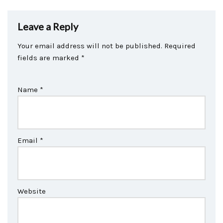
Leave a Reply
Your email address will not be published.
Required
fields are marked
*
Name
*
Email
*
Website