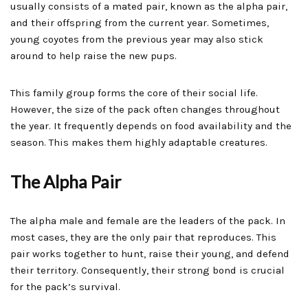
usually consists of a mated pair, known as the alpha pair,
and their offspring from the current year. Sometimes,
young coyotes from the previous year may also stick
around to help raise the new pups.
This family group forms the core of their social life.
However, the size of the pack often changes throughout
the year. It frequently depends on food availability and the
season. This makes them highly adaptable creatures.
The Alpha Pair
The alpha male and female are the leaders of the pack. In
most cases, they are the only pair that reproduces. This
pair works together to hunt, raise their young, and defend
their territory. Consequently, their strong bond is crucial
for the pack’s survival.