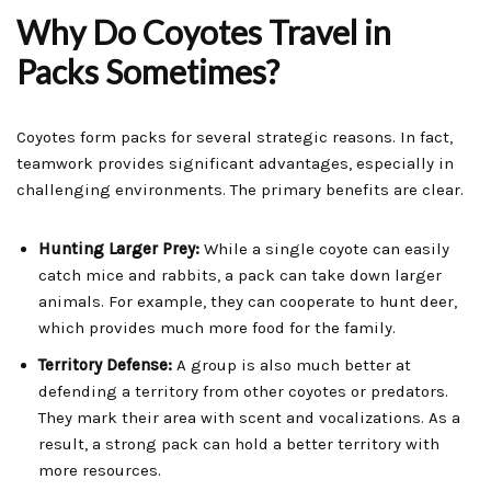
Why Do Coyotes Travel in
Packs Sometimes?
Coyotes form packs for several strategic reasons. In fact,
teamwork provides significant advantages, especially in
challenging environments. The primary benefits are clear.
Hunting Larger Prey:
While a single coyote can easily
catch mice and rabbits, a pack can take down larger
animals. For example, they can cooperate to hunt deer,
which provides much more food for the family.
Territory Defense:
A group is also much better at
defending a territory from other coyotes or predators.
They mark their area with scent and vocalizations. As a
result, a strong pack can hold a better territory with
more resources.