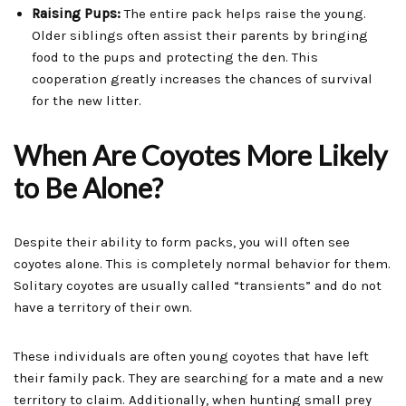
Raising Pups:
The entire pack helps raise the young.
Older siblings often assist their parents by bringing
food to the pups and protecting the den. This
cooperation greatly increases the chances of survival
for the new litter.
When Are Coyotes More Likely
to Be Alone?
Despite their ability to form packs, you will often see
coyotes alone. This is completely normal behavior for them.
Solitary coyotes are usually called “transients” and do not
have a territory of their own.
These individuals are often young coyotes that have left
their family pack. They are searching for a mate and a new
territory to claim. Additionally, when hunting small prey