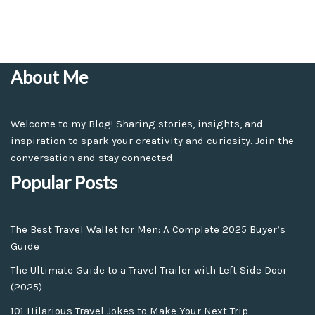
About Me
Welcome to my Blog! Sharing stories, insights, and
inspiration to spark your creativity and curiosity. Join the
conversation and stay connected.
Popular Posts
The Best Travel Wallet for Men: A Complete 2025 Buyer’s
Guide
The Ultimate Guide to a Travel Trailer with Left Side Door
(2025)
101 Hilarious Travel Jokes to Make Your Next Trip