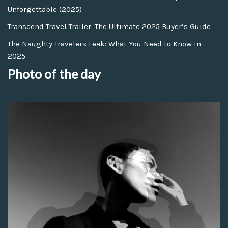
Unforgettable (2025)
Transcend Travel Trailer: The Ultimate 2025 Buyer’s Guide
The Naughty Travelers Leak: What You Need to Know in
2025
Photo of the day