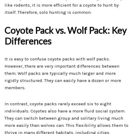
like rodents, it is more efficient for a coyote to hunt by
itself. Therefore, solo hunting is common.
Coyote Pack vs. Wolf Pack: Key
Differences
It is easy to confuse coyote packs with wolf packs.
However, there are very important differences between
them. Wolf packs are typically much larger and more
rigidly structured. They can easily have a dozen or more
members.
In contrast, coyote packs rarely exceed six to eight
individuals. Coyotes also have a more fluid social system.
They can switch between group and solitary living much
more easily than wolves can. This flexibility allows them to
thrive in many different habitats, including cities.