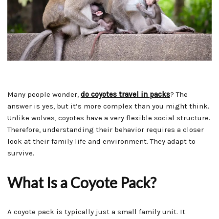
Many people wonder,
do coyotes travel in packs
? The
answer is yes, but it’s more complex than you might think.
Unlike wolves, coyotes have a very flexible social structure.
Therefore, understanding their behavior requires a closer
look at their family life and environment. They adapt to
survive.
What Is a Coyote Pack?
A coyote pack is typically just a small family unit. It