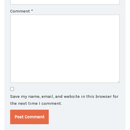
Comment
*
Save my name, email, and website in this browser for
the next time I comment.