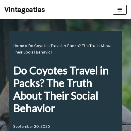
Vintageatlas
Skip
to
content
Home
»
Do Coyotes Travel in Packs? The Truth About
Their Social Behavior
Do Coyotes Travel in
Packs? The Truth
About Their Social
Behavior
September 20, 2025