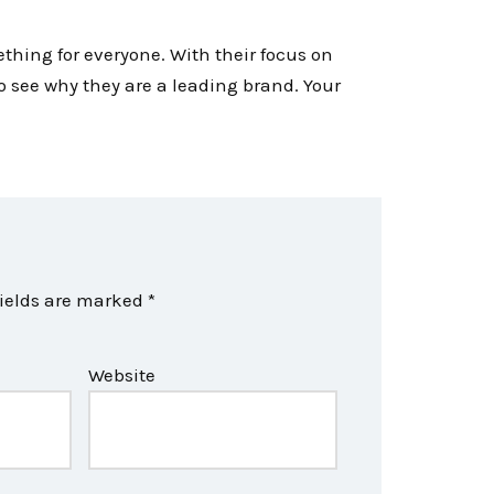
ething for everyone. With their focus on
to see why they are a leading brand. Your
fields are marked
*
Website