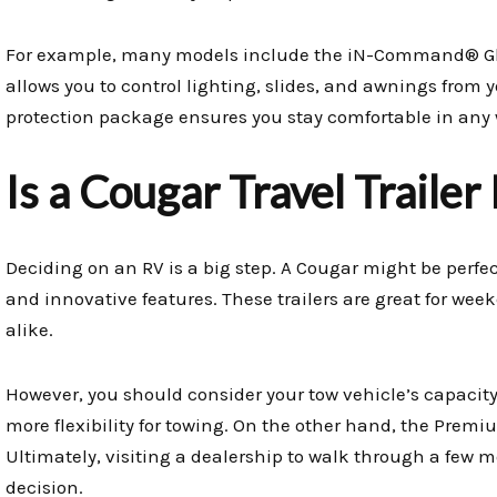
For example, many models include the iN-Command® Glo
allows you to control lighting, slides, and awnings from
protection package ensures you stay comfortable in any 
Is a Cougar Travel Trailer
Deciding on an RV is a big step. A Cougar might be perfec
and innovative features. These trailers are great for wee
alike.
However, you should consider your tow vehicle’s capacity
more flexibility for towing. On the other hand, the Premi
Ultimately, visiting a dealership to walk through a few m
decision.