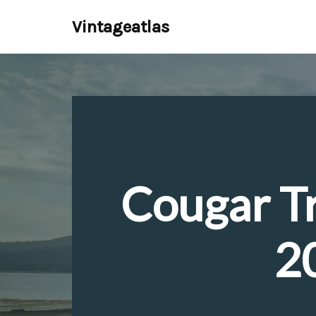
Vintageatlas
Skip
to
content
Cougar Tr
2