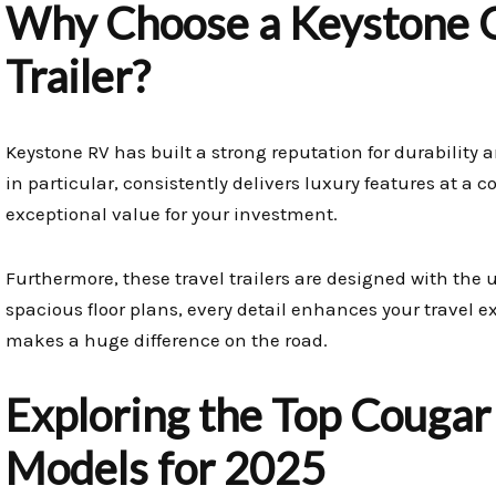
Why Choose a Keystone C
Trailer?
Keystone RV has built a strong reputation for durability 
in particular, consistently delivers luxury features at a c
exceptional value for your investment.
Furthermore, these travel trailers are designed with the 
spacious floor plans, every detail enhances your travel e
makes a huge difference on the road.
Exploring the Top Cougar 
Models for 2025