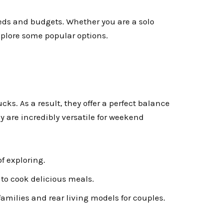
needs and budgets. Whether you are a solo
 explore some popular options.
ucks. As a result, they offer a perfect balance
 are incredibly versatile for weekend
of exploring.
to cook delicious meals.
milies and rear living models for couples.