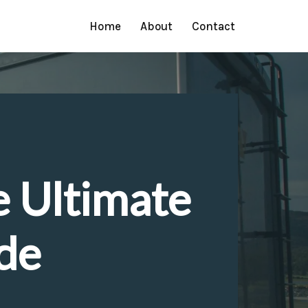
Home
About
Contact
e Ultimate
de