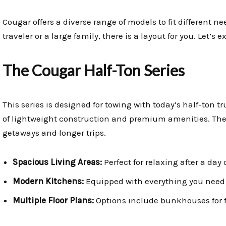
Cougar offers a diverse range of models to fit different 
traveler or a large family, there is a layout for you. Let’s
The Cougar Half-Ton Series
This series is designed for towing with today’s half-ton tr
of lightweight construction and premium amenities. They
getaways and longer trips.
Spacious Living Areas:
Perfect for relaxing after a day 
Modern Kitchens:
Equipped with everything you need 
Multiple Floor Plans:
Options include bunkhouses for fa