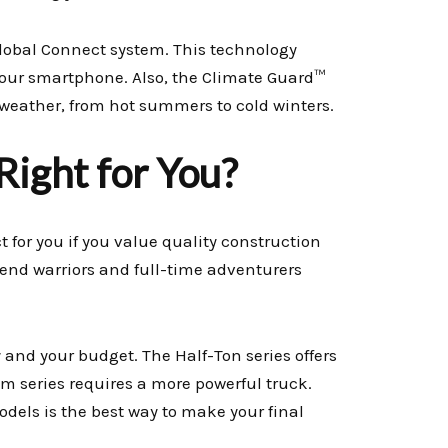
bal Connect system. This technology
 your smartphone. Also, the Climate Guard™
weather, from hot summers to cold winters.
 Right for You?
t for you if you value quality construction
kend warriors and full-time adventurers
 and your budget. The Half-Ton series offers
um series requires a more powerful truck.
odels is the best way to make your final