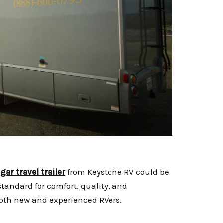
gar travel trailer
from Keystone RV could be
standard for comfort, quality, and
both new and experienced RVers.