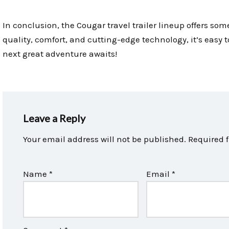
In conclusion, the Cougar travel trailer lineup offers som
quality, comfort, and cutting-edge technology, it’s easy 
next great adventure awaits!
Leave a Reply
Your email address will not be published.
Required 
Name
*
Email
*