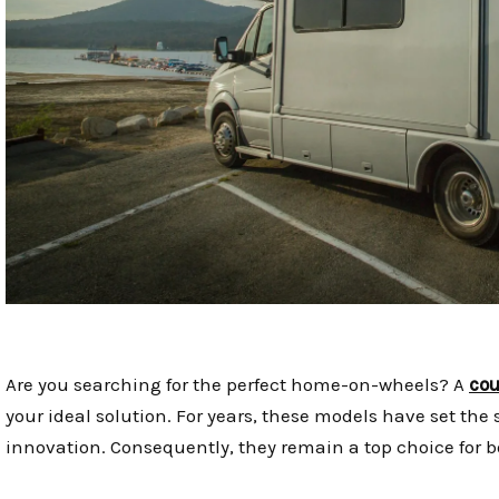
Are you searching for the perfect home-on-wheels? A
cou
your ideal solution. For years, these models have set the 
innovation. Consequently, they remain a top choice for 