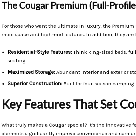
The Cougar Premium (Full-Profile
For those who want the ultimate in luxury, the Premium 
more space and high-end features. In addition, they are b
Residential-Style Features:
Think king-sized beds, full
seating.
Maximized Storage:
Abundant interior and exterior stor
Superior Construction:
Built for four-season camping
Key Features That Set Co
What truly makes a Cougar special? It’s the innovative 
elements significantly improve convenience and comfort 