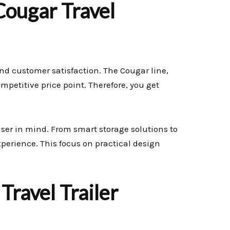
ougar Travel
and customer satisfaction. The Cougar line,
ompetitive price point. Therefore, you get
user in mind. From smart storage solutions to
xperience. This focus on practical design
Travel Trailer