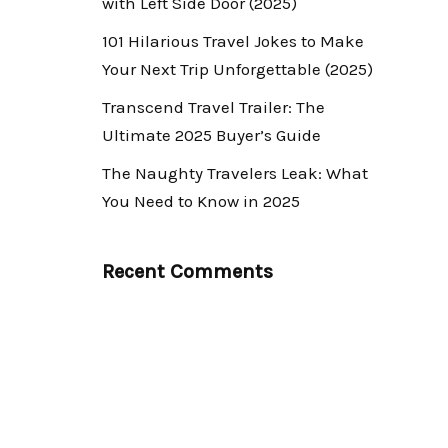
with Left Side Door (2025)
101 Hilarious Travel Jokes to Make
Your Next Trip Unforgettable (2025)
Transcend Travel Trailer: The
Ultimate 2025 Buyer’s Guide
The Naughty Travelers Leak: What
You Need to Know in 2025
Recent Comments