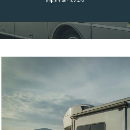
September 5, 2025