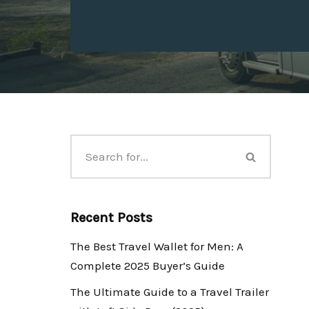
Recent Posts
The Best Travel Wallet for Men: A
Complete 2025 Buyer’s Guide
The Ultimate Guide to a Travel Trailer