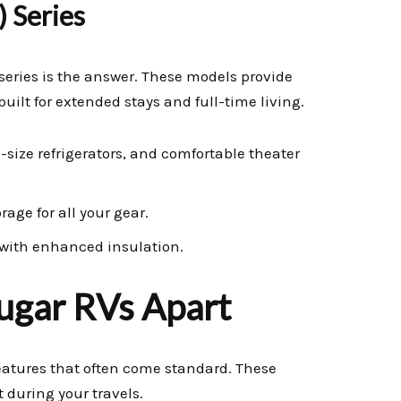
) Series
series is the answer. These models provide
uilt for extended stays and full-time living.
-size refrigerators, and comfortable theater
age for all your gear.
 with enhanced insulation.
ugar RVs Apart
features that often come standard. These
during your travels.