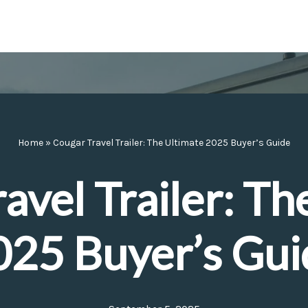
Home
»
Cougar Travel Trailer: The Ultimate 2025 Buyer’s Guide
avel Trailer: Th
025 Buyer’s Gui