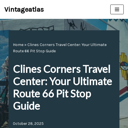
Vintageatlas
Skip
to
content
Home
»
Clines Corners Travel Center: Your Ultimate
Route 66 Pit Stop Guide
Clines Corners Travel
Center: Your Ultimate
Route 66 Pit Stop
Guide
October 28, 2025