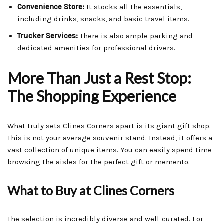
Convenience Store:
It stocks all the essentials,
including drinks, snacks, and basic travel items.
Trucker Services:
There is also ample parking and
dedicated amenities for professional drivers.
More Than Just a Rest Stop:
The Shopping Experience
What truly sets Clines Corners apart is its giant gift shop.
This is not your average souvenir stand. Instead, it offers a
vast collection of unique items. You can easily spend time
browsing the aisles for the perfect gift or memento.
What to Buy at Clines Corners
The selection is incredibly diverse and well-curated. For