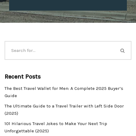
Recent Posts
The Best Travel Wallet for Men: A Complete 2025 Buyer’s
Guide
The Ultimate Guide to a Travel Trailer with Left Side Door
(2025)
101 Hilarious Travel Jokes to Make Your Next Trip
Unforgettable (2025)