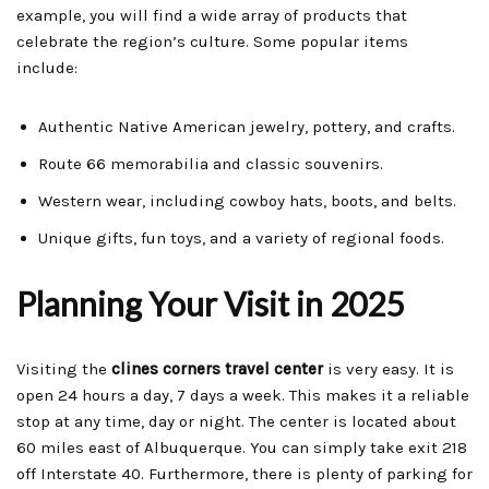
example, you will find a wide array of products that
celebrate the region’s culture. Some popular items
include:
Authentic Native American jewelry, pottery, and crafts.
Route 66 memorabilia and classic souvenirs.
Western wear, including cowboy hats, boots, and belts.
Unique gifts, fun toys, and a variety of regional foods.
Planning Your Visit in 2025
Visiting the
clines corners travel center
is very easy. It is
open 24 hours a day, 7 days a week. This makes it a reliable
stop at any time, day or night. The center is located about
60 miles east of Albuquerque. You can simply take exit 218
off Interstate 40. Furthermore, there is plenty of parking for