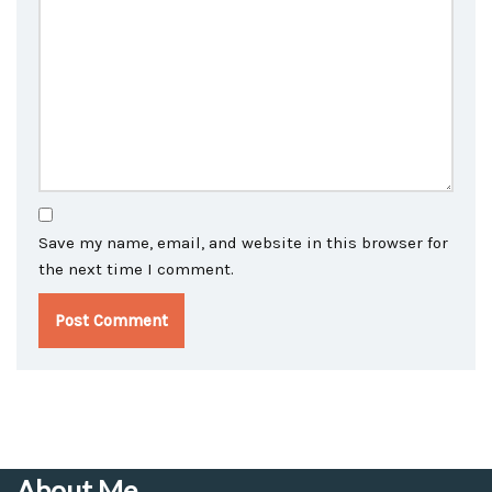
Save my name, email, and website in this browser for
the next time I comment.
About Me