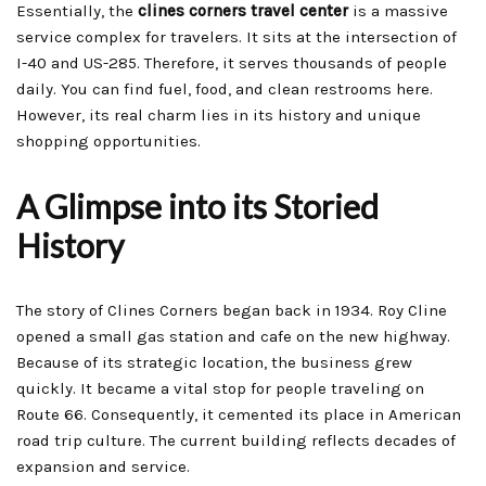
Essentially, the
clines corners travel center
is a massive
service complex for travelers. It sits at the intersection of
I-40 and US-285. Therefore, it serves thousands of people
daily. You can find fuel, food, and clean restrooms here.
However, its real charm lies in its history and unique
shopping opportunities.
A Glimpse into its Storied
History
The story of Clines Corners began back in 1934. Roy Cline
opened a small gas station and cafe on the new highway.
Because of its strategic location, the business grew
quickly. It became a vital stop for people traveling on
Route 66. Consequently, it cemented its place in American
road trip culture. The current building reflects decades of
expansion and service.