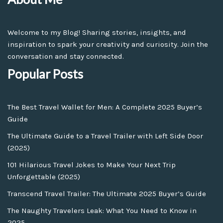
Welcome to my Blog! Sharing stories, insights, and
inspiration to spark your creativity and curiosity. Join the
conversation and stay connected.
Popular Posts
The Best Travel Wallet for Men: A Complete 2025 Buyer’s
Guide
The Ultimate Guide to a Travel Trailer with Left Side Door
(2025)
101 Hilarious Travel Jokes to Make Your Next Trip
Unforgettable (2025)
Transcend Travel Trailer: The Ultimate 2025 Buyer’s Guide
The Naughty Travelers Leak: What You Need to Know in
2025