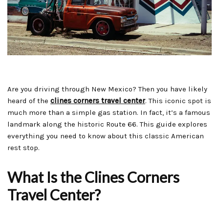
Are you driving through New Mexico? Then you have likely
heard of the
clines corners travel center
. This iconic spot is
much more than a simple gas station. In fact, it’s a famous
landmark along the historic Route 66. This guide explores
everything you need to know about this classic American
rest stop.
What Is the Clines Corners
Travel Center?