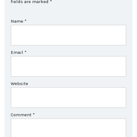
fields are marked
*
Name
*
Email
*
Website
Comment
*