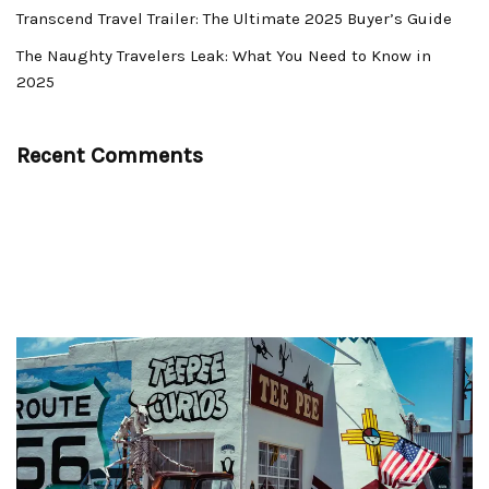
Transcend Travel Trailer: The Ultimate 2025 Buyer’s Guide
The Naughty Travelers Leak: What You Need to Know in
2025
Recent Comments