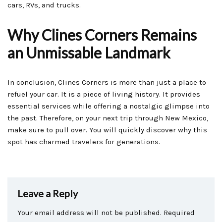
cars, RVs, and trucks.
Why Clines Corners Remains
an Unmissable Landmark
In conclusion, Clines Corners is more than just a place to
refuel your car. It is a piece of living history. It provides
essential services while offering a nostalgic glimpse into
the past. Therefore, on your next trip through New Mexico,
make sure to pull over. You will quickly discover why this
spot has charmed travelers for generations.
Leave a Reply
Your email address will not be published.
Required