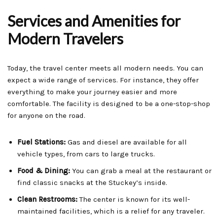
Services and Amenities for
Modern Travelers
Today, the travel center meets all modern needs. You can
expect a wide range of services. For instance, they offer
everything to make your journey easier and more
comfortable. The facility is designed to be a one-stop-shop
for anyone on the road.
Fuel Stations:
Gas and diesel are available for all
vehicle types, from cars to large trucks.
Food & Dining:
You can grab a meal at the restaurant or
find classic snacks at the Stuckey’s inside.
Clean Restrooms:
The center is known for its well-
maintained facilities, which is a relief for any traveler.