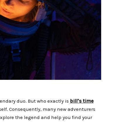
endary duo. But who exactly is
bill’s time
itself. Consequently, many new adventurers
 explore the legend and help you find your