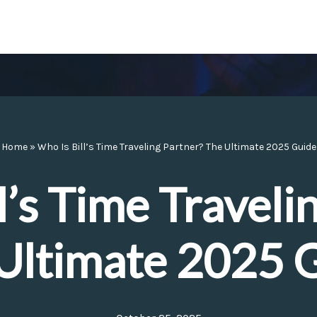
Home
»
Who Is Bill’s Time Traveling Partner? The Ultimate 2025 Guide
l’s Time Traveli
Ultimate 2025 