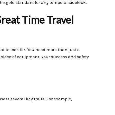
e gold standard for any temporal sidekick.
Great Time Travel
at to look for. You need more than just a
t piece of equipment. Your success and safety
sess several key traits. For example,