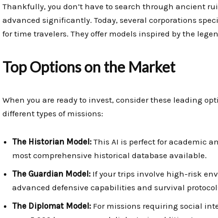
Thankfully, you don’t have to search through ancient rui
advanced significantly. Today, several corporations spe
for time travelers. They offer models inspired by the legend
Top Options on the Market
When you are ready to invest, consider these leading optio
different types of missions:
The Historian Model:
This AI is perfect for academic a
most comprehensive historical database available.
The Guardian Model:
If your trips involve high-risk env
advanced defensive capabilities and survival protocol
The Diplomat Model:
For missions requiring social int