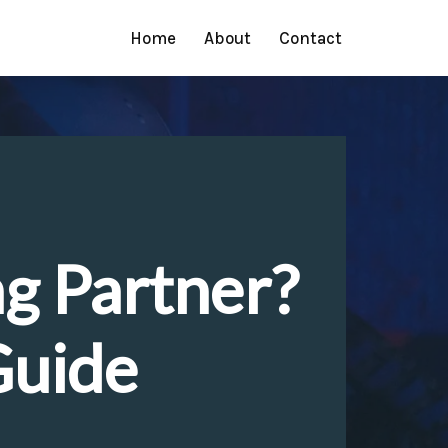
Home
About
Contact
ng Partner?
Guide