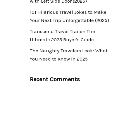
with Left Side Door (2025)
101 Hilarious Travel Jokes to Make
Your Next Trip Unforgettable (2025)
Transcend Travel Trailer: The
Ultimate 2025 Buyer’s Guide
The Naughty Travelers Leak: What
You Need to Know in 2025
Recent Comments