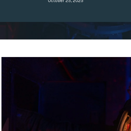
October 25, 2025