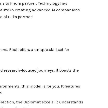
ns to find a partner. Technology has
cialize in creating advanced AI companions
 of Bill’s partner.
ns. Each offers a unique skill set for
nd research-focused journeys. It boasts the
ironments, this model is for you. It features
s.
eraction, the Diplomat excels. It understands