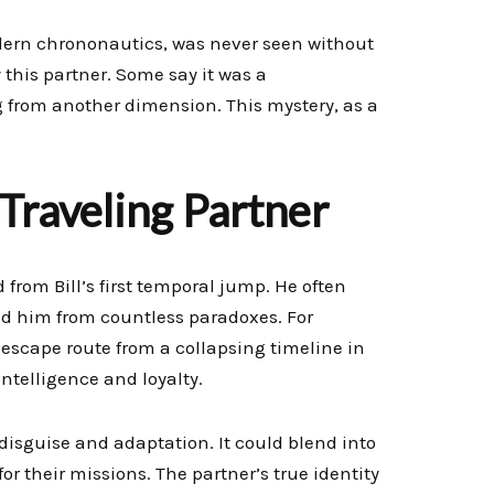
modern chrononautics, was never seen without
y this partner. Some say it was a
ng from another dimension. This mystery, as a
 Traveling Partner
 from Bill’s first temporal jump. He often
ed him from countless paradoxes. For
 escape route from a collapsing timeline in
ntelligence and loyalty.
disguise and adaptation. It could blend into
for their missions. The partner’s true identity