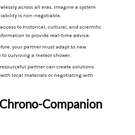
wlessly across all eras. Imagine a system
iability is non-negotiable.
cess to historical, cultural, and scientific
information to provide real-time advice.
efore, your partner must adapt to new
e to surviving a meteor shower.
esourceful partner can create solutions
with local materials or negotiating with
 Chrono-Companion