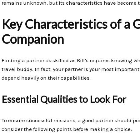
remains unknown, but its characteristics have become th
Key Characteristics of a 
Companion
Finding a partner as skilled as Bill’s requires knowing wh
travel buddy. In fact, your partner is your most importan
depend heavily on their capabilities.
Essential Qualities to Look For
To ensure successful missions, a good partner should pos
consider the following points before making a choice: