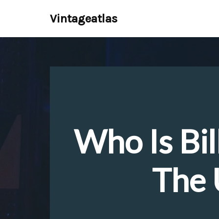
Vintageatlas
Skip
to
content
Who Is Bil
The 