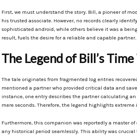
First, we must understand the story. Bill, a pioneer of 
his trusted associate. However, no records clearly identif
sophisticated android, while others believe it was a bei
result, fuels the desire for a reliable and capable partner.
The Legend of Bill’s Time
The tale originates from fragmented log entries recovered
mentioned a partner who provided critical data and sav
instance, one entry describes the partner calculating an
mere seconds. Therefore, the legend highlights extreme i
Furthermore, this companion was reportedly a master of 
any historical period seamlessly. This ability was crucial 