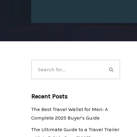
Recent Posts
The Best Travel Wallet for Men: A
Complete 2025 Buyer’s Guide
The Ultimate Guide to a Travel Trailer