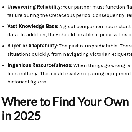
Unwavering Reliability:
Your partner must function fla
failure during the Cretaceous period. Consequently, rel
Vast Knowledge Base:
A great companion has instant ac
data. In addition, they should be able to process this 
Superior Adaptability:
The past is unpredictable. Ther
situations quickly, from navigating Victorian etiquett
Ingenious Resourcefulness:
When things go wrong, a r
from nothing. This could involve repairing equipment 
historical figures.
Where to Find Your Own
in 2025