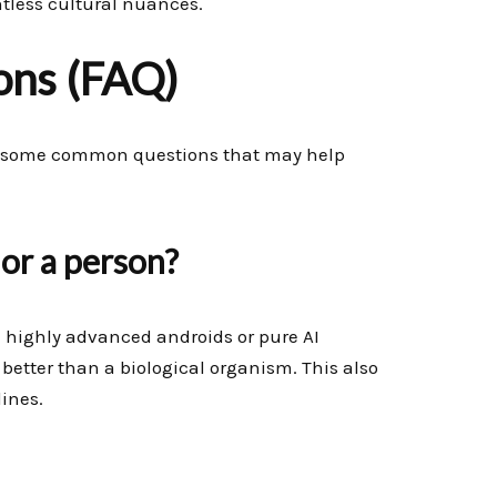
ntless cultural nuances.
ons (FAQ)
 to some common questions that may help
 or a person?
e highly advanced androids or pure AI
better than a biological organism. This also
ines.