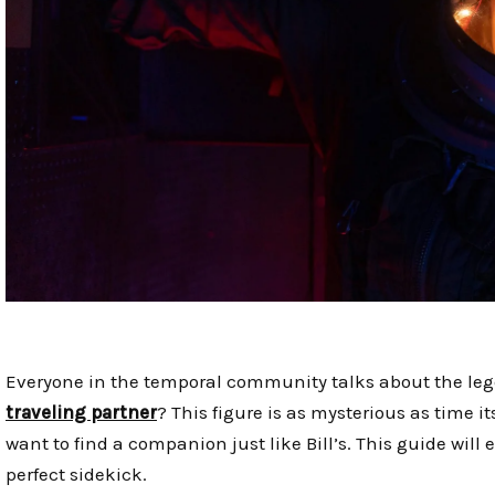
Everyone in the temporal community talks about the leg
traveling partner
? This figure is as mysterious as time 
want to find a companion just like Bill’s. This guide will
perfect sidekick.