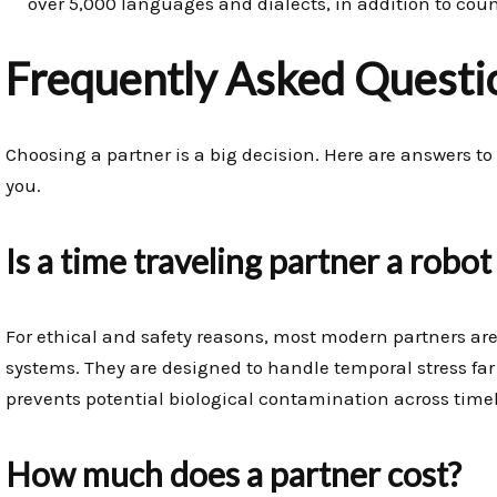
over 5,000 languages and dialects, in addition to cou
Frequently Asked Questi
Choosing a partner is a big decision. Here are answers
you.
Is a time traveling partner a robot
For ethical and safety reasons, most modern partners ar
systems. They are designed to handle temporal stress far 
prevents potential biological contamination across timel
How much does a partner cost?