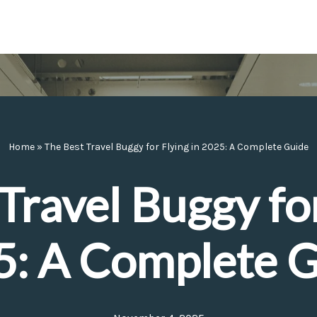
Home
»
The Best Travel Buggy for Flying in 2025: A Complete Guide
Travel Buggy for
: A Complete 