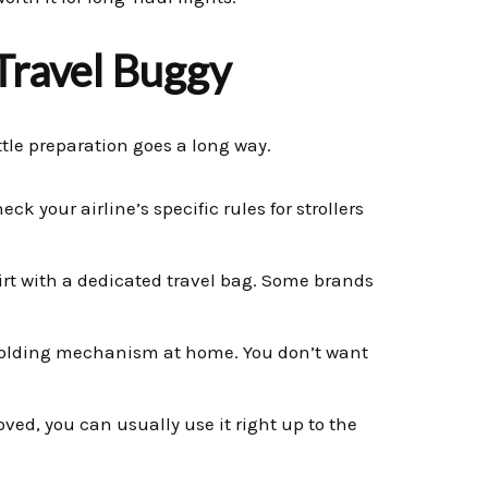
 Travel Buggy
ttle preparation goes a long way.
ck your airline’s specific rules for strollers
irt with a dedicated travel bag. Some brands
nfolding mechanism at home. You don’t want
ved, you can usually use it right up to the