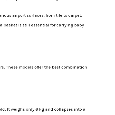
ous airport surfaces, from tile to carpet.
 basket is still essential for carrying baby
ers. These models offer the best combination
ld. It weighs only 6 kg and collapses into a