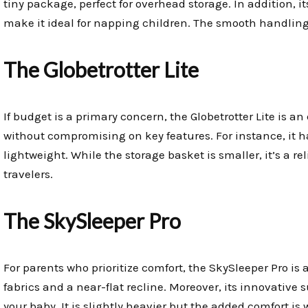
tiny package, perfect for overhead storage. In addition, 
make it ideal for napping children. The smooth handling
The Globetrotter Lite
If budget is a primary concern, the Globetrotter Lite is an
without compromising on key features. For instance, it 
lightweight. While the storage basket is smaller, it’s a re
travelers.
The SkySleeper Pro
For parents who prioritize comfort, the SkySleeper Pro is
fabrics and a near-flat recline. Moreover, its innovative
your baby. It is slightly heavier but the added comfort is w