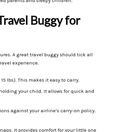
red parents and sleepy children.
Travel Buggy for
ures. A great travel buggy should tick all
ravel experience.
5 lbs). This makes it easy to carry.
holding your child. It allows for quick and
ns against your airline’s carry-on policy.
naps. It provides comfort for your little one