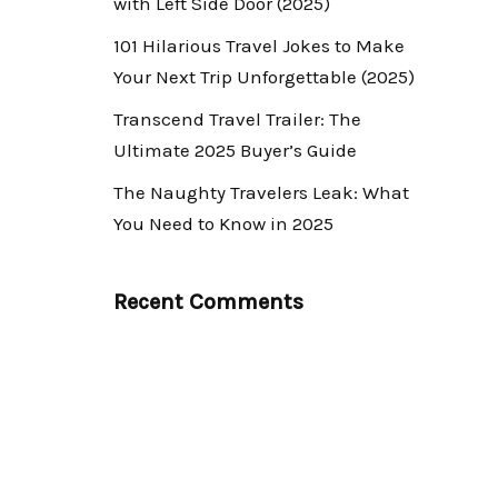
with Left Side Door (2025)
101 Hilarious Travel Jokes to Make
Your Next Trip Unforgettable (2025)
Transcend Travel Trailer: The
Ultimate 2025 Buyer’s Guide
The Naughty Travelers Leak: What
You Need to Know in 2025
Recent Comments