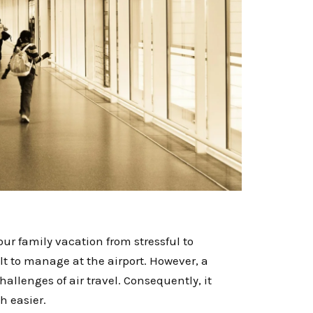
ur family vacation from stressful to
lt to manage at the airport. However, a
hallenges of air travel. Consequently, it
h easier.