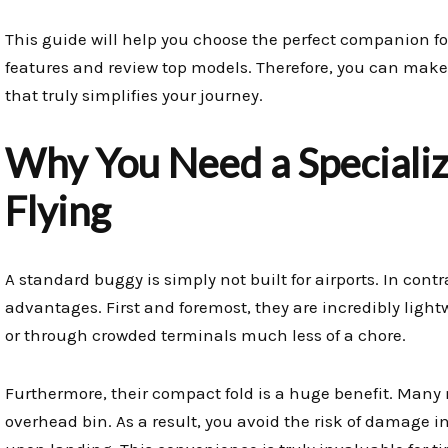
This guide will help you choose the perfect companion fo
features and review top models. Therefore, you can make
that truly simplifies your journey.
Why You Need a Specializ
Flying
A standard buggy is simply not built for airports. In contr
advantages. First and foremost, they are incredibly ligh
or through crowded terminals much less of a chore.
Furthermore, their compact fold is a huge benefit. Many 
overhead bin. As a result, you avoid the risk of damage 