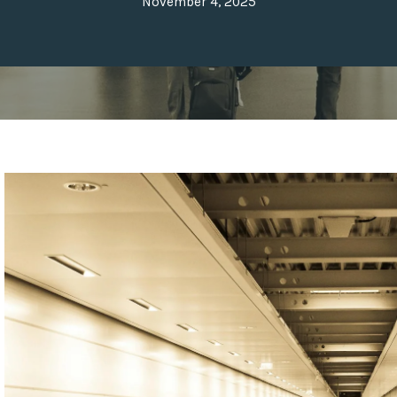
November 4, 2025