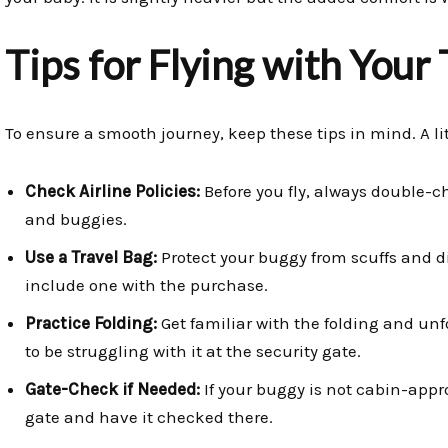
Tips for Flying with Your
To ensure a smooth journey, keep these tips in mind. A li
Check Airline Policies:
Before you fly, always double-che
and buggies.
Use a Travel Bag:
Protect your buggy from scuffs and d
include one with the purchase.
Practice Folding:
Get familiar with the folding and u
to be struggling with it at the security gate.
Gate-Check if Needed:
If your buggy is not cabin-appro
gate and have it checked there.