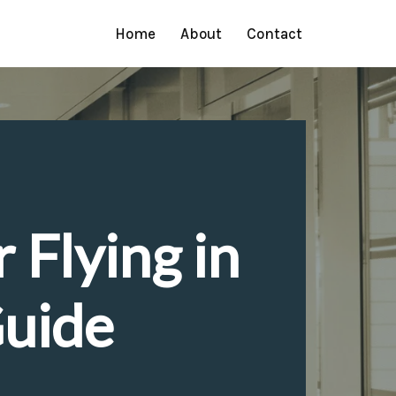
Home
About
Contact
 Flying in
Guide