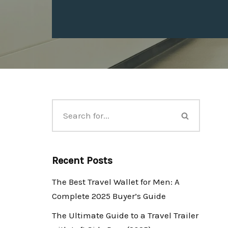
Recent Posts
The Best Travel Wallet for Men: A
Complete 2025 Buyer’s Guide
The Ultimate Guide to a Travel Trailer