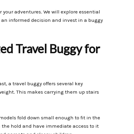
r your adventures. We will explore essential
 an informed decision and invest in a buggy
ed Travel Buggy for
ast, a travel buggy offers several key
tweight. This makes carrying them up stairs
models fold down small enough to fit in the
in the hold and have immediate access to it