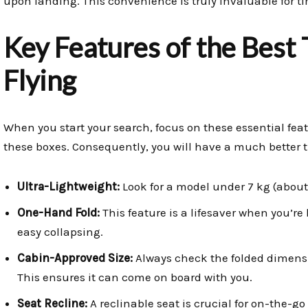
upon landing. This convenience is truly invaluable for ti
Key Features of the Best 
Flying
When you start your search, focus on these essential feat
these boxes. Consequently, you will have a much better t
Ultra-Lightweight:
Look for a model under 7 kg (about 1
One-Hand Fold:
This feature is a lifesaver when you’re 
easy collapsing.
Cabin-Approved Size:
Always check the folded dimensio
This ensures it can come on board with you.
Seat Recline:
A reclinable seat is crucial for on-the-go 