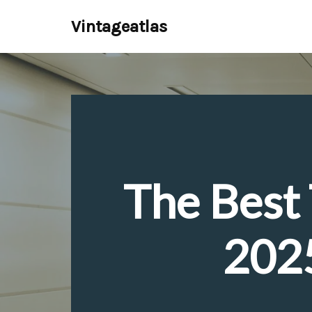
Vintageatlas
Skip
to
content
The Best 
2025