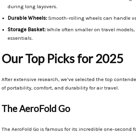
during long layovers.
Durable Wheels:
Smooth-rolling wheels can handle vari
Storage Basket:
While often smaller on travel models, a
essentials.
Our Top Picks for 2025
After extensive research, we’ve selected the top contend
of portability, comfort, and durability for air travel.
The AeroFold Go
The AeroFold Go is famous for its incredible one-second fo