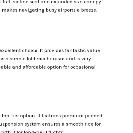
its full-recline seat and extended sun canopy
 makes navigating busy airports a breeze.
 excellent choice. It provides fantastic value
has a simple fold mechanism and is very
liable and affordable option for occasional
 a top-tier option. It features premium padded
 suspension system ensures a smooth ride for
orth it for long-haul flights.