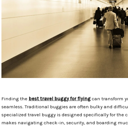
Finding the
best travel buggy for flying
can transform yo
seamless. Traditional buggies are often bulky and difficu
specialized travel buggy is designed specifically for the c
makes navigating check-in, security, and boarding muc