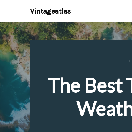
Vintageatlas
Skip
to
content
H
The Best T
Weathe