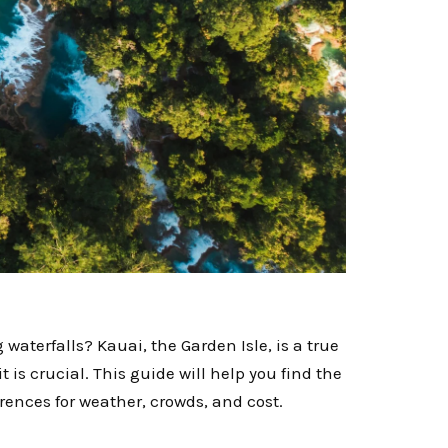
terfalls? Kauai, the Garden Isle, is a true
 is crucial. This guide will help you find the
rences for weather, crowds, and cost.