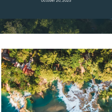
October 20, 2025