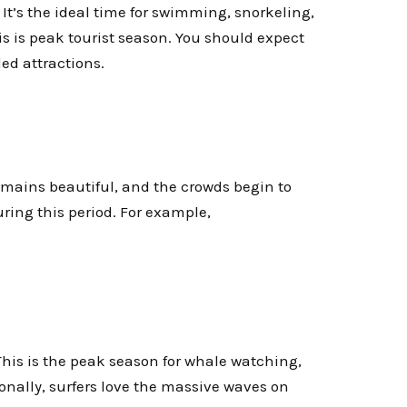
 It’s the ideal time for swimming, snorkeling,
s is peak tourist season. You should expect
ded attractions.
emains beautiful, and the crowds begin to
uring this period. For example,
 This is the peak season for whale watching,
nally, surfers love the massive waves on