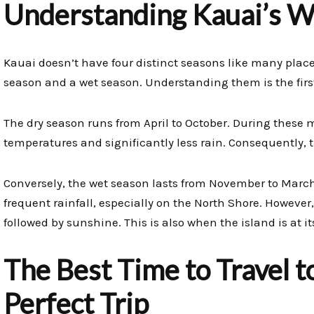
Understanding Kauai’s W
Kauai doesn’t have four distinct seasons like many places
season and a wet season. Understanding them is the first
The dry season runs from April to October. During these
temperatures and significantly less rain. Consequently, thi
Conversely, the wet season lasts from November to March
frequent rainfall, especially on the North Shore. However,
followed by sunshine. This is also when the island is at i
The Best Time to Travel t
Perfect Trip