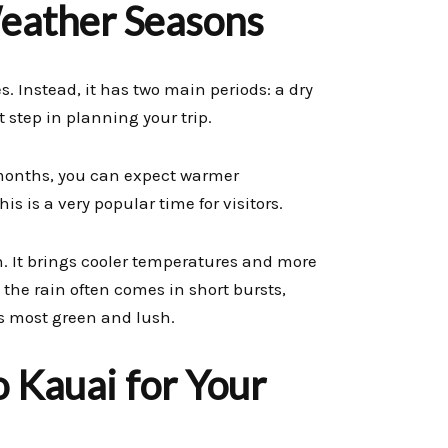
eather Seasons
. Instead, it has two main periods: a dry
 step in planning your trip.
 months, you can expect warmer
s is a very popular time for visitors.
. It brings cooler temperatures and more
 the rain often comes in short bursts,
ts most green and lush.
o Kauai for Your