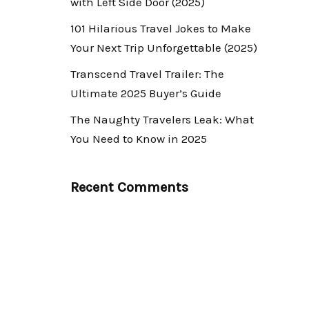
with Left Side Door (2025)
101 Hilarious Travel Jokes to Make
Your Next Trip Unforgettable (2025)
Transcend Travel Trailer: The
Ultimate 2025 Buyer’s Guide
The Naughty Travelers Leak: What
You Need to Know in 2025
Recent Comments