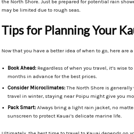
the North Shore. Just be prepared for potential rain sho
may be limited due to rough seas.
Tips for Planning Your K
Now that you have a better idea of when to go, here are a 
Book Ahead:
Regardless of when you travel, it’s wise 
months in advance for the best prices.
Consider Microclimates:
The North Shore is generally 
travel in winter, staying near Poipu might give you m
Pack Smart:
Always bring a light rain jacket, no matte
sunscreen to protect Kauai’s delicate marine life.
Ultimately, the best time to travel to Kauai depends on y