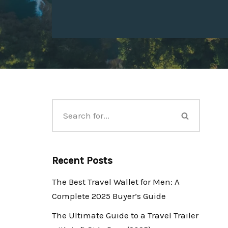
Recent Posts
The Best Travel Wallet for Men: A
Complete 2025 Buyer’s Guide
The Ultimate Guide to a Travel Trailer