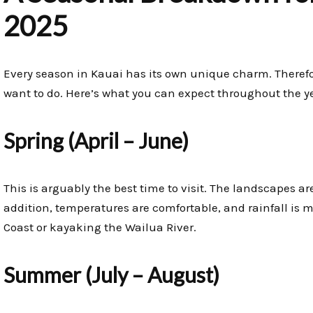
2025
Every season in Kauai has its own unique charm. Theref
want to do. Here’s what you can expect throughout the y
Spring (April – June)
This is arguably the best time to visit. The landscapes ar
addition, temperatures are comfortable, and rainfall is mi
Coast or kayaking the Wailua River.
Summer (July – August)