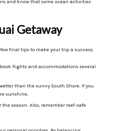
wers and know that some ocean activities
auai Getaway
few final tips to make your trip a success.
to book flights and accommodations several
wetter than the sunny South Shore. If you
ore sunshine.
r the season. Also, remember reef-safe
our personal priorities. By balancing