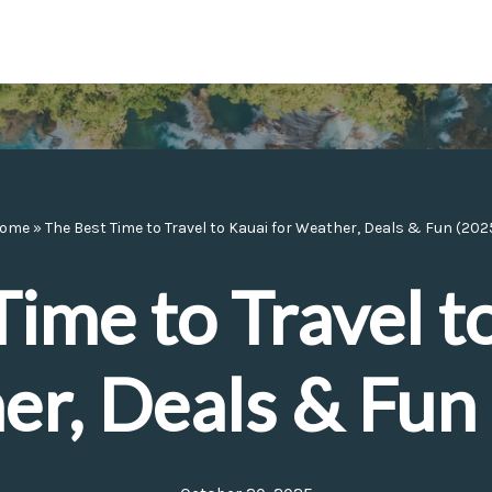
ome
»
The Best Time to Travel to Kauai for Weather, Deals & Fun (202
ime to Travel t
r, Deals & Fun