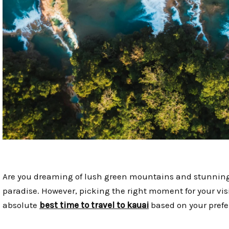
Are you dreaming of lush green mountains and stunning wa
paradise. However, picking the right moment for your visit
absolute
best time to travel to kauai
based on your prefe