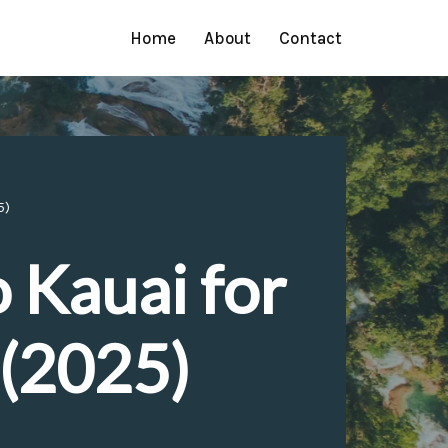
Home
About
Contact
5)
o Kauai for
 (2025)