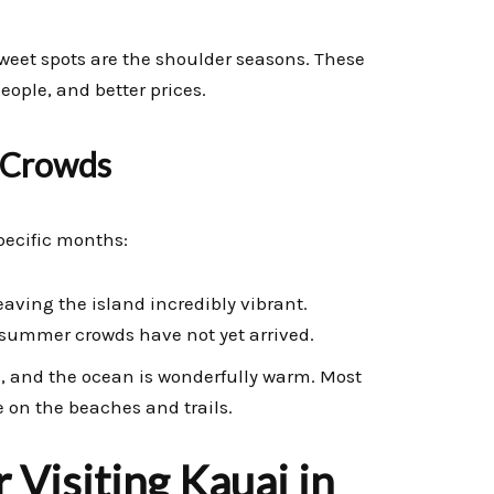
 sweet spots are the shoulder seasons. These
eople, and better prices.
 Crowds
pecific months:
aving the island incredibly vibrant.
 summer crowds have not yet arrived.
 and the ocean is wonderfully warm. Most
 on the beaches and trails.
 Visiting Kauai in