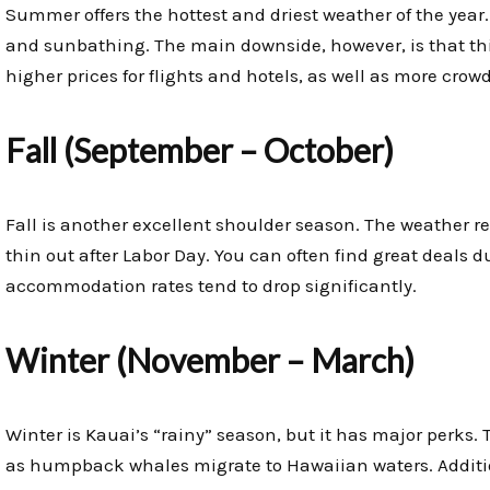
Summer offers the hottest and driest weather of the year.
and sunbathing. The main downside, however, is that thi
higher prices for flights and hotels, as well as more crow
Fall (September – October)
Fall is another excellent shoulder season. The weather r
thin out after Labor Day. You can often find great deals d
accommodation rates tend to drop significantly.
Winter (November – March)
Winter is Kauai’s “rainy” season, but it has major perks.
as humpback whales migrate to Hawaiian waters. Additio