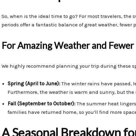
So, when is the ideal time to go? For most travelers, the
periods offer a fantastic balance of great weather, fewer p
For Amazing Weather and Fewer
We highly recommend planning your trip during these s
Spring (April to June):
The winter rains have passed, le
Furthermore, the weather is warm and sunny, but the
Fall (September to October):
The summer heat lingers,
families have returned home, so you’ll find more space
A Seasonal Breakdown for