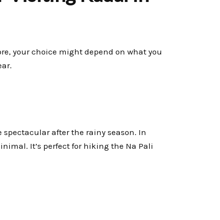
ore, your choice might depend on what you
ear.
e spectacular after the rainy season. In
nimal. It’s perfect for hiking the Na Pali