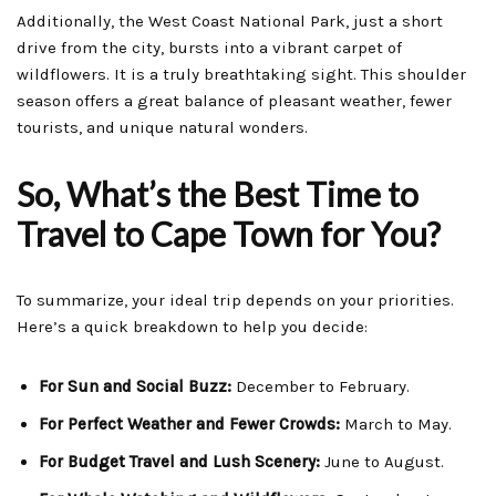
Additionally, the West Coast National Park, just a short
drive from the city, bursts into a vibrant carpet of
wildflowers. It is a truly breathtaking sight. This shoulder
season offers a great balance of pleasant weather, fewer
tourists, and unique natural wonders.
So, What’s the Best Time to
Travel to Cape Town for You?
To summarize, your ideal trip depends on your priorities.
Here’s a quick breakdown to help you decide:
For Sun and Social Buzz:
December to February.
For Perfect Weather and Fewer Crowds:
March to May.
For Budget Travel and Lush Scenery:
June to August.