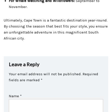
For Whale Watching and Wildflowers:
September to
November.
Ultimately, Cape Town is a fantastic destination year-round.
By choosing the season that best fits your style, you ensure
an unforgettable adventure in this magnificent South
African city.
Leave a Reply
Your email address will not be published.
Required
fields are marked
*
Name
*