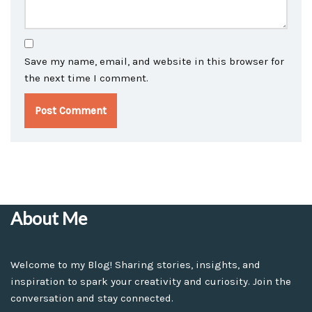
Save my name, email, and website in this browser for
the next time I comment.
About Me
Welcome to my Blog! Sharing stories, insights, and
inspiration to spark your creativity and curiosity. Join the
conversation and stay connected.