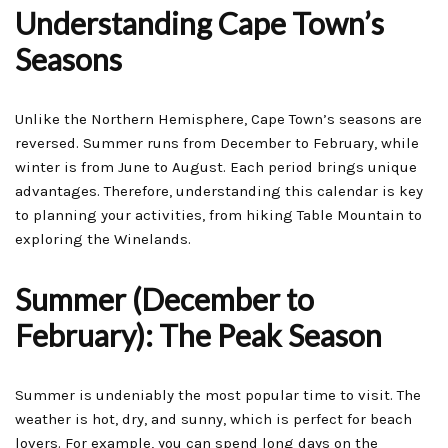
Understanding Cape Town’s
Seasons
Unlike the Northern Hemisphere, Cape Town’s seasons are
reversed. Summer runs from December to February, while
winter is from June to August. Each period brings unique
advantages. Therefore, understanding this calendar is key
to planning your activities, from hiking Table Mountain to
exploring the Winelands.
Summer (December to
February): The Peak Season
Summer is undeniably the most popular time to visit. The
weather is hot, dry, and sunny, which is perfect for beach
lovers. For example, you can spend long days on the