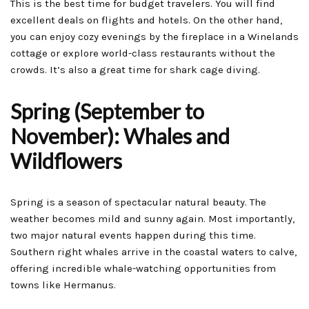
This is the best time for budget travelers. You will find
excellent deals on flights and hotels. On the other hand,
you can enjoy cozy evenings by the fireplace in a Winelands
cottage or explore world-class restaurants without the
crowds. It’s also a great time for shark cage diving.
Spring (September to
November): Whales and
Wildflowers
Spring is a season of spectacular natural beauty. The
weather becomes mild and sunny again. Most importantly,
two major natural events happen during this time.
Southern right whales arrive in the coastal waters to calve,
offering incredible whale-watching opportunities from
towns like Hermanus.