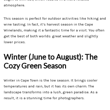
atmosphere.
This season is perfect for outdoor activities like hiking and
wine tasting. In fact, it’s harvest season in the Cape
Winelands, making it a fantastic time for a visit. You often
get the best of both worlds: great weather and slightly
lower prices.
Winter (June to August): The
Cozy Green Season
Winter in Cape Town is the low season. It brings cooler
temperatures and rain, but it has its own charm. The
landscape transforms into a lush, green paradise. As a
result, it is a stunning time for photographers.