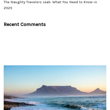
The Naughty Travelers Leak: What You Need to Know in
2025
Recent Comments