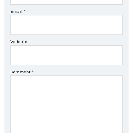
Email
*
Website
Comment
*