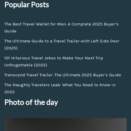
Popular Posts
The Best Travel Wallet for Men: A Complete 2025 Buyer’s
Guide
The Ultimate Guide to a Travel Trailer with Left Side Door
(2025)
101 Hilarious Travel Jokes to Make Your Next Trip
Unforgettable (2025)
Transcend Travel Trailer: The Ultimate 2025 Buyer’s Guide
The Naughty Travelers Leak: What You Need to Know in
2025
Photo of the day