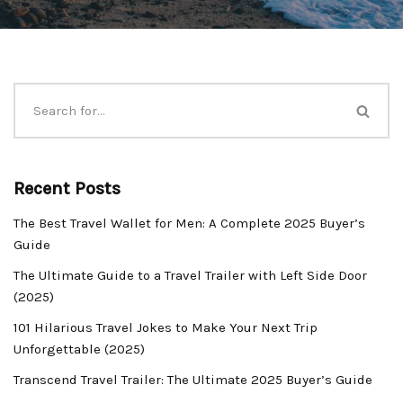
Recent Posts
The Best Travel Wallet for Men: A Complete 2025 Buyer’s
Guide
The Ultimate Guide to a Travel Trailer with Left Side Door
(2025)
101 Hilarious Travel Jokes to Make Your Next Trip
Unforgettable (2025)
Transcend Travel Trailer: The Ultimate 2025 Buyer’s Guide