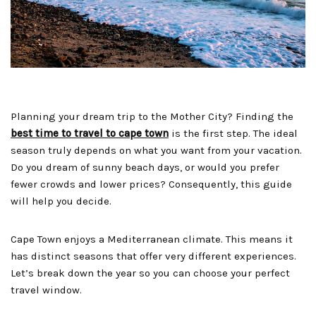
Planning your dream trip to the Mother City? Finding the
best time to travel to cape town
is the first step. The ideal
season truly depends on what you want from your vacation.
Do you dream of sunny beach days, or would you prefer
fewer crowds and lower prices? Consequently, this guide
will help you decide.
Cape Town enjoys a Mediterranean climate. This means it
has distinct seasons that offer very different experiences.
Let’s break down the year so you can choose your perfect
travel window.