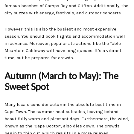
famous beaches of Camps Bay and Clifton. Additionally, the
city buzzes with energy, festivals, and outdoor concerts.
However, this is also the busiest and most expensive
season. You should book flights and accommodation well
in advance. Moreover, popular attractions like the Table
Mountain Cableway will have long queues. It’s a vibrant
time, but be prepared for crowds.
Autumn (March to May): The
Sweet Spot
Many locals consider autumn the absolute best time in
Cape Town. The summer heat subsides, leaving behind
beautifully warm and pleasant days. Furthermore, the wind,
known as the ‘Cape Doctor’, also dies down. The crowds
begin to thin out, which results in a more relaxed