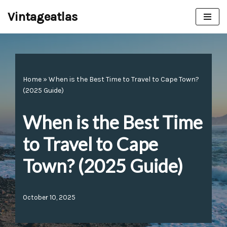
Vintageatlas
Skip
to
content
Home
»
When is the Best Time to Travel to Cape Town?
(2025 Guide)
When is the Best Time
to Travel to Cape
Town? (2025 Guide)
October 10, 2025