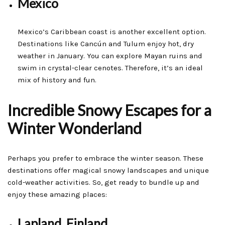
Mexico
Mexico’s Caribbean coast is another excellent option.
Destinations like Cancún and Tulum enjoy hot, dry
weather in January. You can explore Mayan ruins and
swim in crystal-clear cenotes. Therefore, it’s an ideal
mix of history and fun.
Incredible Snowy Escapes for a
Winter Wonderland
Perhaps you prefer to embrace the winter season. These
destinations offer magical snowy landscapes and unique
cold-weather activities. So, get ready to bundle up and
enjoy these amazing places:
Lapland, Finland