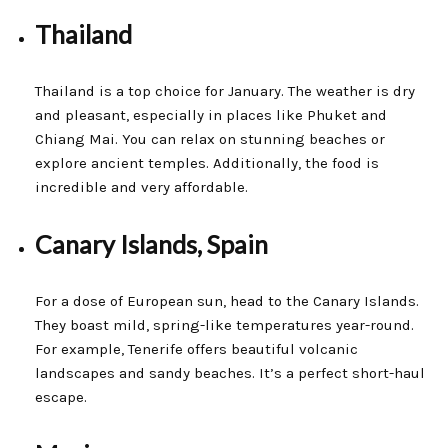
Thailand
Thailand is a top choice for January. The weather is dry
and pleasant, especially in places like Phuket and
Chiang Mai. You can relax on stunning beaches or
explore ancient temples. Additionally, the food is
incredible and very affordable.
Canary Islands, Spain
For a dose of European sun, head to the Canary Islands.
They boast mild, spring-like temperatures year-round.
For example, Tenerife offers beautiful volcanic
landscapes and sandy beaches. It’s a perfect short-haul
escape.