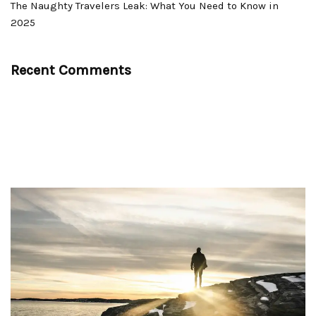
The Naughty Travelers Leak: What You Need to Know in
2025
Recent Comments