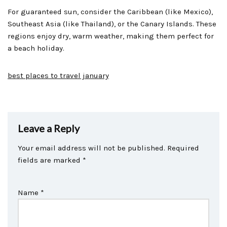
For guaranteed sun, consider the Caribbean (like Mexico),
Southeast Asia (like Thailand), or the Canary Islands. These
regions enjoy dry, warm weather, making them perfect for
a beach holiday.
best places to travel january
Leave a Reply
Your email address will not be published.
Required
fields are marked
*
Name
*