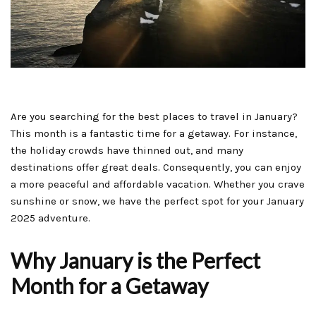
Are you searching for the best places to travel in January?
This month is a fantastic time for a getaway. For instance,
the holiday crowds have thinned out, and many
destinations offer great deals. Consequently, you can enjoy
a more peaceful and affordable vacation. Whether you crave
sunshine or snow, we have the perfect spot for your January
2025 adventure.
Why January is the Perfect
Month for a Getaway