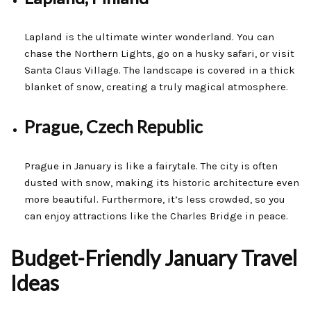
Lapland is the ultimate winter wonderland. You can
chase the Northern Lights, go on a husky safari, or visit
Santa Claus Village. The landscape is covered in a thick
blanket of snow, creating a truly magical atmosphere.
Prague, Czech Republic
Prague in January is like a fairytale. The city is often
dusted with snow, making its historic architecture even
more beautiful. Furthermore, it’s less crowded, so you
can enjoy attractions like the Charles Bridge in peace.
Budget-Friendly January Travel
Ideas