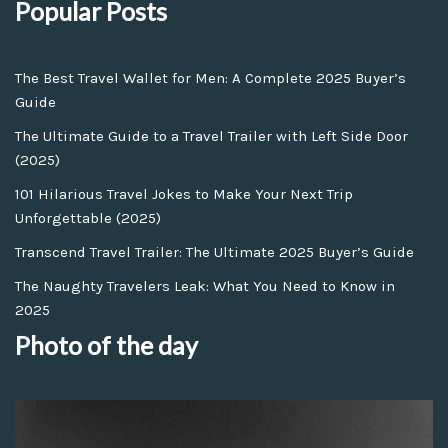
Popular Posts
The Best Travel Wallet for Men: A Complete 2025 Buyer’s
Guide
The Ultimate Guide to a Travel Trailer with Left Side Door
(2025)
101 Hilarious Travel Jokes to Make Your Next Trip
Unforgettable (2025)
Transcend Travel Trailer: The Ultimate 2025 Buyer’s Guide
The Naughty Travelers Leak: What You Need to Know in
2025
Photo of the day