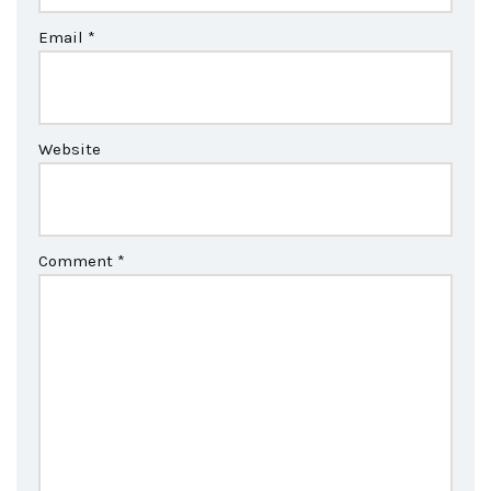
Email
*
Website
Comment
*