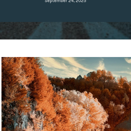
September 24, 2025