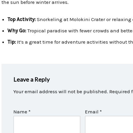
the sun before winter arrives.
Top Activity:
Snorkeling at Molokini Crater or relaxing
Why Go:
Tropical paradise with fewer crowds and better
Tip:
It’s a great time for adventure activities without
Leave a Reply
Your email address will not be published.
Required 
Name
*
Email
*