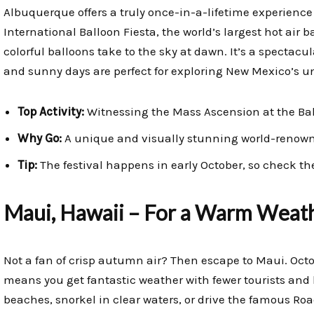
Albuquerque offers a truly once-in-a-lifetime experience 
International Balloon Fiesta, the world’s largest hot air 
colorful balloons take to the sky at dawn. It’s a spectacula
and sunny days are perfect for exploring New Mexico’s 
Top Activity:
Witnessing the Mass Ascension at the Bal
Why Go:
A unique and visually stunning world-renown
Tip:
The festival happens in early October, so check the
Maui, Hawaii – For a Warm Weat
Not a fan of crisp autumn air? Then escape to Maui. Octob
means you get fantastic weather with fewer tourists and 
beaches, snorkel in clear waters, or drive the famous Road