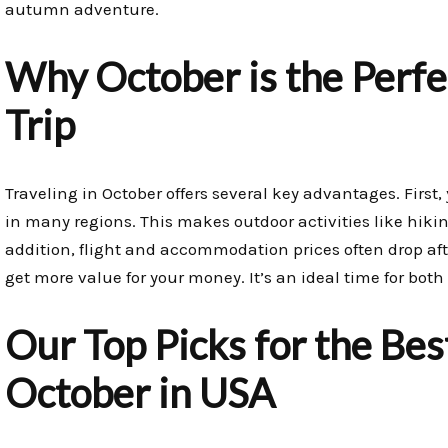
autumn adventure.
Why October is the Perfe
Trip
Traveling in October offers several key advantages. First
in many regions. This makes outdoor activities like hik
addition, flight and accommodation prices often drop a
get more value for your money. It’s an ideal time for both
Our Top Picks for the Best
October in USA