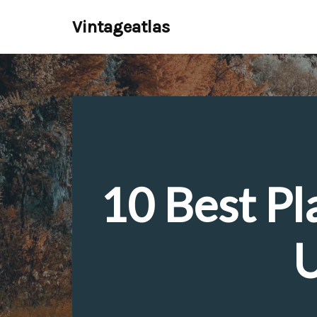
Vintageatlas
Skip
to
content
10 Best Pl
U