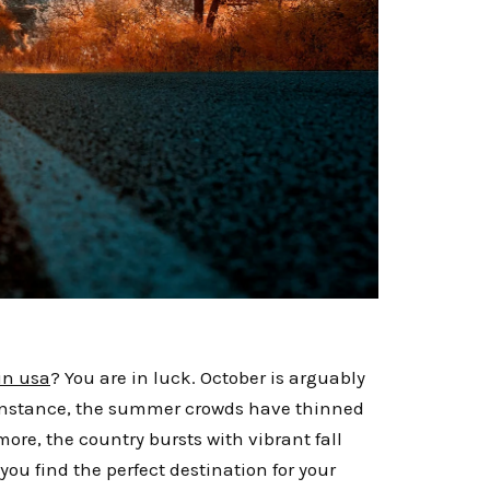
 in usa
? You are in luck. October is arguably
r instance, the summer crowds have thinned
ore, the country bursts with vibrant fall
you find the perfect destination for your