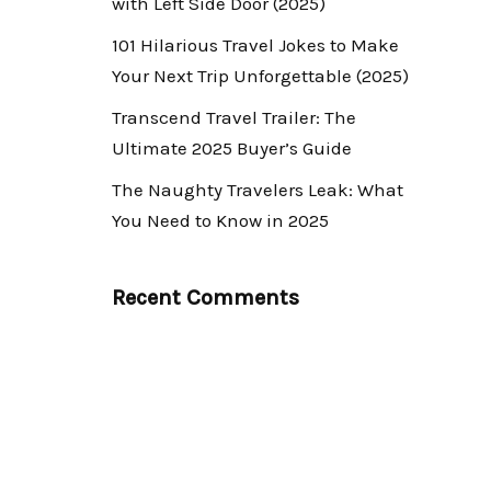
with Left Side Door (2025)
101 Hilarious Travel Jokes to Make
Your Next Trip Unforgettable (2025)
Transcend Travel Trailer: The
Ultimate 2025 Buyer’s Guide
The Naughty Travelers Leak: What
You Need to Know in 2025
Recent Comments