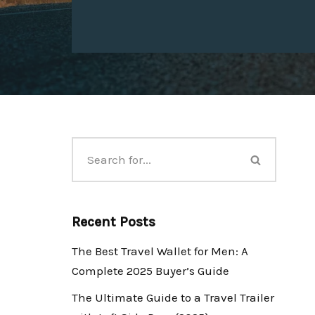
Recent Posts
The Best Travel Wallet for Men: A
Complete 2025 Buyer’s Guide
The Ultimate Guide to a Travel Trailer