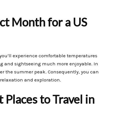
ct Month for a US
, you’ll experience comfortable temperatures
ing and sightseeing much more enjoyable. In
fter the summer peak. Consequently, you can
 relaxation and exploration.
 Places to Travel in