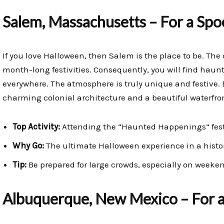
Salem, Massachusetts – For a Sp
If you love Halloween, then Salem is the place to be. The c
month-long festivities. Consequently, you will find haun
everywhere. The atmosphere is truly unique and festive.
charming colonial architecture and a beautiful waterfro
Top Activity:
Attending the “Haunted Happenings” fest
Why Go:
The ultimate Halloween experience in a histor
Tip:
Be prepared for large crowds, especially on weeke
Albuquerque, New Mexico – For a