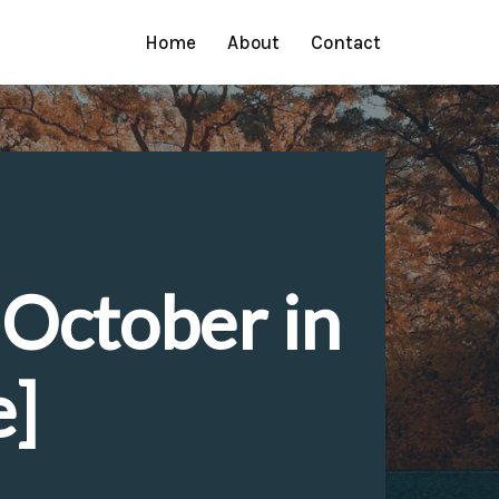
Home
About
Contact
 October in
e]