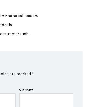
 on Kaanapali Beach.
 deals.
 the summer rush.
fields are marked
*
Website