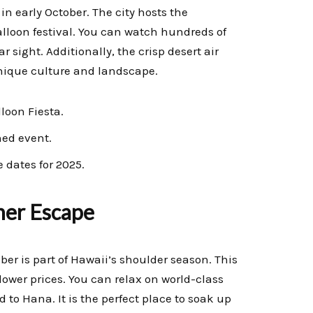
in early October. The city hosts the
balloon festival. You can watch hundreds of
r sight. Additionally, the crisp desert air
unique culture and landscape.
loon Fiesta.
ed event.
 dates for 2025.
her Escape
er is part of Hawaii’s shoulder season. This
lower prices. You can relax on world-class
 to Hana. It is the perfect place to soak up