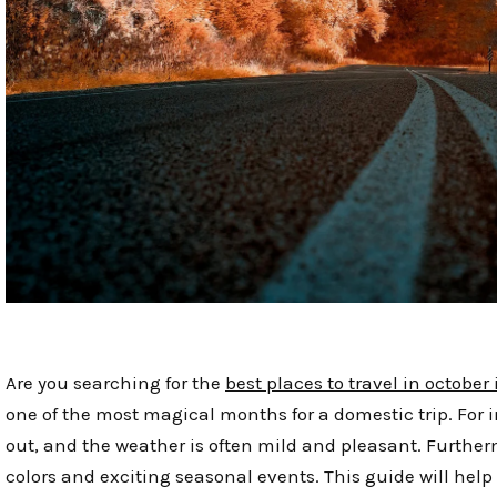
Are you searching for the
best places to travel in october
one of the most magical months for a domestic trip. Fo
out, and the weather is often mild and pleasant. Furtherm
colors and exciting seasonal events. This guide will help 