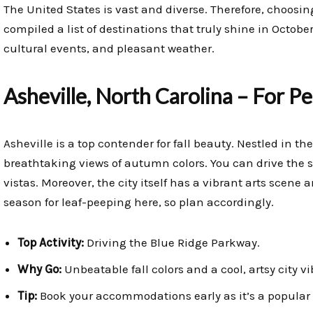
The United States is vast and diverse. Therefore, choosin
compiled a list of destinations that truly shine in Octobe
cultural events, and pleasant weather.
Asheville, North Carolina – For Pe
Asheville is a top contender for fall beauty. Nestled in th
breathtaking views of autumn colors. You can drive the 
vistas. Moreover, the city itself has a vibrant arts scene 
season for leaf-peeping here, so plan accordingly.
Top Activity:
Driving the Blue Ridge Parkway.
Why Go:
Unbeatable fall colors and a cool, artsy city vi
Tip:
Book your accommodations early as it’s a popular