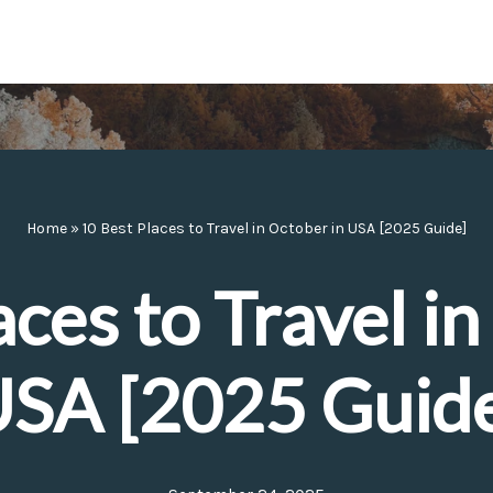
Home
»
10 Best Places to Travel in October in USA [2025 Guide]
aces to Travel in
SA [2025 Guid