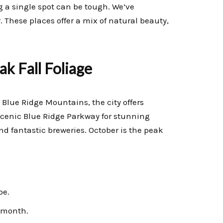
g a single spot can be tough. We’ve
r. These places offer a mix of natural beauty,
ak Fall Foliage
e Blue Ridge Mountains, the city offers
scenic Blue Ridge Parkway for stunning
and fantastic breweries. October is the peak
be.
 month.