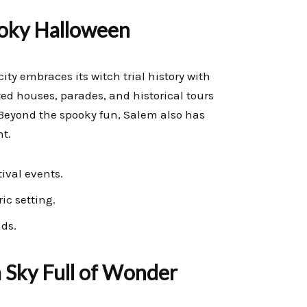
ooky Halloween
ity embraces its witch trial history with
ted houses, parades, and historical tours
 Beyond the spooky fun, Salem also has
nt.
ival events.
ic setting.
nds.
 Sky Full of Wonder