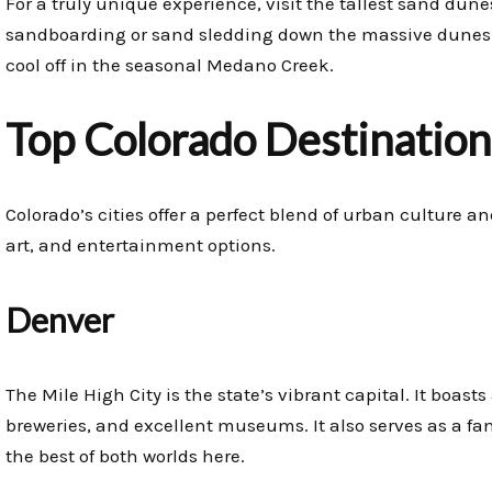
For a truly unique experience, visit the tallest sand dun
sandboarding or sand sledding down the massive dunes. Mo
cool off in the seasonal Medano Creek.
Top Colorado Destinations
Colorado’s cities offer a perfect blend of urban culture a
art, and entertainment options.
Denver
The Mile High City is the state’s vibrant capital. It boast
breweries, and excellent museums. It also serves as a fa
the best of both worlds here.