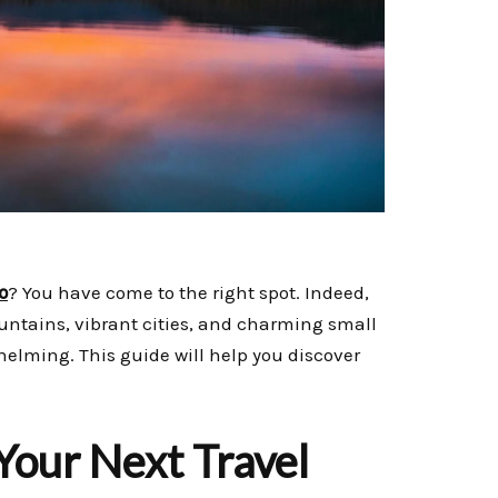
o
? You have come to the right spot. Indeed,
untains, vibrant cities, and charming small
whelming. This guide will help you discover
Your Next Travel