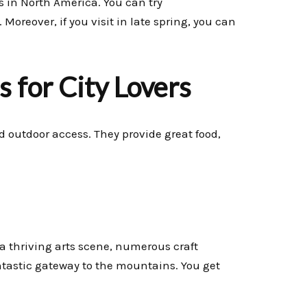
es in North America. You can try
reover, if you visit in late spring, you can
 for City Lovers
nd outdoor access. They provide great food,
s a thriving arts scene, numerous craft
ntastic gateway to the mountains. You get