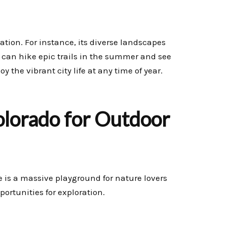
ation. For instance, its diverse landscapes
u can hike epic trails in the summer and see
 the vibrant city life at any time of year.
Colorado for Outdoor
te is a massive playground for nature lovers
portunities for exploration.