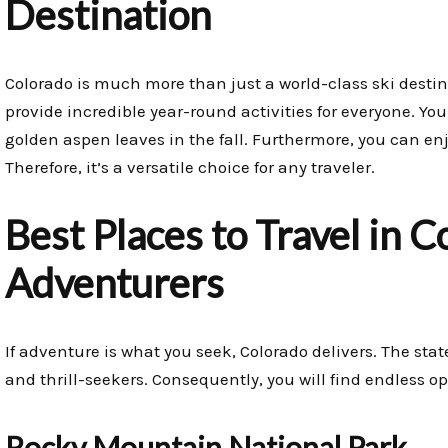
Destination
Colorado is much more than just a world-class ski destin
provide incredible year-round activities for everyone. Yo
golden aspen leaves in the fall. Furthermore, you can enjoy
Therefore, it’s a versatile choice for any traveler.
Best Places to Travel in 
Adventurers
If adventure is what you seek, Colorado delivers. The sta
and thrill-seekers. Consequently, you will find endless op
Rocky Mountain National Park