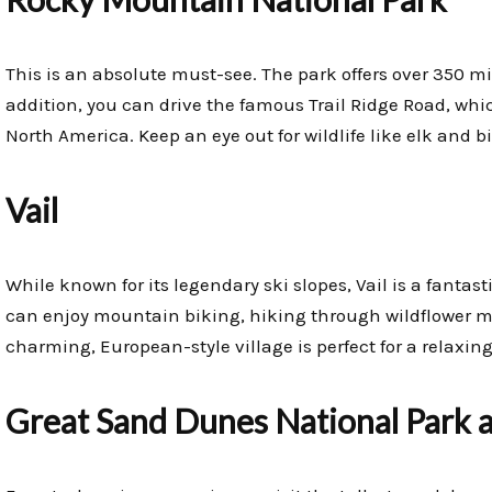
This is an absolute must-see. The park offers over 350 miles
addition, you can drive the famous Trail Ridge Road, whi
North America. Keep an eye out for wildlife like elk and 
Vail
While known for its legendary ski slopes, Vail is a fanta
can enjoy mountain biking, hiking through wildflower m
charming, European-style village is perfect for a relaxing 
Great Sand Dunes National Park 