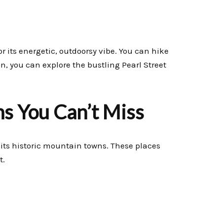
or its energetic, outdoorsy vibe. You can hike
on, you can explore the bustling Pearl Street
s You Can’t Miss
t its historic mountain towns. These places
t.