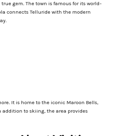
 true gem. The town is famous for its world-
ola connects Telluride with the modern
ay.
re. It is home to the iconic Maroon Bells,
addition to skiing, the area provides