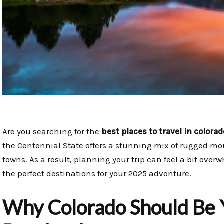
Are you searching for the
best places to travel in colorad
the Centennial State offers a stunning mix of rugged mo
towns. As a result, planning your trip can feel a bit over
the perfect destinations for your 2025 adventure.
Why Colorado Should Be 