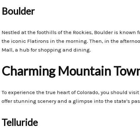
Boulder
Nestled at the foothills of the Rockies, Boulder is known f
the iconic Flatirons in the morning. Then, in the afterno
Mall, a hub for shopping and dining.
Charming Mountain Town
To experience the true heart of Colorado, you should visi
offer stunning scenery and a glimpse into the state’s pas
Telluride