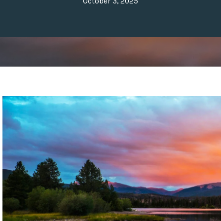
October 3, 2025