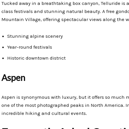
Tucked away in a breathtaking box canyon, Telluride is a
class festivals and stunning natural beauty. A free gond
Mountain Village, offering spectacular views along the w
Stunning alpine scenery
Year-round festivals
Historic downtown district
Aspen
Aspen is synonymous with luxury, but it offers so much mo
one of the most photographed peaks in North America. In 
incredible hiking and cultural events.