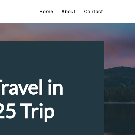
Home
About
Contact
ravel in
5 Trip