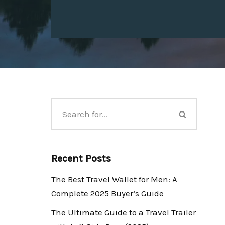
Recent Posts
The Best Travel Wallet for Men: A
Complete 2025 Buyer’s Guide
The Ultimate Guide to a Travel Trailer