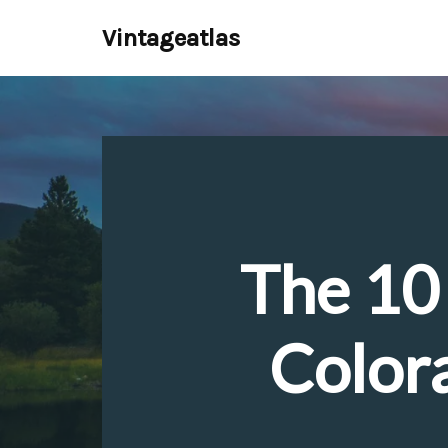
Vintageatlas
Skip
to
content
The 10 
Color