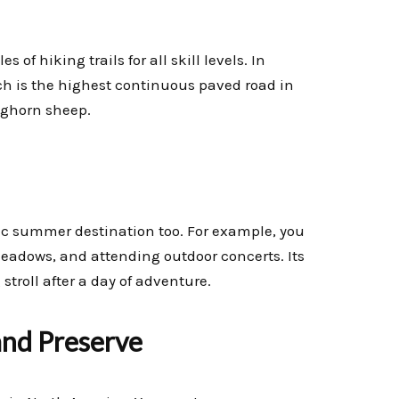
 of hiking trails for all skill levels. In
ch is the highest continuous paved road in
bighorn sheep.
stic summer destination too. For example, you
eadows, and attending outdoor concerts. Its
stroll after a day of adventure.
and Preserve