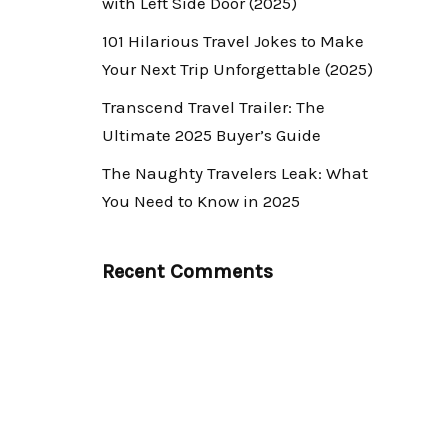
with Left Side Door (2025)
101 Hilarious Travel Jokes to Make
Your Next Trip Unforgettable (2025)
Transcend Travel Trailer: The
Ultimate 2025 Buyer’s Guide
The Naughty Travelers Leak: What
You Need to Know in 2025
Recent Comments