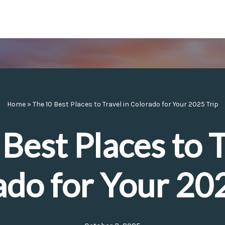
Home
»
The 10 Best Places to Travel in Colorado for Your 2025 Trip
Best Places to T
ado for Your 202