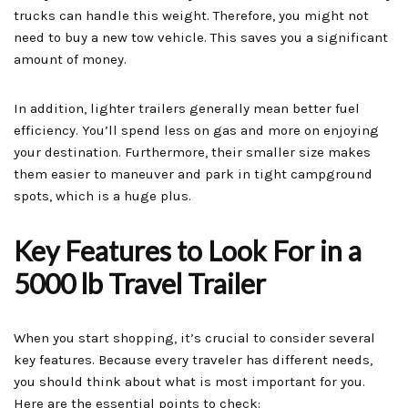
trucks can handle this weight. Therefore, you might not
need to buy a new tow vehicle. This saves you a significant
amount of money.
In addition, lighter trailers generally mean better fuel
efficiency. You’ll spend less on gas and more on enjoying
your destination. Furthermore, their smaller size makes
them easier to maneuver and park in tight campground
spots, which is a huge plus.
Key Features to Look For in a
5000 lb Travel Trailer
When you start shopping, it’s crucial to consider several
key features. Because every traveler has different needs,
you should think about what is most important for you.
Here are the essential points to check: