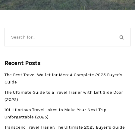
Recent Posts
The Best Travel Wallet for Men: A Complete 2025 Buyer’s
Guide
The Ultimate Guide to a Travel Trailer with Left Side Door
(2025)
101 Hilarious Travel Jokes to Make Your Next Trip
Unforgettable (2025)
Transcend Travel Trailer: The Ultimate 2025 Buyer’s Guide