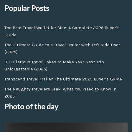
Popular Posts
The Best Travel Wallet for Men: A Complete 2025 Buyer’s
Guide
The Ultimate Guide to a Travel Trailer with Left Side Door
(2025)
101 Hilarious Travel Jokes to Make Your Next Trip
Unforgettable (2025)
Transcend Travel Trailer: The Ultimate 2025 Buyer’s Guide
The Naughty Travelers Leak: What You Need to Know in
2025
Photo of the day