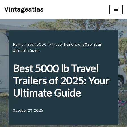
Vintageatlas
Skip
to
content
Home
»
Best 5000 lb Travel Trailers of 2025: Your
Ultimate Guide
Best 5000 lb Travel
Trailers of 2025: Your
Ultimate Guide
October 29, 2025