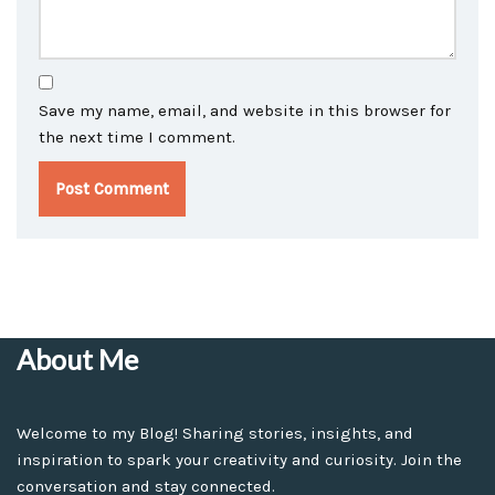
Save my name, email, and website in this browser for
the next time I comment.
About Me
Welcome to my Blog! Sharing stories, insights, and
inspiration to spark your creativity and curiosity. Join the
conversation and stay connected.