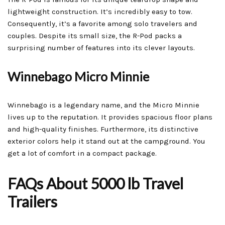
lightweight construction. It’s incredibly easy to tow.
Consequently, it’s a favorite among solo travelers and
couples. Despite its small size, the R-Pod packs a
surprising number of features into its clever layouts.
Winnebago Micro Minnie
Winnebago is a legendary name, and the Micro Minnie
lives up to the reputation. It provides spacious floor plans
and high-quality finishes. Furthermore, its distinctive
exterior colors help it stand out at the campground. You
get a lot of comfort in a compact package.
FAQs About 5000 lb Travel
Trailers