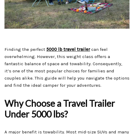
Finding the perfect
5000 lb travel trailer
can feel
overwhelming. However, this weight class offers a
fantastic balance of space and towability. Consequently,
it’s one of the most popular choices for families and
couples alike. This guide will help you navigate the options
and find the ideal camper for your adventures.
Why Choose a Travel Trailer
Under 5000 lbs?
A major benefit is towability. Most mid-size SUVs and many