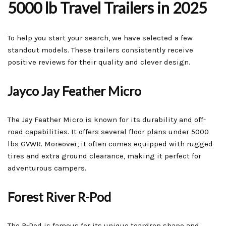
5000 lb Travel Trailers in 2025
To help you start your search, we have selected a few
standout models. These trailers consistently receive
positive reviews for their quality and clever design.
Jayco Jay Feather Micro
The Jay Feather Micro is known for its durability and off-
road capabilities. It offers several floor plans under 5000
lbs GVWR. Moreover, it often comes equipped with rugged
tires and extra ground clearance, making it perfect for
adventurous campers.
Forest River R-Pod
The R-Pod is famous for its unique teardrop shape and