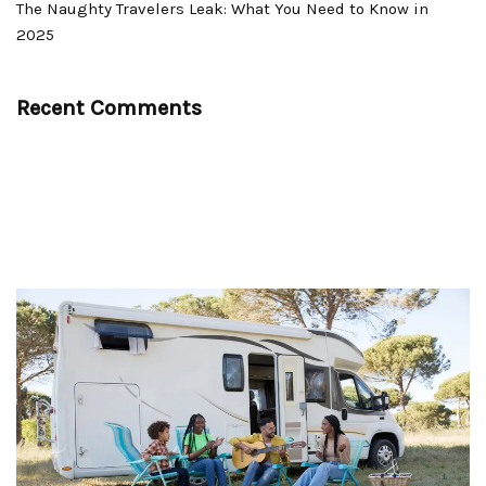
The Naughty Travelers Leak: What You Need to Know in
2025
Recent Comments