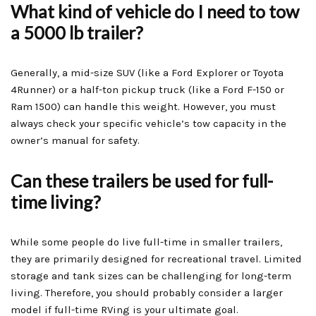
What kind of vehicle do I need to tow
a 5000 lb trailer?
Generally, a mid-size SUV (like a Ford Explorer or Toyota
4Runner) or a half-ton pickup truck (like a Ford F-150 or
Ram 1500) can handle this weight. However, you must
always check your specific vehicle’s tow capacity in the
owner’s manual for safety.
Can these trailers be used for full-
time living?
While some people do live full-time in smaller trailers,
they are primarily designed for recreational travel. Limited
storage and tank sizes can be challenging for long-term
living. Therefore, you should probably consider a larger
model if full-time RVing is your ultimate goal.