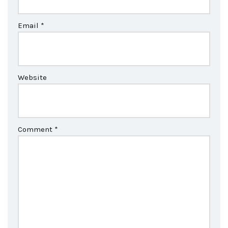
Email
*
Website
Comment
*