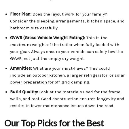
Floor Plan:
Does the layout work for your family?
Consider the sleeping arrangements, kitchen space, and
bathroom size carefully.
GVWR (Gross Vehicle Weight Rating):
This is the
maximum weight of the trailer when fully loaded with
your gear. Always ensure your vehicle can safely tow the
GVWR, not just the empty dry weight.
Amenities:
What are your must-haves? This could
include an outdoor kitchen, a larger refrigerator, or solar
power preparation for off-grid camping.
Build Quality:
Look at the materials used for the frame,
walls, and roof. Good construction ensures longevity and
results in fewer maintenance issues down the road.
Our Top Picks for the Best