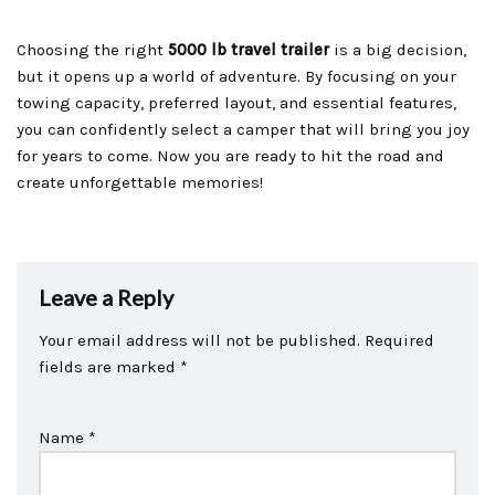
Choosing the right
5000 lb travel trailer
is a big decision,
but it opens up a world of adventure. By focusing on your
towing capacity, preferred layout, and essential features,
you can confidently select a camper that will bring you joy
for years to come. Now you are ready to hit the road and
create unforgettable memories!
Leave a Reply
Your email address will not be published.
Required
fields are marked
*
Name
*