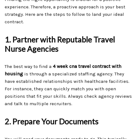
experience. Therefore, a proactive approach is your best
strategy. Here are the steps to follow to land your ideal
contract.
1. Partner with Reputable Travel
Nurse Agencies
The best way to find a
4 week cna travel contract with
housing
is through a specialized staffing agency. They
have established relationships with healthcare facilities.
For instance, they can quickly match you with open
positions that fit your skills. Always check agency reviews
and talk to multiple recruiters.
2. Prepare Your Documents