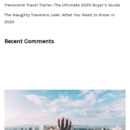
Transcend Travel Trailer: The Ultimate 2025 Buyer’s Guide
The Naughty Travelers Leak: What You Need to Know in
2025
Recent Comments