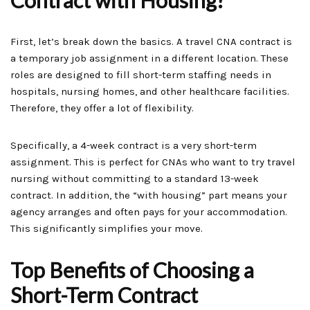
Contract with Housing?
First, let’s break down the basics. A travel CNA contract is
a temporary job assignment in a different location. These
roles are designed to fill short-term staffing needs in
hospitals, nursing homes, and other healthcare facilities.
Therefore, they offer a lot of flexibility.
Specifically, a 4-week contract is a very short-term
assignment. This is perfect for CNAs who want to try travel
nursing without committing to a standard 13-week
contract. In addition, the “with housing” part means your
agency arranges and often pays for your accommodation.
This significantly simplifies your move.
Top Benefits of Choosing a
Short-Term Contract