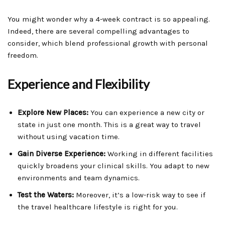
You might wonder why a 4-week contract is so appealing.
Indeed, there are several compelling advantages to
consider, which blend professional growth with personal
freedom.
Experience and Flexibility
Explore New Places:
You can experience a new city or
state in just one month. This is a great way to travel
without using vacation time.
Gain Diverse Experience:
Working in different facilities
quickly broadens your clinical skills. You adapt to new
environments and team dynamics.
Test the Waters:
Moreover, it’s a low-risk way to see if
the travel healthcare lifestyle is right for you.