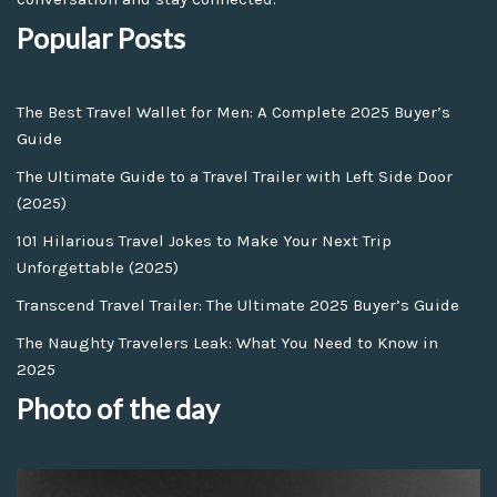
Popular Posts
The Best Travel Wallet for Men: A Complete 2025 Buyer’s
Guide
The Ultimate Guide to a Travel Trailer with Left Side Door
(2025)
101 Hilarious Travel Jokes to Make Your Next Trip
Unforgettable (2025)
Transcend Travel Trailer: The Ultimate 2025 Buyer’s Guide
The Naughty Travelers Leak: What You Need to Know in
2025
Photo of the day