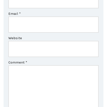
Email
*
Website
Comment
*