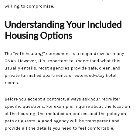
willing to compromise.
Understanding Your Included
Housing Options
The “with housing” component is a major draw for many
CNAs. However, it’s important to understand what this
usually entails. Most agencies provide safe, clean, and
private furnished apartments or extended-stay hotel
rooms.
Before you accept a contract, always ask your recruiter
specific questions. For example, inquire about the location
of the housing, the included amenities, and the policy on
pets or guests. A good agency will be transparent and
provide all the details you need to feel comfortable.