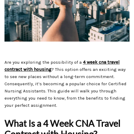
Are you exploring the possibility of a
4 week cna travel
contract with housing
? This option offers an exciting way
to see new places without a long-term commitment.
Consequently, it’s becoming a popular choice for Certified
Nursing Assistants. This guide will walk you through
everything you need to know, from the benefits to finding
your perfect assignment.
What Is a 4 Week CNA Travel