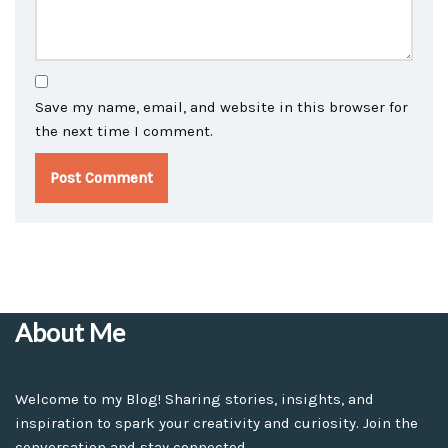
Save my name, email, and website in this browser for
the next time I comment.
About Me
Welcome to my Blog! Sharing stories, insights, and
inspiration to spark your creativity and curiosity. Join the
conversation and stay connected.