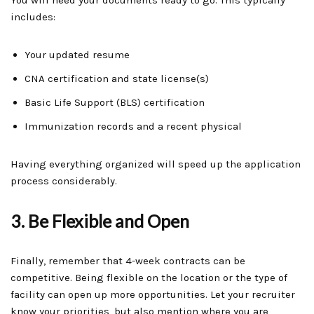
You will need your documents ready to go. This typically
includes:
Your updated resume
CNA certification and state license(s)
Basic Life Support (BLS) certification
Immunization records and a recent physical
Having everything organized will speed up the application
process considerably.
3. Be Flexible and Open
Finally, remember that 4-week contracts can be
competitive. Being flexible on the location or the type of
facility can open up more opportunities. Let your recruiter
know your priorities, but also mention where you are