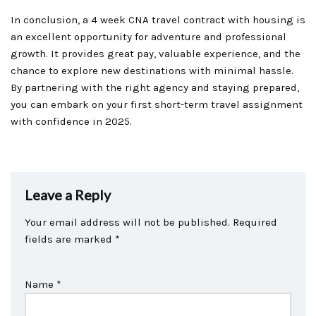
In conclusion, a 4 week CNA travel contract with housing is
an excellent opportunity for adventure and professional
growth. It provides great pay, valuable experience, and the
chance to explore new destinations with minimal hassle.
By partnering with the right agency and staying prepared,
you can embark on your first short-term travel assignment
with confidence in 2025.
Leave a Reply
Your email address will not be published.
Required
fields are marked
*
Name
*