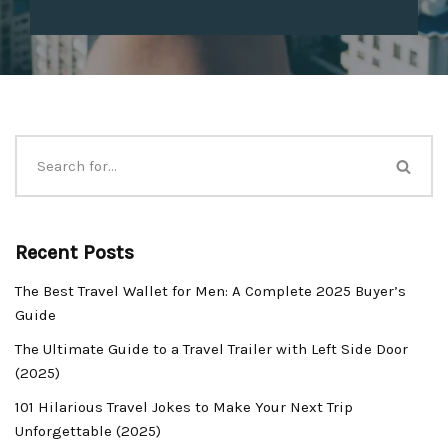
Recent Posts
The Best Travel Wallet for Men: A Complete 2025 Buyer’s
Guide
The Ultimate Guide to a Travel Trailer with Left Side Door
(2025)
101 Hilarious Travel Jokes to Make Your Next Trip
Unforgettable (2025)