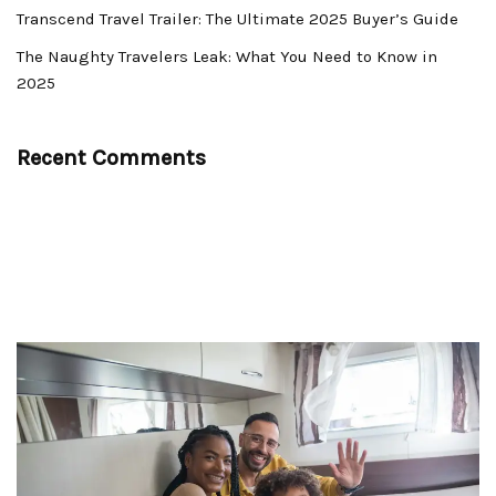
Transcend Travel Trailer: The Ultimate 2025 Buyer’s Guide
The Naughty Travelers Leak: What You Need to Know in
2025
Recent Comments