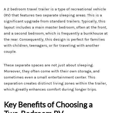
A 2 bedroom travel trailer is a type of recreational vehicle
(RV) that features two separate sleeping areas. This is a
significant upgrade from standard trailers. Typically, this
layout includes a main master bedroom, often at the front,
and a second bedroom, which is frequently a bunkhouse at
the rear. Consequently, this design is perfect for families
with children, teenagers, or for traveling with another
couple.
These separate spaces are not just about sleeping.
Moreover, they often come with their own storage, and
sometimes even a small entertainment center. This
separation creates distinct living zones within the trailer,
which greatly enhances comfort during longer trips.
Key Benefits of Choosing a