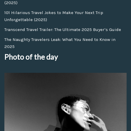
(2025)
101 Hilarious Travel Jokes to Make Your Next Trip
Unforgettable (2025)
Transcend Travel Trailer: The Ultimate 2025 Buyer’s Guide
The Naughty Travelers Leak: What You Need to Know in
2025
Photo of the day