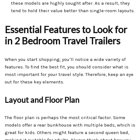
these models are highly sought after. As a result, they
tend to hold their value better than single-room layouts.
Essential Features to Look for
in 2 Bedroom Travel Trailers
When you start shopping, you’ll notice a wide variety of
features. To find the best fit, you should consider what is
most important for your travel style. Therefore, keep an eye
out for these key elements.
Layout and Floor Plan
The floor plan is perhaps the most critical factor. Some
models offer a rear bunkhouse with multiple beds, which is
great for kids. Others might feature a second queen bed,