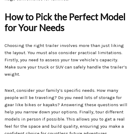
How to Pick the Perfect Model
for Your Needs
Choosing the right trailer involves more than just liking
the layout. You must also consider practical limitations.
Firstly, you need to assess your tow vehicle’s capacity.
Make sure your truck or SUV can safely handle the trailer’s
weight.
Next, consider your family’s specific needs. How many
people will be traveling? Do you need lots of storage for
gear like bikes or kayaks? Answering these questions will
help you narrow down your options. Finally, tour different
models in person if possible. This allows you to get a real
feel for the space and build quality, ensuring you make a
confident choice for countless future adventures.