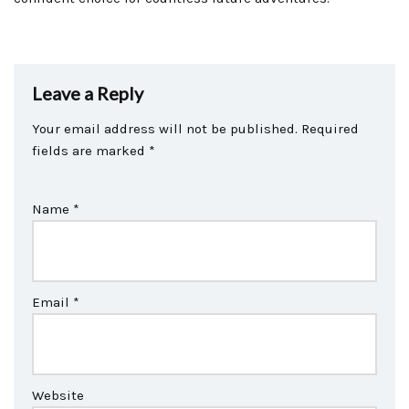
Leave a Reply
Your email address will not be published.
Required
fields are marked
*
Name
*
Email
*
Website