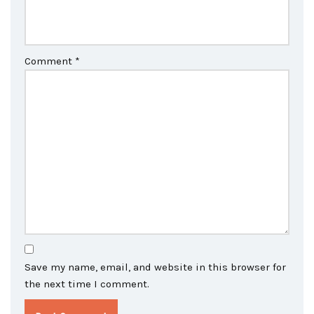
Comment
*
Save my name, email, and website in this browser for
the next time I comment.