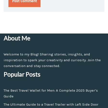
About Me
Welcome to my Blog! Sharing stories, insights, and
inspiration to spark your creativity and curiosity. Join the
conversation and stay connected.
Popular Posts
The Best Travel Wallet for Men: A Complete 2025 Buyer’s
Guide
The Ultimate Guide to a Travel Trailer with Left Side Door