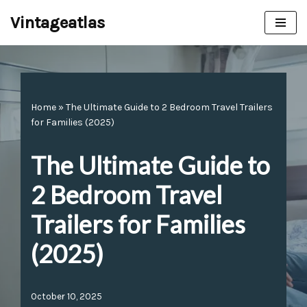
Vintageatlas
Skip
to
content
Home
»
The Ultimate Guide to 2 Bedroom Travel Trailers
for Families (2025)
The Ultimate Guide to
2 Bedroom Travel
Trailers for Families
(2025)
October 10, 2025