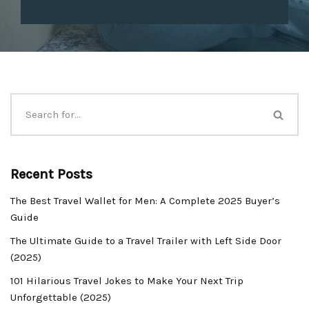
Recent Posts
The Best Travel Wallet for Men: A Complete 2025 Buyer’s
Guide
The Ultimate Guide to a Travel Trailer with Left Side Door
(2025)
101 Hilarious Travel Jokes to Make Your Next Trip
Unforgettable (2025)