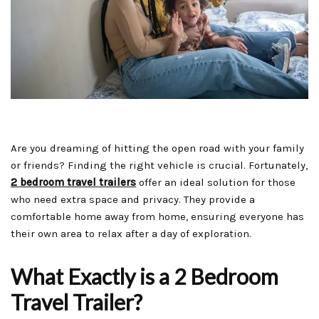
Are you dreaming of hitting the open road with your family
or friends? Finding the right vehicle is crucial. Fortunately,
2 bedroom travel trailers
offer an ideal solution for those
who need extra space and privacy. They provide a
comfortable home away from home, ensuring everyone has
their own area to relax after a day of exploration.
What Exactly is a 2 Bedroom
Travel Trailer?