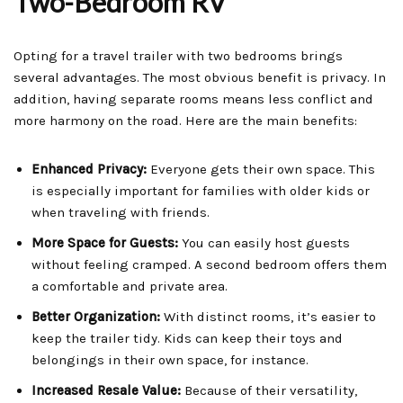
Two-Bedroom RV
Opting for a travel trailer with two bedrooms brings
several advantages. The most obvious benefit is privacy. In
addition, having separate rooms means less conflict and
more harmony on the road. Here are the main benefits:
Enhanced Privacy:
Everyone gets their own space. This
is especially important for families with older kids or
when traveling with friends.
More Space for Guests:
You can easily host guests
without feeling cramped. A second bedroom offers them
a comfortable and private area.
Better Organization:
With distinct rooms, it’s easier to
keep the trailer tidy. Kids can keep their toys and
belongings in their own space, for instance.
Increased Resale Value:
Because of their versatility,