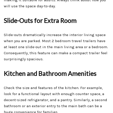
making it suitable for adults. Always think about how you
will use the space day-to-day.
Slide-Outs for Extra Room
Slide-outs dramatically increase the interior living space
when you are parked. Most 2 bedroom travel trailers have
at least one slide-out in the main living area or a bedroom.
Consequently, this feature can make a compact trailer feel
surprisingly spacious.
Kitchen and Bathroom Amenities
Check the size and features of the kitchen. For example,
look for a functional layout with enough counter space, a
decent-sized refrigerator, and a pantry. Similarly, a second
bathroom or an exterior entry to the main bath can be a
huge convenience for families.